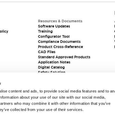
Resources & Documents
Software Updates
olicy
Training
Configurator Tool
Compliance Documents
Product Cross-Reference
CAD Files
Standard Approved Products
Application Notes
Digital Catalog
Safety Solution
s
ise content and ads, to provide social media features and to an
information about your use of our site with our social media,
partners who may combine it with other information that you’ve
ey’ve collected from your use of their services.