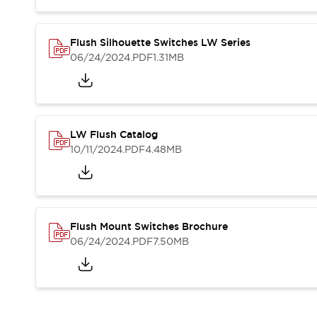
Blogs
News
Events / Seminars
Support
Flush Silhouette Switches LW Series
06/24/2024
.PDF
1.31MB
Contact Us
Locate Us
LW Flush Catalog
10/11/2024
.PDF
4.48MB
Flush Mount Switches Brochure
06/24/2024
.PDF
7.50MB