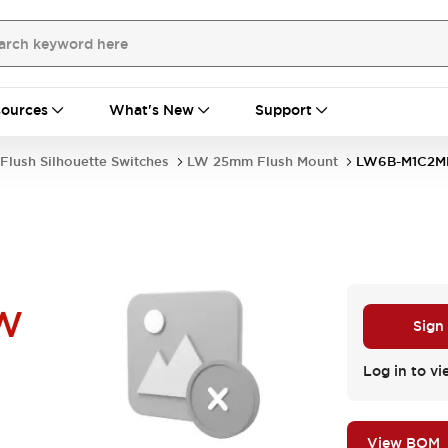
ources
What's New
Support
Flush Silhouette Switches
LW 25mm Flush Mount
LW6B-M1C2
W
Sign
Log in to vi
View BOM