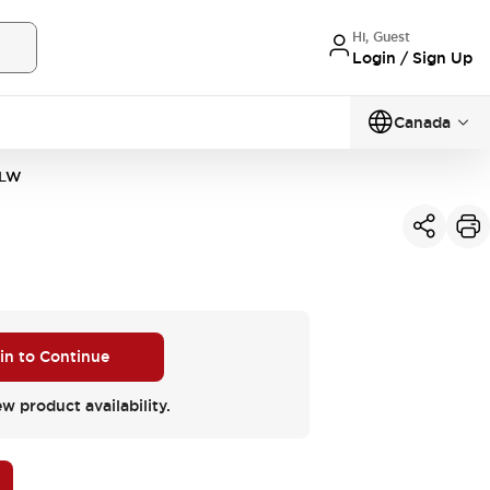
Hi, Guest
Login / Sign Up
Canada
MLW
 in to Continue
ew product availability.