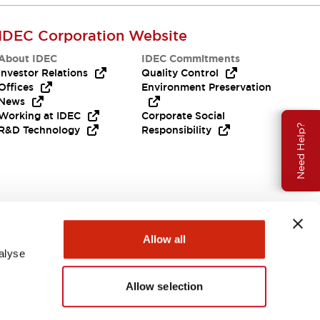
IDEC Corporation Website
About IDEC
IDEC Commitments
Investor Relations
Quality Control
Offices
Environment Preservation
News
Working at IDEC
Corporate Social
Need Help?
R&D Technology
Responsibility
Allow all
alyse
Allow selection