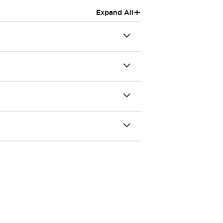
+
Expand All