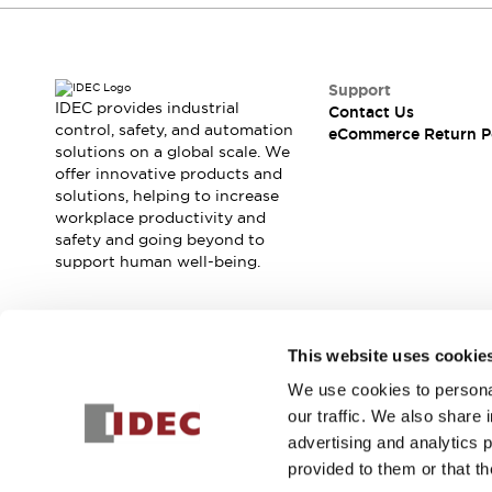
Support
IDEC provides industrial
Contact Us
control, safety, and automation
eCommerce Return P
solutions on a global scale. We
offer innovative products and
solutions, helping to increase
workplace productivity and
safety and going beyond to
support human well-being.
Join our mailing list for our newsletter!
This website uses cookie
We use cookies to personal
Sign Up
our traffic. We also share 
advertising and analytics 
provided to them or that th