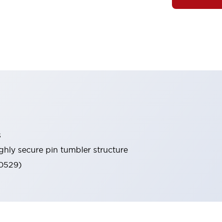
s
ghly secure pin tumbler structure
60529)