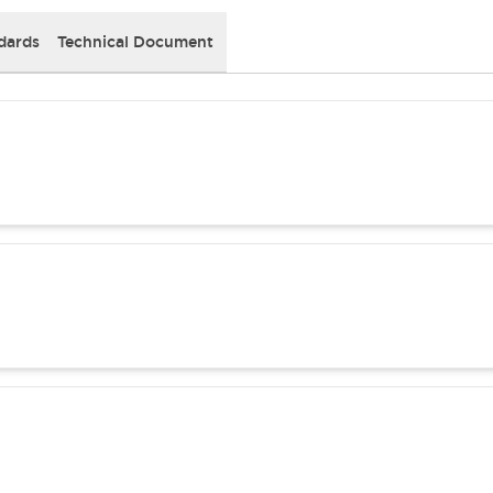
dards
Technical Document