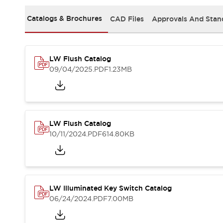
Safety and Beyond
Safety and Beyond | Solutions
Catalogs & Brochures
CAD Files
Approvals And Stan
Explore All
Safety Solutions
IDEC Safety Concept
LW Flush Catalog
Collaborative Safety (Safety 2.0)
09/04/2025
.PDF
1.23MB
Safety-Related Laws and Standards
Safety Devices: The Basics
Explore All
Resources
Software Updates
Training
LW Flush Catalog
Configurator Tool
10/11/2024
.PDF
614.80KB
Compliance Documents
Product Cross-Reference
CAD Files
Standard Approved Products
LW Illuminated Key Switch Catalog
Application Notes
06/24/2024
.PDF
7.00MB
Digital Catalog
What's New