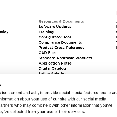
Resources & Documents
Software Updates
olicy
Training
Configurator Tool
Compliance Documents
Product Cross-Reference
CAD Files
Standard Approved Products
Application Notes
Digital Catalog
Safety Solution
s
ise content and ads, to provide social media features and to an
information about your use of our site with our social media,
partners who may combine it with other information that you’ve
ey’ve collected from your use of their services.