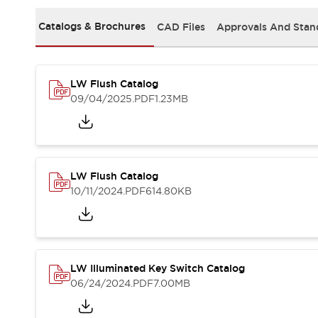
Safety and Beyond
Safety and Beyond | Solutions
Catalogs & Brochures
CAD Files
Approvals And Stan
Explore All
Safety Solutions
IDEC Safety Concept
LW Flush Catalog
Collaborative Safety (Safety 2.0)
09/04/2025
.PDF
1.23MB
Safety-Related Laws and Standards
Safety Devices: The Basics
Explore All
Resources
Software Updates
Training
LW Flush Catalog
Configurator Tool
10/11/2024
.PDF
614.80KB
Compliance Documents
Product Cross-Reference
CAD Files
Standard Approved Products
LW Illuminated Key Switch Catalog
Application Notes
06/24/2024
.PDF
7.00MB
Digital Catalog
What's New