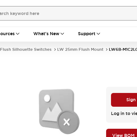
ources
What's New
Support
Flush Silhouette Switches
LW 25mm Flush Mount
LW6B-M1C2L
Sign
Log in to vi
View BOM