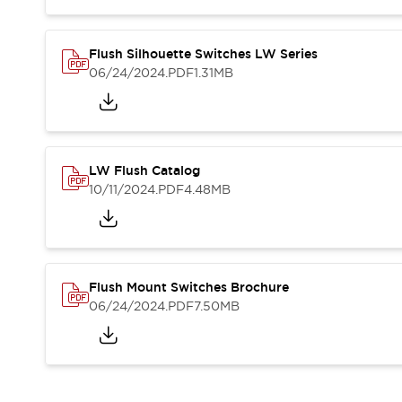
Blogs
News
Events / Seminars
Support
Flush Silhouette Switches LW Series
06/24/2024
.PDF
1.31MB
Contact Us
Locate Us
LW Flush Catalog
10/11/2024
.PDF
4.48MB
Flush Mount Switches Brochure
06/24/2024
.PDF
7.50MB