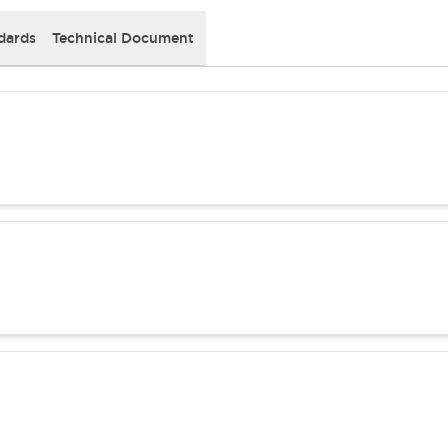
dards
Technical Document