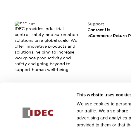
Support
IDEC provides industrial
Contact Us
control, safety, and automation
eCommerce Return P
solutions on a global scale. We
offer innovative products and
solutions, helping to increase
workplace productivity and
safety and going beyond to
support human well-being.
Join our mailing list for our newsletter!
This website uses cookie
We use cookies to personal
Sign Up
our traffic. We also share 
advertising and analytics 
provided to them or that th