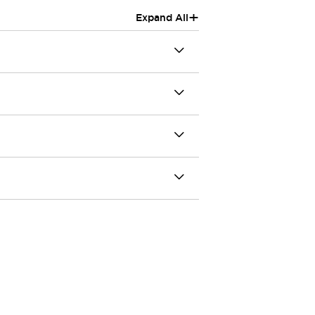
+
Expand All