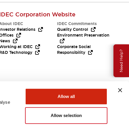
IDEC Corporation Website
About IDEC
IDEC Commitments
Investor Relations
Quality Control
Offices
Environment Preservation
News
Working at IDEC
Corporate Social
Need Help?
R&D Technology
Responsibility
Allow all
alyse
Allow selection