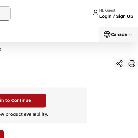
Hi, Guest
Login / Sign Up
Canada
G
 in to Continue
ew product availability.