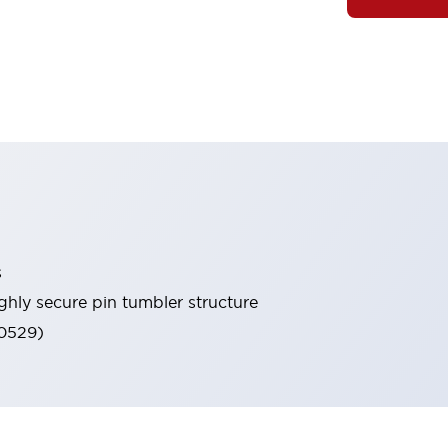
s
ghly secure pin tumbler structure
60529)