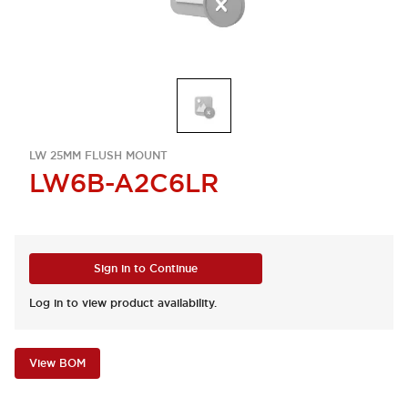
LW 25MM FLUSH MOUNT
LW6B-A2C6LR
Sign in to Continue
Log in to view product availability.
View BOM