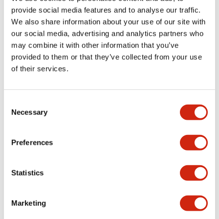
provide social media features and to analyse our traffic.
We also share information about your use of our site with
Mechanical Specifications
our social media, advertising and analytics partners who
may combine it with other information that you’ve
Mounting and Installation Specifications
provided to them or that they’ve collected from your use
of their services.
Consent
Documents and Files
Necessary
Selection
Catalogs & Brochures
CAD Files
Approvals And Standard
Preferences
Statistics
LW Flush Catalog
09/04/2025
.PDF
1.23MB
Marketing