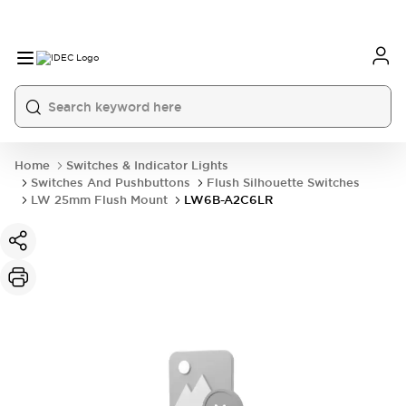
Home
Switches & Indicator Lights
Switches And Pushbuttons
Flush Silhouette Switches
LW 25mm Flush Mount
LW6B-A2C6LR