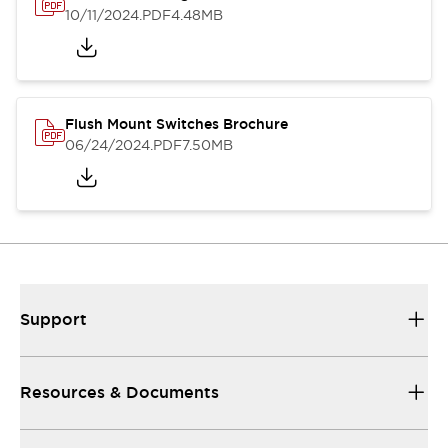
10/11/2024
.PDF
4.48MB
Flush Mount Switches Brochure
06/24/2024
.PDF
7.50MB
Support
Resources & Documents