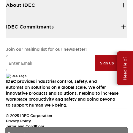
About IDEC
IDEC Commitments
Join our mailing list for our newsletter!
Need Help?
Sign Up
IDEC provides industrial control, safety, and
automation solutions on a global scale. We offer
innovative products and solutions, helping to increase
workplace productivity and safety and going beyond
to support human well-being.
© 2025 IDEC Corporation
Privacy Policy
Terms and Conditions