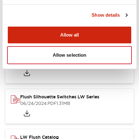
Show details
LW Flush Catalog
10/11/2024
.PDF
614.80KB
Allow all
Allow selection
LW Illuminated Key Switch Catalog
06/24/2024
.PDF
7.00MB
Flush Silhouette Switches LW Series
06/24/2024
.PDF
1.31MB
LW Flush Catalog