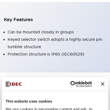
Key Features
Can be mounted closely in groups
Keyed selector switch adopts a highly secure pin
tumbler structure
Protection structure is IP65 (IEC60529)
+
Specifications
Expand All
Aesthetic Specifications
This website uses cookies
Environmental Specifications
We use cookies to personalise content and ads, to