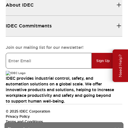
About IDEC
IDEC Commitments
Join our mailing list for our newsletter!
Need Help?
Sign Up
IDEC provides industrial control, safety, and
automation solutions on a global scale. We offer
innovative products and solutions, helping to increase
workplace productivity and safety and going beyond
to support human well-being.
© 2025 IDEC Corporation
Privacy Policy
Terms and Conditions