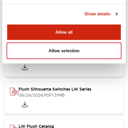
Show details
LW Flush Catalog
10/11/2024
.PDF
614.80KB
Allow all
Allow selection
LW Illuminated Key Switch Catalog
06/24/2024
.PDF
7.00MB
Flush Silhouette Switches LW Series
06/24/2024
.PDF
1.31MB
LW Flush Catalog