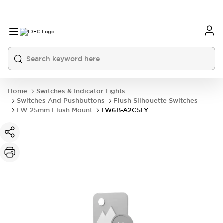
Home
Switches & Indicator Lights
Switches And Pushbuttons
Flush Silhouette Switches
LW 25mm Flush Mount
LW6B-A2C5LY