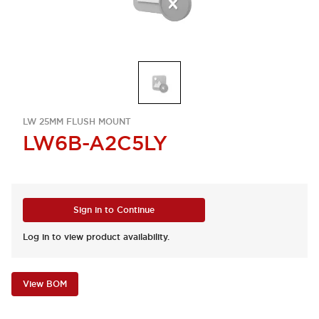
LW 25MM FLUSH MOUNT
LW6B-A2C5LY
Sign in to Continue
Log in to view product availability.
View BOM