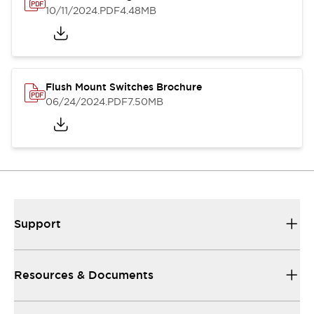
10/11/2024
.PDF
4.48MB
Flush Mount Switches Brochure
06/24/2024
.PDF
7.50MB
Support
Resources & Documents