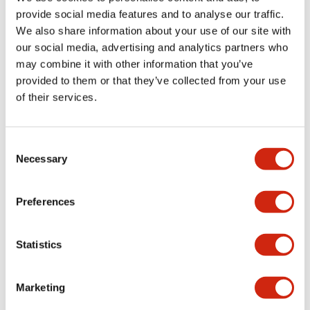
provide social media features and to analyse our traffic.
We also share information about your use of our site with
Mechanical Specifications
our social media, advertising and analytics partners who
may combine it with other information that you’ve
Mounting and Installation Specifications
provided to them or that they’ve collected from your use
of their services.
Consent
Documents and Files
Necessary
Selection
Catalogs & Brochures
CAD Files
Approvals And Standard
Preferences
Statistics
LW Flush Catalog
09/04/2025
.PDF
1.23MB
Marketing