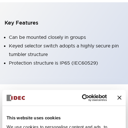
Key Features
Can be mounted closely in groups
Keyed selector switch adopts a highly secure pin
tumbler structure
Protection structure is IP65 (IEC60529)
+
Specifications
Expand All
Aesthetic Specifications
This website uses cookies
Environmental Specifications
We use cookies to personalise content and ads, to