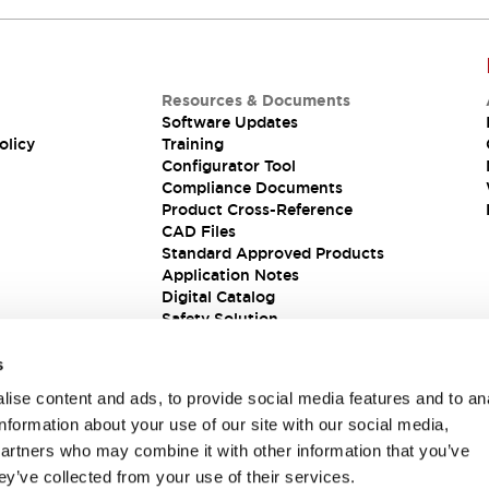
Resources & Documents
Software Updates
olicy
Training
Configurator Tool
Compliance Documents
Product Cross-Reference
CAD Files
Standard Approved Products
Application Notes
Digital Catalog
Safety Solution
s
ise content and ads, to provide social media features and to an
information about your use of our site with our social media,
partners who may combine it with other information that you’ve
ey’ve collected from your use of their services.