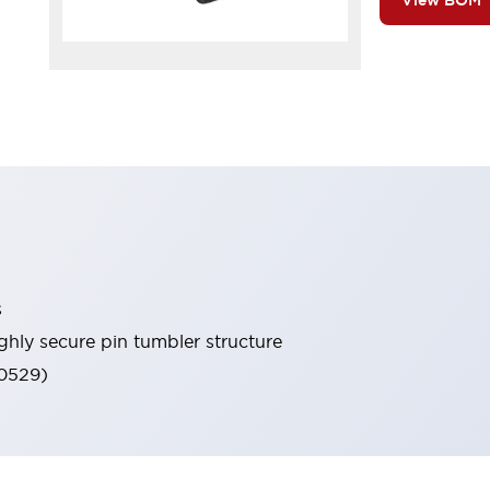
View BOM
s
ghly secure pin tumbler structure
60529)