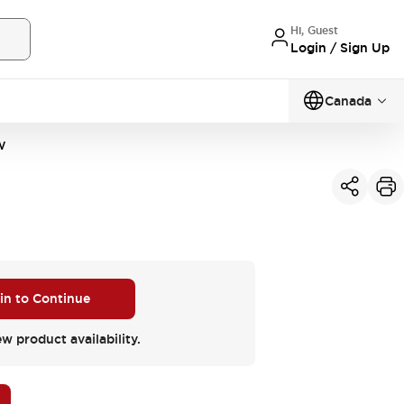
Hi, Guest
Login / Sign Up
Canada
W
 in to Continue
ew product availability.