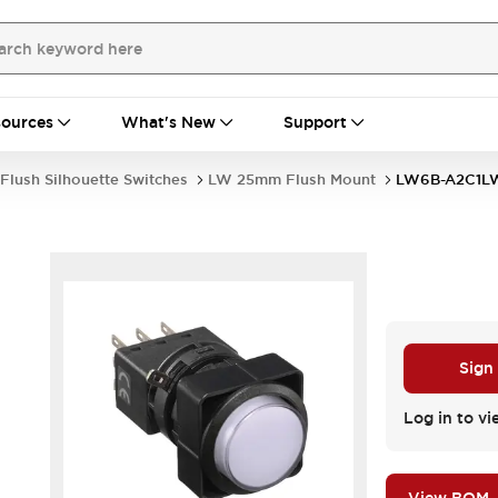
ources
What's New
Support
Flush Silhouette Switches
LW 25mm Flush Mount
LW6B-A2C1L
Sign
Log in to vi