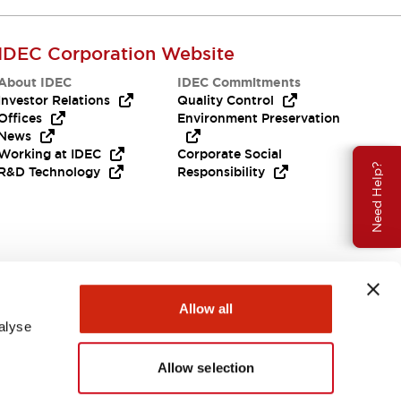
IDEC Corporation Website
About IDEC
IDEC Commitments
Investor Relations
Quality Control
Offices
Environment Preservation
News
Working at IDEC
Corporate Social
Need Help?
R&D Technology
Responsibility
Allow all
alyse
Allow selection