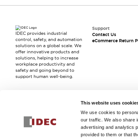
Support
IDEC provides industrial
Contact Us
control, safety, and automation
eCommerce Return P
solutions on a global scale. We
offer innovative products and
solutions, helping to increase
workplace productivity and
safety and going beyond to
support human well-being.
Join our mailing list for our newsletter!
This website uses cookie
We use cookies to personal
Sign Up
our traffic. We also share 
advertising and analytics 
provided to them or that th