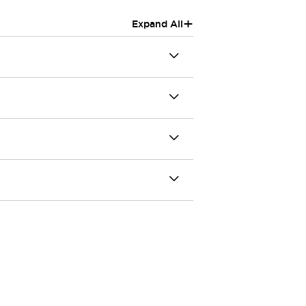
+
Expand All