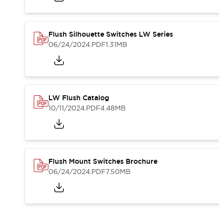
Blogs
News
Events / Seminars
Support
Flush Silhouette Switches LW Series
Contact Us
06/24/2024
.PDF
1.31MB
Locate Us
LW Flush Catalog
10/11/2024
.PDF
4.48MB
Flush Mount Switches Brochure
06/24/2024
.PDF
7.50MB