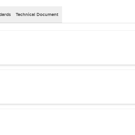
dards
Technical Document