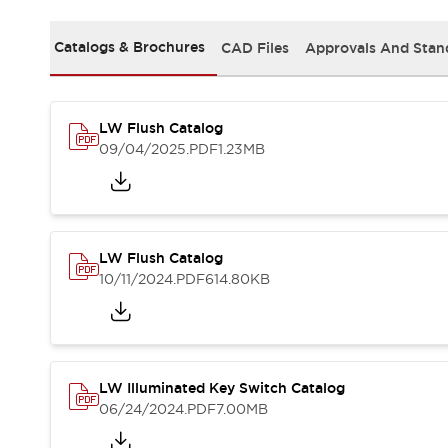
Safety and Beyond
Safety and Beyond | Solutions
Catalogs & Brochures
CAD Files
Approvals And Stan
Explore All
Safety Solutions
IDEC Safety Concept
Collaborative Safety (Safety 2.0)
LW Flush Catalog
Safety-Related Laws and Standards
09/04/2025
.PDF
1.23MB
Safety Devices: The Basics
Explore All
Resources
Software Updates
Training
LW Flush Catalog
Configurator Tool
10/11/2024
.PDF
614.80KB
Compliance Documents
Product Cross-Reference
CAD Files
Standard Approved Products
Application Notes
LW Illuminated Key Switch Catalog
06/24/2024
.PDF
7.00MB
Digital Catalog
What's New