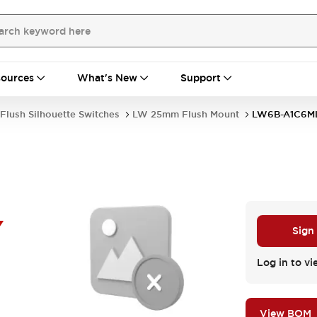
ources
What's New
Support
Flush Silhouette Switches
LW 25mm Flush Mount
LW6B-A1C6M
Y
Sign
Log in to vi
View BOM