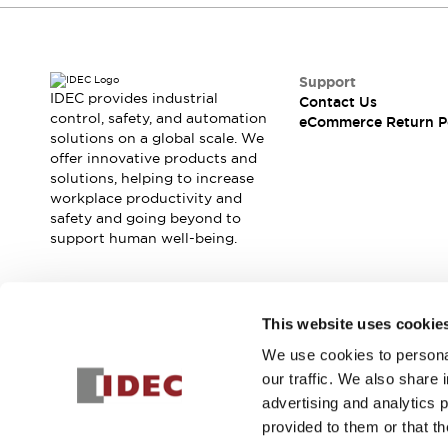
Support
IDEC provides industrial
Contact Us
control, safety, and automation
eCommerce Return P
solutions on a global scale. We
offer innovative products and
solutions, helping to increase
workplace productivity and
safety and going beyond to
support human well-being.
Join our mailing list for our newsletter!
This website uses cookie
We use cookies to personal
Sign Up
our traffic. We also share 
advertising and analytics 
provided to them or that th