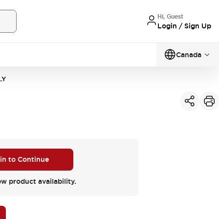
Hi, Guest
Login / Sign Up
Canada
LY
 in to Continue
ew product availability.