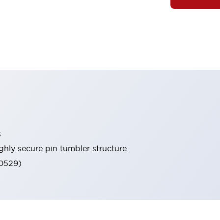
s
ghly secure pin tumbler structure
60529)