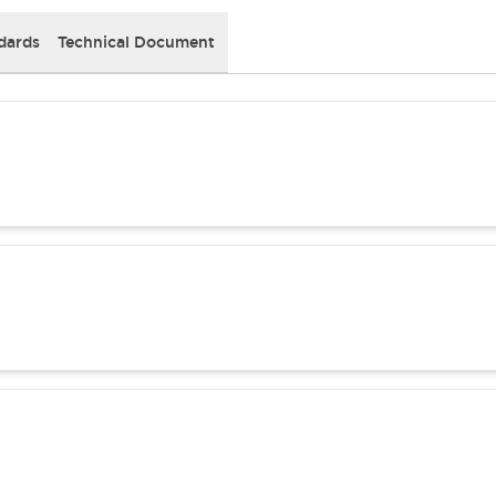
dards
Technical Document