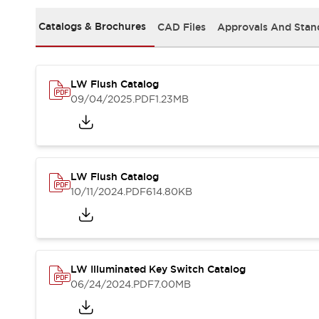
Safety and Beyond
Safety and Beyond | Solutions
Catalogs & Brochures
CAD Files
Approvals And Stan
Explore All
Safety Solutions
IDEC Safety Concept
LW Flush Catalog
Collaborative Safety (Safety 2.0)
09/04/2025
.PDF
1.23MB
Safety-Related Laws and Standards
Safety Devices: The Basics
Explore All
Resources
Software Updates
Training
LW Flush Catalog
Configurator Tool
10/11/2024
.PDF
614.80KB
Compliance Documents
Product Cross-Reference
CAD Files
Standard Approved Products
LW Illuminated Key Switch Catalog
Application Notes
06/24/2024
.PDF
7.00MB
Digital Catalog
What's New