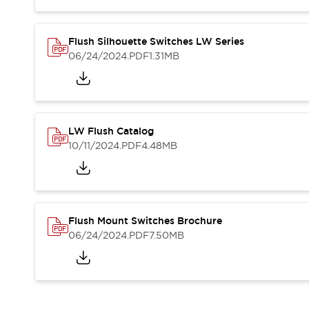
Blogs
News
Events / Seminars
Support
Flush Silhouette Switches LW Series
06/24/2024
.PDF
1.31MB
Contact Us
Locate Us
LW Flush Catalog
10/11/2024
.PDF
4.48MB
Flush Mount Switches Brochure
06/24/2024
.PDF
7.50MB