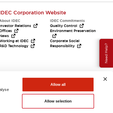
IDEC Corporation Website
About IDEC
IDEC Commitments
Investor Relations
Quality Control
Offices
Environment Preservation
News
Working at IDEC
Corporate Social
Need Help?
R&D Technology
Responsibility
Allow all
alyse
Allow selection