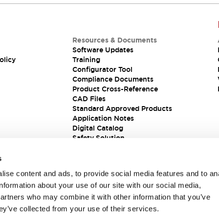
Resources & Documents
Software Updates
olicy
Training
Configurator Tool
Compliance Documents
Product Cross-Reference
CAD Files
Standard Approved Products
Application Notes
Digital Catalog
Safety Solution
s
ise content and ads, to provide social media features and to an
information about your use of our site with our social media,
partners who may combine it with other information that you’ve
ey’ve collected from your use of their services.