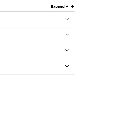
+
Expand All