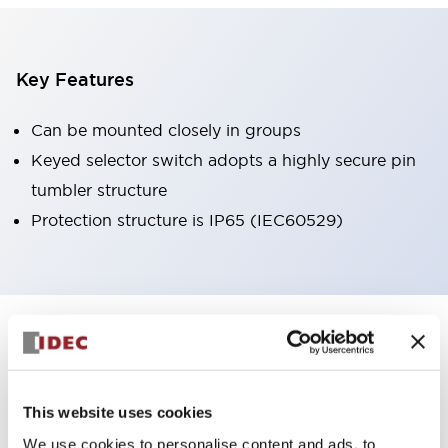
Key Features
Can be mounted closely in groups
Keyed selector switch adopts a highly secure pin
tumbler structure
Protection structure is IP65 (IEC60529)
+
Specifications
Expand All
Aesthetic Specifications
This website uses cookies
Environmental Specifications
We use cookies to personalise content and ads, to