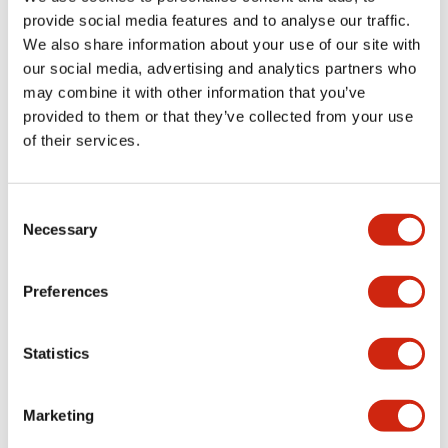
provide social media features and to analyse our traffic.
We also share information about your use of our site with
Mechanical Specifications
our social media, advertising and analytics partners who
may combine it with other information that you’ve
Mounting and Installation Specifications
provided to them or that they’ve collected from your use
of their services.
Consent
Documents and Files
Necessary
Selection
Catalogs & Brochures
CAD Files
Approvals And Standard
Preferences
Statistics
LW Flush Catalog
09/04/2025
.PDF
1.23MB
Marketing