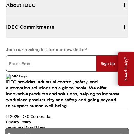
About IDEC
IDEC Commitments
Join our mailing list for our newsletter!
Need Help?
Sign Up
IDEC provides industrial control, safety, and
automation solutions on a global scale. We offer
innovative products and solutions, helping to increase
workplace productivity and safety and going beyond
to support human well-being.
© 2025 IDEC Corporation
Privacy Policy
Terms and Conditions