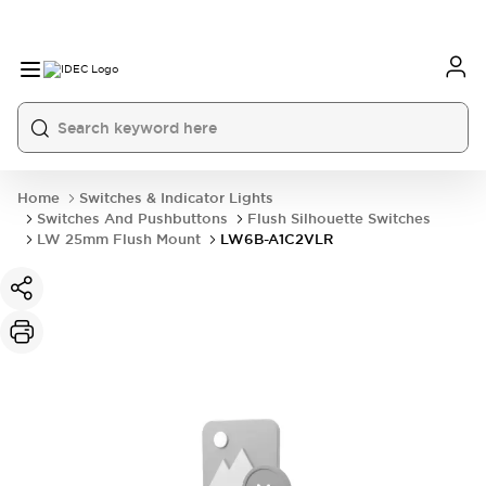
Home
Switches & Indicator Lights
Switches And Pushbuttons
Flush Silhouette Switches
LW 25mm Flush Mount
LW6B-A1C2VLR