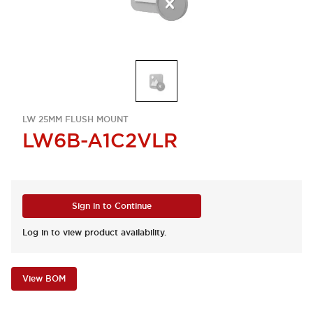
LW 25MM FLUSH MOUNT
LW6B-A1C2VLR
Sign in to Continue
Log in to view product availability.
View BOM