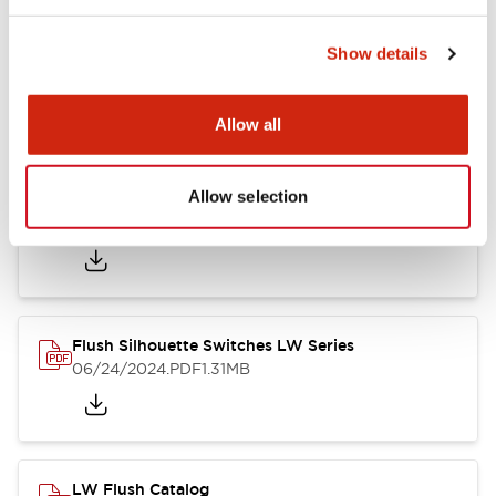
Show details
LW Flush Catalog
10/11/2024
.PDF
614.80KB
Allow all
Allow selection
LW Illuminated Key Switch Catalog
06/24/2024
.PDF
7.00MB
Flush Silhouette Switches LW Series
06/24/2024
.PDF
1.31MB
LW Flush Catalog