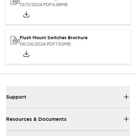
10/11/2024
.PDF
4.48MB
Flush Mount Switches Brochure
06/24/2024
.PDF
7.50MB
Support
Resources & Documents