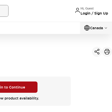
Hi, Guest
Login / Sign Up
Canada
 in to Continue
ew product availability.