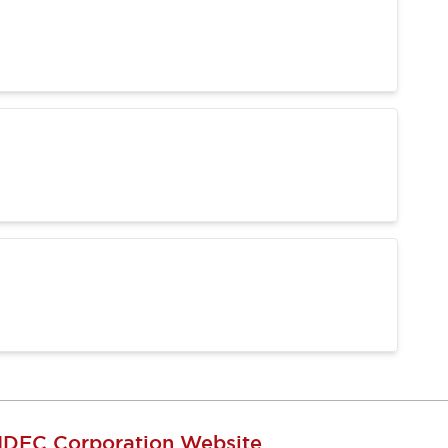
IDEC Corporation Website