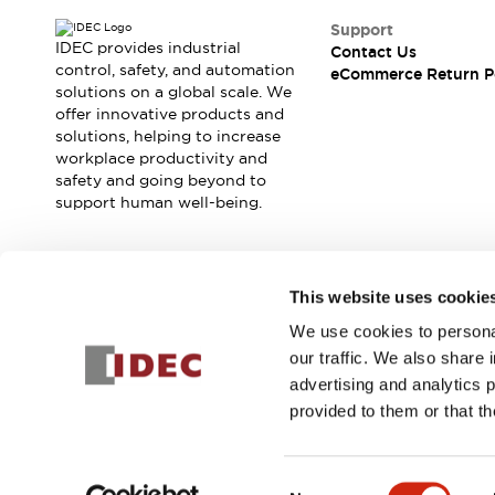
Blogs
News
Support
Events / Seminars
IDEC provides industrial
Contact Us
Support
control, safety, and automation
eCommerce Return P
Contact Us
solutions on a global scale. We
offer innovative products and
Locate Us
solutions, helping to increase
workplace productivity and
safety and going beyond to
support human well-being.
Join our mailing list for our newsletter!
This website uses cookie
We use cookies to personal
Sign Up
our traffic. We also share 
advertising and analytics 
provided to them or that th
© 2025 IDEC Corporation
Privacy Policy
Terms and Condit
Consent