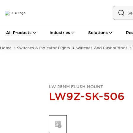
All Products
All Products
Industries
Solutions
Res
Automation
Industrial Ethernet Devices
Home
Switches & Indicator Lights
Switches And Pushbuttons
Motion Controls
Operator Interfaces
Programmable Logic Controller (PLC)
Explore All
Industrial Components
Circuit Protectors
Connection Devices
Contactors
LED Lighting
LW 25MM FLUSH MOUNT
LW9Z-SK-506
Power Supplies
Relays & Timers
Explore All
Mobility Solutions
Mobile Automation
Motorized Assistance
Explore All
Safety & Explosion Protection