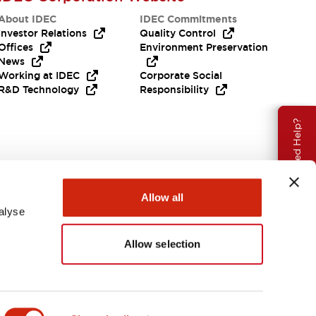
About IDEC
IDEC Commitments
Investor Relations
Quality Control
Offices
Environment Preservation
News
Working at IDEC
Corporate Social
R&D Technology
Responsibility
Need Help?
Allow all
alyse
Allow selection
Canada