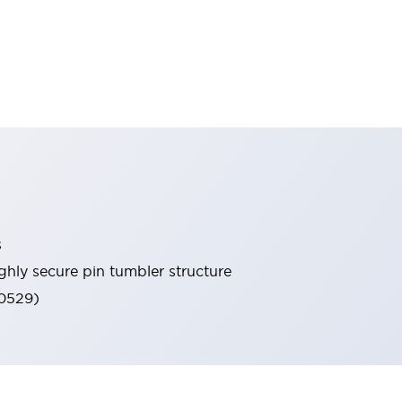
s
ghly secure pin tumbler structure
60529)