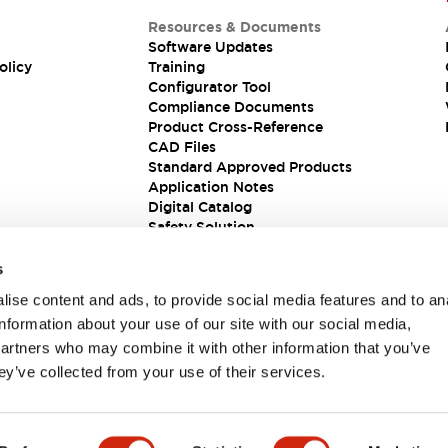
Resources & Documents
Software Updates
olicy
Training
Configurator Tool
Compliance Documents
Product Cross-Reference
CAD Files
Standard Approved Products
Application Notes
Digital Catalog
Safety Solution
s
ise content and ads, to provide social media features and to an
information about your use of our site with our social media,
partners who may combine it with other information that you’ve
ey’ve collected from your use of their services.
ions