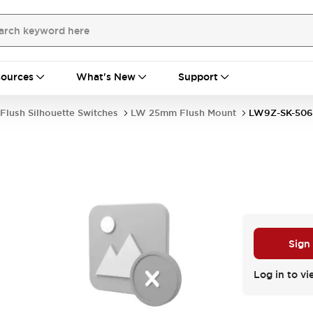
ources
What's New
Support
Flush Silhouette Switches
LW 25mm Flush Mount
LW9Z-SK-506
Sign
Log in to vi