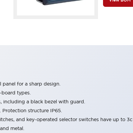
View BOM
 panel for a sharp design.
-board types.
s, including a black bezel with guard.
 Protection structure IP65.
itches, and key-operated selector switches have up to 3c
 and metal.