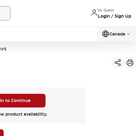
Hi, Guest
Login / Sign Up
Canada
4VS
 in to Continue
ew product availability.