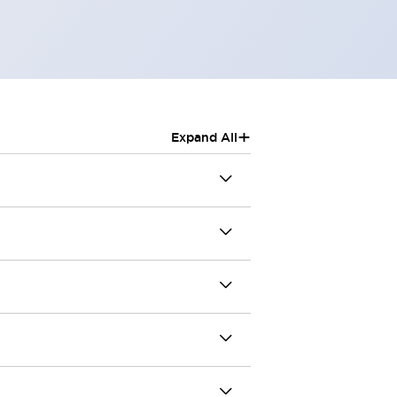
+
Expand All