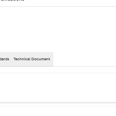
dards
Technical Document