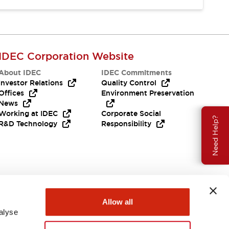
IDEC Corporation Website
About IDEC
IDEC Commitments
Investor Relations
Quality Control
Offices
Environment Preservation
News
Working at IDEC
Corporate Social
Need Help?
R&D Technology
Responsibility
Allow all
alyse