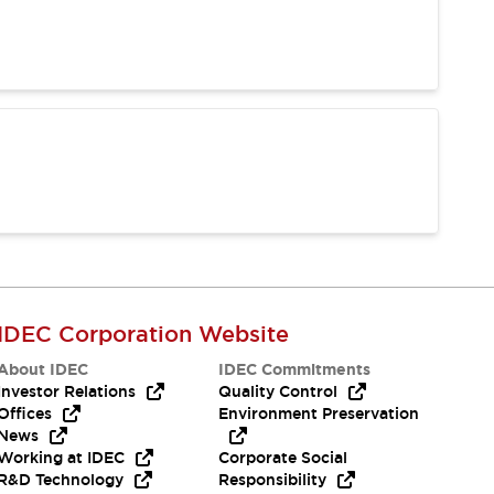
IDEC Corporation Website
About IDEC
IDEC Commitments
Investor Relations
Quality Control
Offices
Environment Preservation
News
Working at IDEC
Corporate Social
R&D Technology
Responsibility