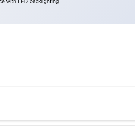
ace with LED backlighting.