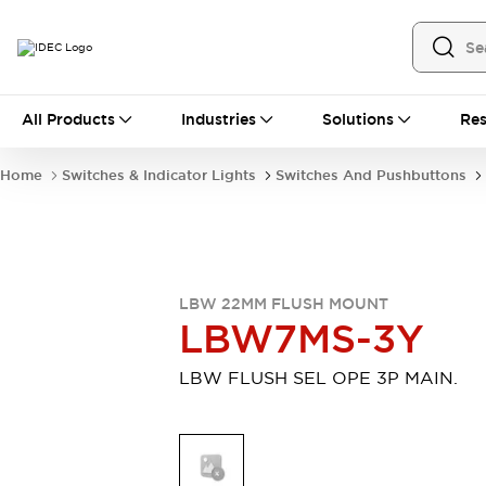
All Products
All Products
Industries
Solutions
Res
Automation
Industrial Ethernet Devices
Home
Switches & Indicator Lights
Switches And Pushbuttons
Motion Controls
Operator Interfaces
Programmable Logic Controller (PLC)
Explore All
Industrial Components
Circuit Protectors
Connection Devices
LBW 22MM FLUSH MOUNT
Contactors
LED Lighting
LBW7MS-3Y
Power Supplies
Relays & Timers
Explore All
LBW FLUSH SEL OPE 3P MAIN.
Mobility Solutions
Mobile Automation
Motorized Assistance
Explore All
Safety & Explosion Protection