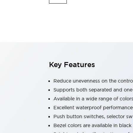
Explosion-Proof Devices
Safety Components
Explore All
Sensing
AUTO-ID
Sensors
Explore All
Switches & Indicators Lights
Indicator Lights & Buzzers
Switches and Pushbuttons
Explore All
Industries
AGV/AMR
Key Features
Production Line Safety
Simple Safety Measure for Movable Robots
Reduce unevenness on the control
Smart Blind Spot Safety
Smart Screen Updates
Supports both separated and one
Stay Compliant with ISO 10218
Explore All
Available in a wide range of color
Automotive
Excellent waterproof performance.
Large Indicators
Push button switches, selector sw
Production Site Robot Collaboration
Small Equipment Safety
Bezel colors are available in black
Smart Safety Gates
Explore All