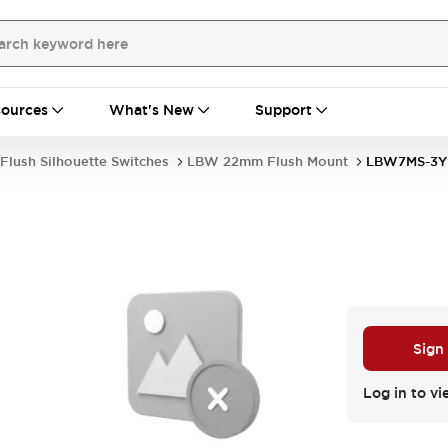
ources
What's New
Support
Flush Silhouette Switches
LBW 22mm Flush Mount
LBW7MS-3Y
Sign
Log in to vi