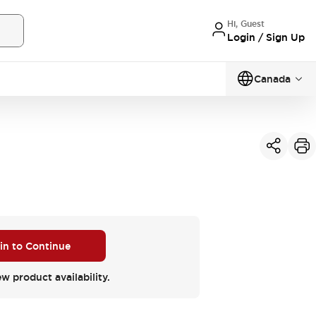
Hi, Guest
Login / Sign Up
Canada
 in to Continue
ew product availability.