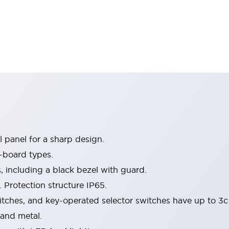
 panel for a sharp design.
-board types.
s, including a black bezel with guard.
 Protection structure IP65.
itches, and key-operated selector switches have up to 3c
 and metal.