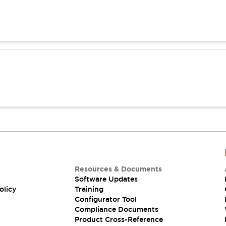
Resources & Documents
Software Updates
olicy
Training
Configurator Tool
Compliance Documents
Product Cross-Reference