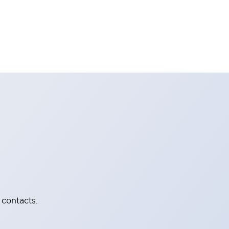
 contacts.