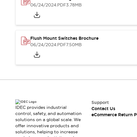
Safety and Beyond
06/24/2024
.PDF
3.78MB
Safety and Beyond | Solutions
Explore All
Safety Solutions
IDEC Safety Concept
Collaborative Safety (Safety 2.0)
Flush Mount Switches Brochure
Safety-Related Laws and Standards
06/24/2024
.PDF
7.50MB
Safety Devices: The Basics
Explore All
Resources
Software Updates
Training
Configurator Tool
Compliance Documents
Product Cross-Reference
Support
CAD Files
IDEC provides industrial
Contact Us
Standard Approved Products
control, safety, and automation
eCommerce Return P
Application Notes
solutions on a global scale. We
Digital Catalog
offer innovative products and
solutions, helping to increase
What's New