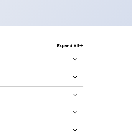
+
Expand All