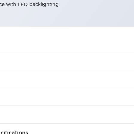
ace with LED backlighting.
cifications