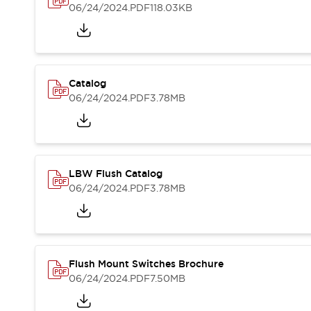
Blogs
News
06/24/2024
.PDF
118.03KB
Events / Seminars
Support
Contact Us
Locate Us
Catalog
06/24/2024
.PDF
3.78MB
LBW Flush Catalog
06/24/2024
.PDF
3.78MB
Flush Mount Switches Brochure
06/24/2024
.PDF
7.50MB