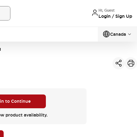
Hi, Guest
Login / Sign Up
Canada
1
 in to Continue
ew product availability.