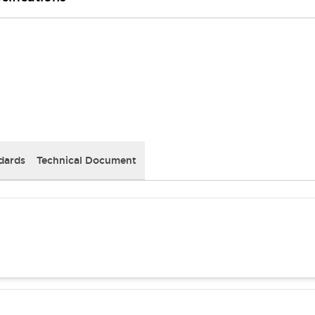
dards
Technical Document