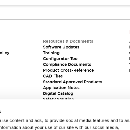
Resources & Documents
Software Updates
olicy
Training
Configurator Tool
Compliance Documents
Product Cross-Reference
CAD Files
Standard Approved Products
Application Notes
Digital Catalog
Safety Solution
s
ise content and ads, to provide social media features and to an
information about your use of our site with our social media,