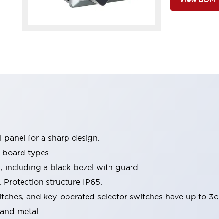
View BOM
 panel for a sharp design.
-board types.
s, including a black bezel with guard.
 Protection structure IP65.
itches, and key-operated selector switches have up to 3c
 and metal.