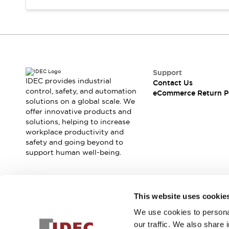
Support
IDEC provides industrial
Contact Us
control, safety, and automation
eCommerce Return P
solutions on a global scale. We
offer innovative products and
solutions, helping to increase
workplace productivity and
safety and going beyond to
support human well-being.
Join our mailing list for our newsletter!
This website uses cookie
We use cookies to personal
Sign Up
our traffic. We also share 