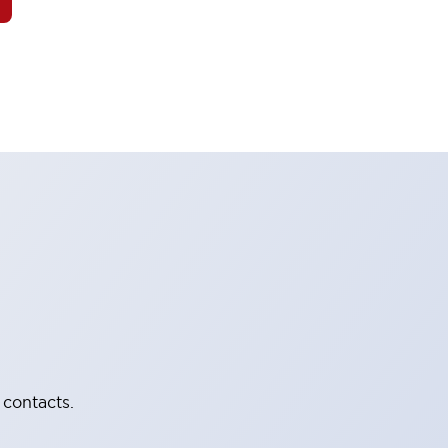
 contacts.