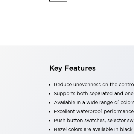
Explosion-Proof Devices
Safety Components
Explore All
Sensing
AUTO-ID
Sensors
Explore All
Switches & Indicators Lights
Indicator Lights & Buzzers
Switches and Pushbuttons
Explore All
Industries
AGV/AMR
Key Features
Production Line Safety
Simple Safety Measure for Movable Robots
Smart Blind Spot Safety
Reduce unevenness on the control
Smart Screen Updates
Supports both separated and one
Stay Compliant with ISO 10218
Explore All
Available in a wide range of color
Automotive
Large Indicators
Excellent waterproof performance.
Production Site Robot Collaboration
Push button switches, selector sw
Small Equipment Safety
Bezel colors are available in black
Smart Safety Gates
Explore All