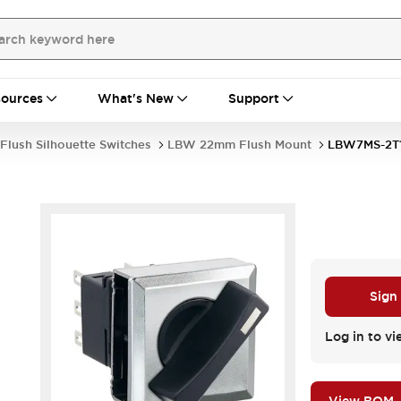
ources
What's New
Support
Flush Silhouette Switches
LBW 22mm Flush Mount
LBW7MS-2T
Sign
Log in to vi