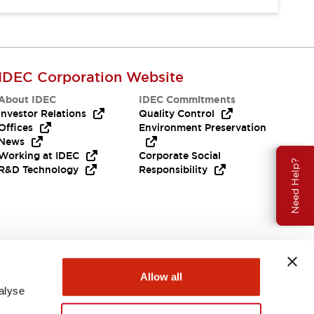
IDEC Corporation Website
About IDEC
IDEC Commitments
Investor Relations
Quality Control
Offices
Environment Preservation
News
Working at IDEC
Corporate Social
Need Help?
R&D Technology
Responsibility
Allow all
alyse