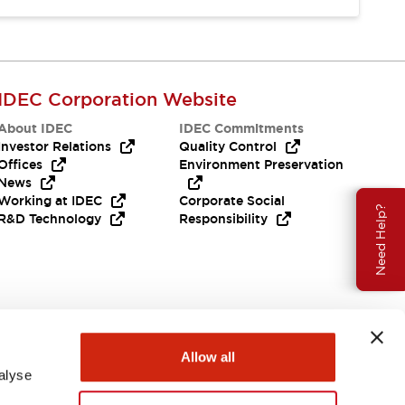
IDEC Corporation Website
About IDEC
IDEC Commitments
Investor Relations
Quality Control
Offices
Environment Preservation
News
Working at IDEC
Corporate Social
Need Help?
R&D Technology
Responsibility
Allow all
alyse