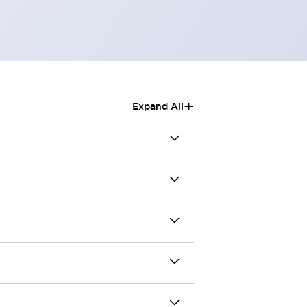
+
Expand All