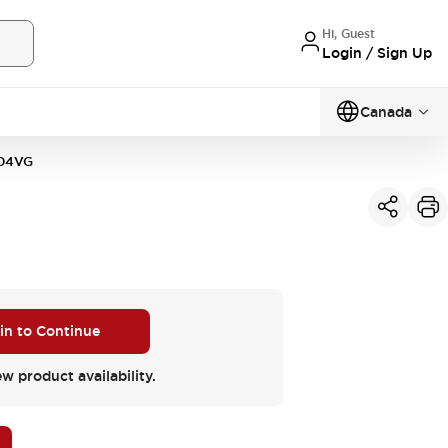
Hi, Guest
Login / Sign Up
Canada
04VG
 in to Continue
ew product availability.