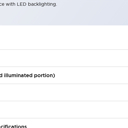
ace with LED backlighting.
ed illuminated portion)
cifications