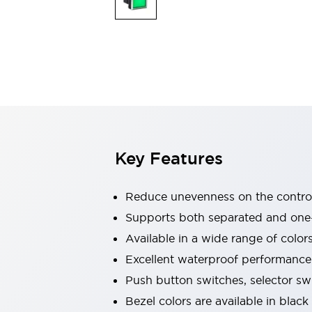
Explosion-Proof Devices
Safety Components
Explore All
Sensing
AUTO-ID
Sensors
Explore All
Switches & Indicators Lights
Indicator Lights & Buzzers
Switches and Pushbuttons
Explore All
Industries
AGV/AMR
Key Features
Production Line Safety
Simple Safety Measure for Movable Robots
Smart Blind Spot Safety
Reduce unevenness on the control
Smart Screen Updates
Supports both separated and one
Stay Compliant with ISO 10218
Explore All
Available in a wide range of color
Automotive
Large Indicators
Excellent waterproof performance.
Production Site Robot Collaboration
Push button switches, selector sw
Small Equipment Safety
Bezel colors are available in black
Smart Safety Gates
Explore All