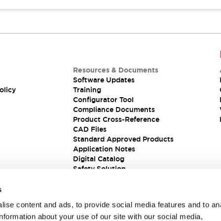
Resources & Documents
Software Updates
olicy
Training
Configurator Tool
Compliance Documents
Product Cross-Reference
CAD Files
Standard Approved Products
Application Notes
Digital Catalog
Safety Solution
s
ise content and ads, to provide social media features and to an
information about your use of our site with our social media,