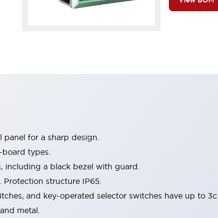
View BOM
 panel for a sharp design.
-board types.
s, including a black bezel with guard.
 Protection structure IP65.
itches, and key-operated selector switches have up to 3c
 and metal.