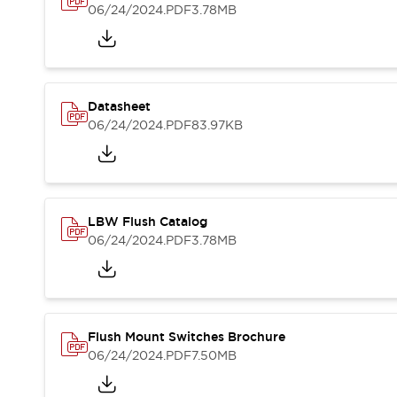
Blogs
News
06/24/2024
.PDF
3.78MB
Events / Seminars
Support
Contact Us
Locate Us
Datasheet
06/24/2024
.PDF
83.97KB
LBW Flush Catalog
06/24/2024
.PDF
3.78MB
Flush Mount Switches Brochure
06/24/2024
.PDF
7.50MB