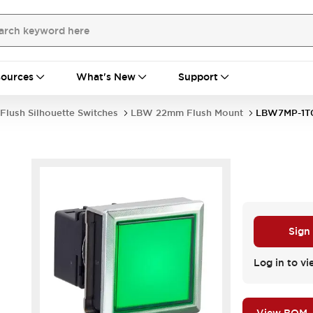
ources
What's New
Support
Flush Silhouette Switches
LBW 22mm Flush Mount
LBW7MP-1T
Sign
Log in to vi