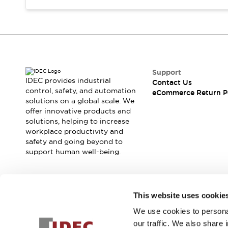
Support
IDEC provides industrial
Contact Us
control, safety, and automation
eCommerce Return P
solutions on a global scale. We
offer innovative products and
solutions, helping to increase
workplace productivity and
safety and going beyond to
support human well-being.
Join our mailing list for our newsletter!
This website uses cookie
We use cookies to personal
Sign Up
our traffic. We also share 