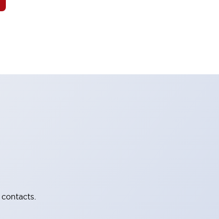
 contacts.