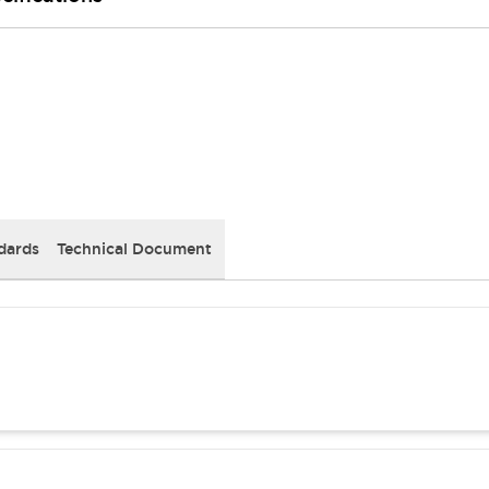
dards
Technical Document