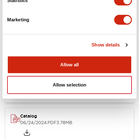
Statistics
Marketing
Documents and Files
Show details
Catalogs & Brochures
CAD Files
Approvals And Standard
Allow all
LB Brochure
06/05/2025
.PDF
21.36MB
Allow selection
Catalog
06/24/2024
.PDF
3.78MB