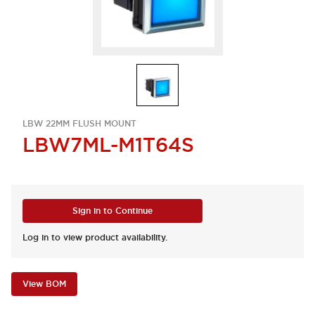
LBW 22MM FLUSH MOUNT
LBW7ML-M1T64S
Sign in to Continue
Log in to view product availability.
View BOM