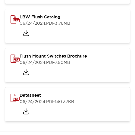
LBW Flush Catalog
06/24/2024
.PDF
3.78MB
Flush Mount Switches Brochure
06/24/2024
.PDF
7.50MB
Datasheet
06/24/2024
.PDF
140.37KB