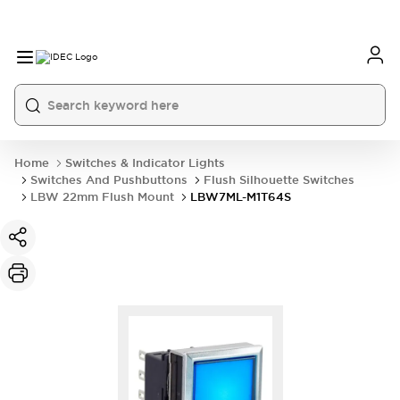
Home
Switches & Indicator Lights
Switches And Pushbuttons
Flush Silhouette Switches
LBW 22mm Flush Mount
LBW7ML-M1T64S