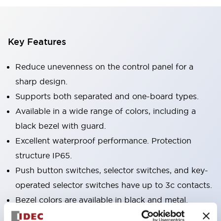
Key Features
Reduce unevenness on the control panel for a
sharp design.
Supports both separated and one-board types.
Available in a wide range of colors, including a
black bezel with guard.
Excellent waterproof performance. Protection
structure IP65.
Push button switches, selector switches, and key-
operated selector switches have up to 3c contacts.
Bezel colors are available in black and metal.
Bright and clear illumination surface with LED