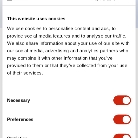
backlighting.
This website uses cookies
We use cookies to personalise content and ads, to
provide social media features and to analyse our traffic.
+
Specifications
We also share information about your use of our site with
Expand All
our social media, advertising and analytics partners who
Aesthetic Specifications
may combine it with other information that you’ve
provided to them or that they’ve collected from your use
of their services.
Electrical Specifications (rated illuminated
portion)
Consent
Environmental Specifications
Necessary
Selection
Mechanical Specifications
Preferences
Mounting and Installation Specifications