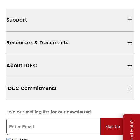
Support
Resources & Documents
About IDEC
IDEC Commitments
Join our mailing list for our newsletter!
Need Help?
Sign Up