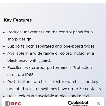
Key Features
Reduce unevenness on the control panel for a
sharp design.
Supports both separated and one-board types.
Available in a wide range of colors, including a
black bezel with guard.
Excellent waterproof performance. Protection
structure IP65.
Push button switches, selector switches, and key-
operated selector switches have up to 3c contacts.
Bezel colors are available in black and metal.
Bright and clear illumination surface with LED