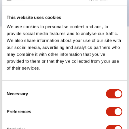
backlighting.
This website uses cookies
We use cookies to personalise content and ads, to
provide social media features and to analyse our traffic.
+
Specifications
We also share information about your use of our site with
Expand All
our social media, advertising and analytics partners who
Aesthetic Specifications
may combine it with other information that you’ve
provided to them or that they’ve collected from your use
of their services.
Electrical Specifications (rated illuminated
portion)
Consent
Environmental Specifications
Necessary
Selection
Mechanical Specifications
Preferences
Mounting and Installation Specifications