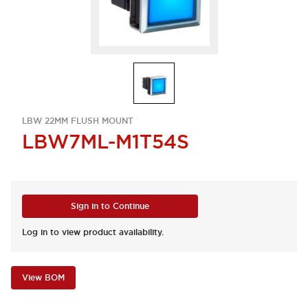
LBW 22MM FLUSH MOUNT
LBW7ML-M1T54S
Sign in to Continue
Log in to view product availability.
View BOM