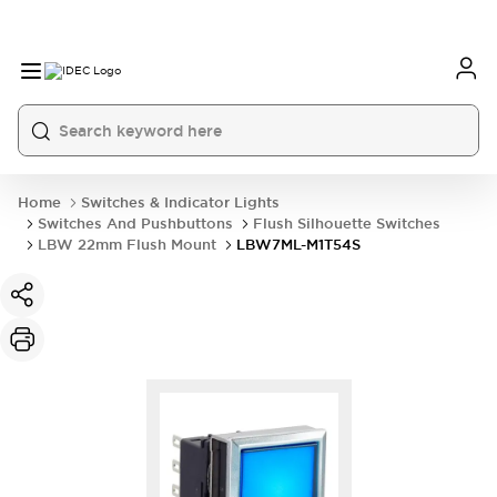
Home
Switches & Indicator Lights
Switches And Pushbuttons
Flush Silhouette Switches
LBW 22mm Flush Mount
LBW7ML-M1T54S