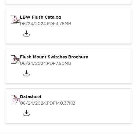
LBW Flush Catalog
06/24/2024
.PDF
3.78MB
Flush Mount Switches Brochure
06/24/2024
.PDF
7.50MB
Datasheet
06/24/2024
.PDF
140.37KB