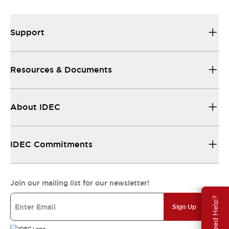
Support
Resources & Documents
About IDEC
IDEC Commitments
Join our mailing list for our newsletter!
Need Help?
Sign Up