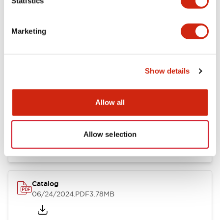
Statistics
Marketing
Documents and Files
Show details
Catalogs & Brochures
CAD Files
Approvals And Standard
Allow all
LB Brochure
06/05/2025
.PDF
21.36MB
Allow selection
Catalog
06/24/2024
.PDF
3.78MB