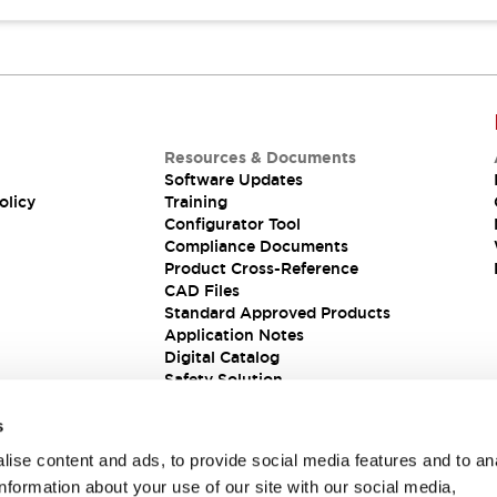
Resources & Documents
Software Updates
olicy
Training
Configurator Tool
Compliance Documents
Product Cross-Reference
CAD Files
Standard Approved Products
Application Notes
Digital Catalog
Safety Solution
s
ise content and ads, to provide social media features and to an
information about your use of our site with our social media,