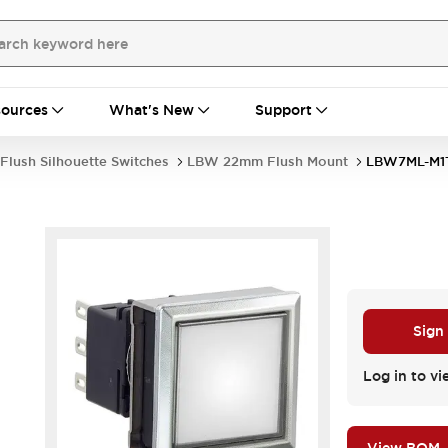
ources
What's New
Support
Flush Silhouette Switches
LBW 22mm Flush Mount
LBW7ML-M
Sign
Log in to vi