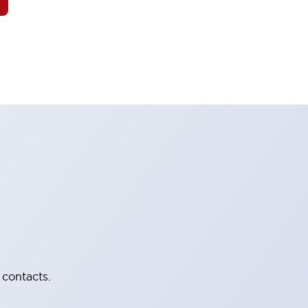
 contacts.