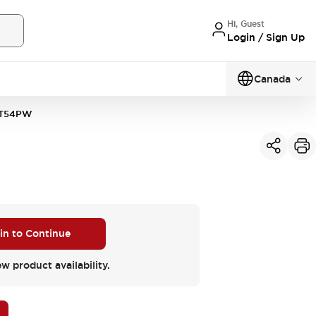
Hi, Guest
Login / Sign Up
Canada
1T54PW
 in to Continue
ew product availability.