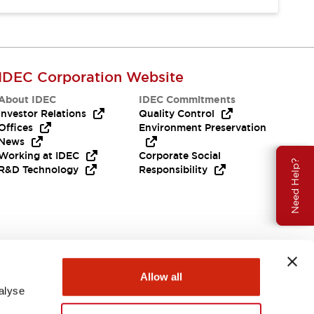
IDEC Corporation Website
About IDEC
IDEC Commitments
Investor Relations
Quality Control
Offices
Environment Preservation
News
Working at IDEC
Corporate Social
Need Help?
R&D Technology
Responsibility
Allow all
alyse