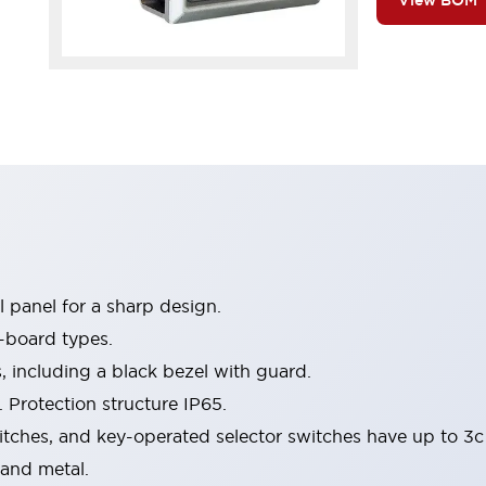
View BOM
 panel for a sharp design.
-board types.
s, including a black bezel with guard.
 Protection structure IP65.
itches, and key-operated selector switches have up to 3c
 and metal.