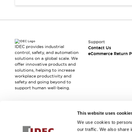
Support
IDEC provides industrial
Contact Us
control, safety, and automation
eCommerce Return P
solutions on a global scale. We
offer innovative products and
solutions, helping to increase
workplace productivity and
safety and going beyond to
support human well-being.
Join our mailing list for our newsletter!
This website uses cookie
We use cookies to personal
Sign Up
our traffic. We also share 