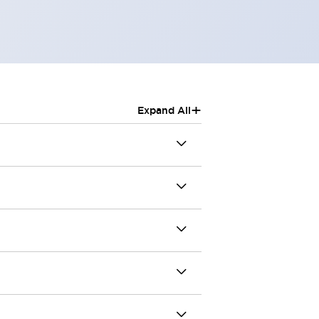
+
Expand All