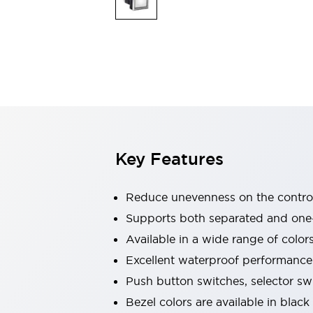
Explosion-Proof Devices
Safety Components
Explore All
Sensing
AUTO-ID
Sensors
Explore All
Switches & Indicators Lights
Indicator Lights & Buzzers
Switches and Pushbuttons
Explore All
Industries
AGV/AMR
Key Features
Production Line Safety
Simple Safety Measure for Movable Robots
Smart Blind Spot Safety
Reduce unevenness on the control
Smart Screen Updates
Supports both separated and one
Stay Compliant with ISO 10218
Explore All
Available in a wide range of color
Automotive
Large Indicators
Excellent waterproof performance.
Production Site Robot Collaboration
Push button switches, selector sw
Small Equipment Safety
Bezel colors are available in black
Smart Safety Gates
Explore All