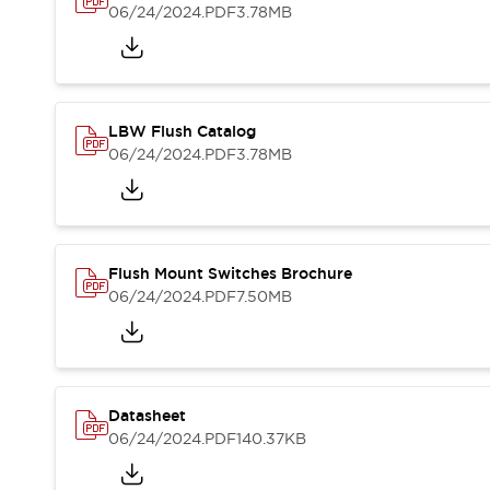
Blogs
News
06/24/2024
.PDF
3.78MB
Events / Seminars
Support
Contact Us
Locate Us
LBW Flush Catalog
06/24/2024
.PDF
3.78MB
Flush Mount Switches Brochure
06/24/2024
.PDF
7.50MB
Datasheet
06/24/2024
.PDF
140.37KB