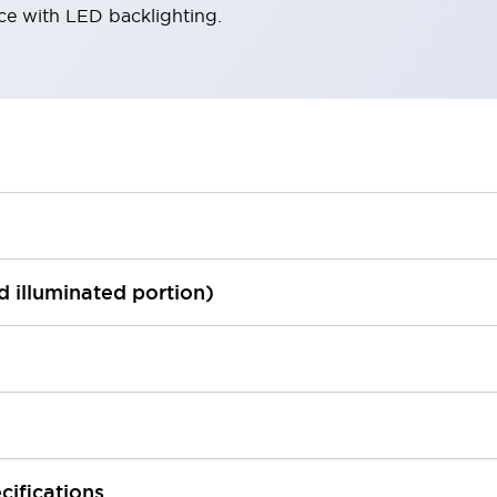
ace with LED backlighting.
ed illuminated portion)
cifications