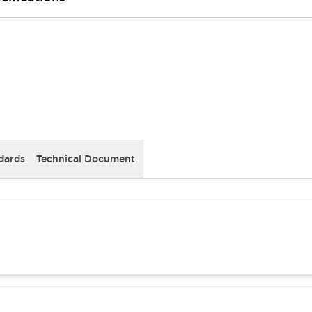
dards
Technical Document