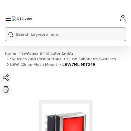
Home
Switches & Indicator Lights
Switches And Pushbuttons
Flush Silhouette Switches
LBW 22mm Flush Mount
LBW7ML-M1T24R