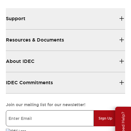
Support
Resources & Documents
About IDEC
IDEC Commitments
Join our mailing list for our newsletter!
Need Help?
Sign Up