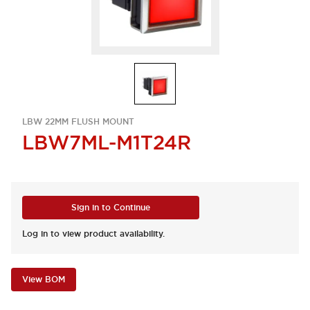
LBW 22MM FLUSH MOUNT
LBW7ML-M1T24R
Sign in to Continue
Log in to view product availability.
View BOM