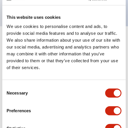
backlighting.
This website uses cookies
We use cookies to personalise content and ads, to
provide social media features and to analyse our traffic.
+
Specifications
We also share information about your use of our site with
Expand All
our social media, advertising and analytics partners who
Aesthetic Specifications
may combine it with other information that you’ve
provided to them or that they’ve collected from your use
of their services.
Electrical Specifications (rated illuminated
portion)
Consent
Environmental Specifications
Necessary
Selection
Mechanical Specifications
Preferences
Mounting and Installation Specifications