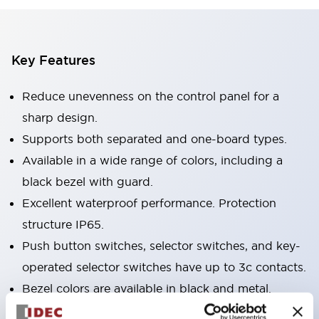
Key Features
Reduce unevenness on the control panel for a
sharp design.
Supports both separated and one-board types.
Available in a wide range of colors, including a
black bezel with guard.
Excellent waterproof performance. Protection
structure IP65.
Push button switches, selector switches, and key-
operated selector switches have up to 3c contacts.
Bezel colors are available in black and metal.
Bright and clear illumination surface with LED