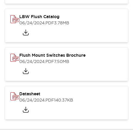
LBW Flush Catalog
06/24/2024
.PDF
3.78MB
Flush Mount Switches Brochure
06/24/2024
.PDF
7.50MB
Datasheet
06/24/2024
.PDF
140.37KB