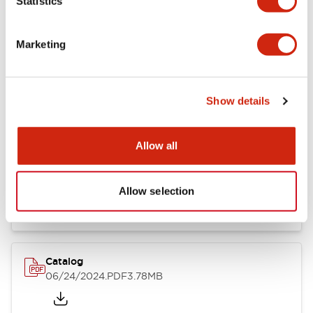
Statistics
Marketing
Documents and Files
Show details
Catalogs & Brochures
CAD Files
Approvals And Standard
Allow all
LB Brochure
06/05/2025
.PDF
21.36MB
Allow selection
Catalog
06/24/2024
.PDF
3.78MB