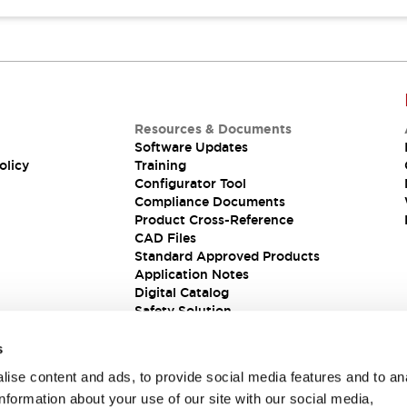
Resources & Documents
Software Updates
olicy
Training
Configurator Tool
Compliance Documents
Product Cross-Reference
CAD Files
Standard Approved Products
Application Notes
Digital Catalog
Safety Solution
s
ise content and ads, to provide social media features and to an
information about your use of our site with our social media,