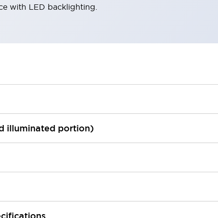
ace with LED backlighting.
ed illuminated portion)
cifications