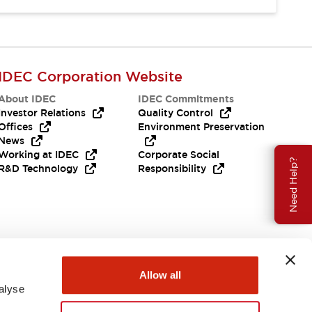
IDEC Corporation Website
About IDEC
IDEC Commitments
Investor Relations
Quality Control
Offices
Environment Preservation
News
Working at IDEC
Corporate Social
Need Help?
R&D Technology
Responsibility
Allow all
alyse