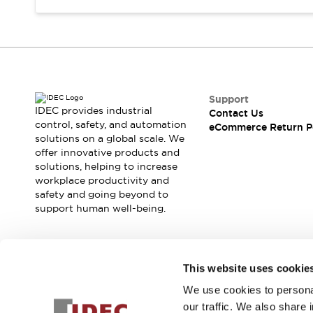
Support
IDEC provides industrial
Contact Us
control, safety, and automation
eCommerce Return P
solutions on a global scale. We
offer innovative products and
solutions, helping to increase
workplace productivity and
safety and going beyond to
support human well-being.
Join our mailing list for our newsletter!
This website uses cookie
We use cookies to personal
Sign Up
our traffic. We also share 