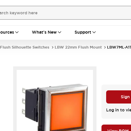
ources
What's New
Support
Flush Silhouette Switches
LBW 22mm Flush Mount
LBW7ML-A1
Sign
Log in to vi