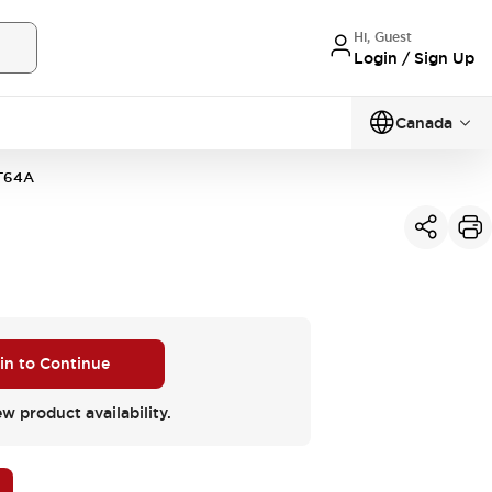
Hi, Guest
Login / Sign Up
Canada
T64A
 in to Continue
ew product availability.