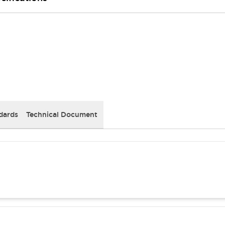
dards
Technical Document