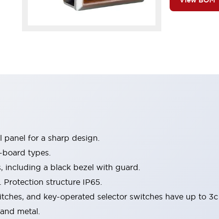
View BOM
 panel for a sharp design.
-board types.
s, including a black bezel with guard.
 Protection structure IP65.
itches, and key-operated selector switches have up to 3c
 and metal.