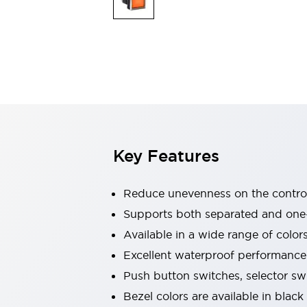
Explosion-Proof Devices
Safety Components
Explore All
Sensing
AUTO-ID
Sensors
Explore All
Switches & Indicators Lights
Indicator Lights & Buzzers
Switches and Pushbuttons
Explore All
Industries
AGV/AMR
Key Features
Production Line Safety
Simple Safety Measure for Movable Robots
Smart Blind Spot Safety
Reduce unevenness on the control
Smart Screen Updates
Supports both separated and one
Stay Compliant with ISO 10218
Explore All
Available in a wide range of color
Automotive
Large Indicators
Excellent waterproof performance.
Production Site Robot Collaboration
Push button switches, selector sw
Small Equipment Safety
Bezel colors are available in black
Smart Safety Gates
Explore All