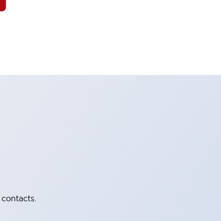
 contacts.