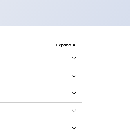
+
Expand All