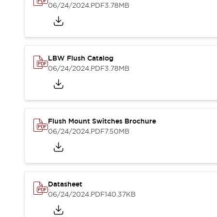
Blogs
News
06/24/2024
.PDF
3.78MB
Events / Seminars
Support
Contact Us
Locate Us
LBW Flush Catalog
06/24/2024
.PDF
3.78MB
Flush Mount Switches Brochure
06/24/2024
.PDF
7.50MB
Datasheet
06/24/2024
.PDF
140.37KB