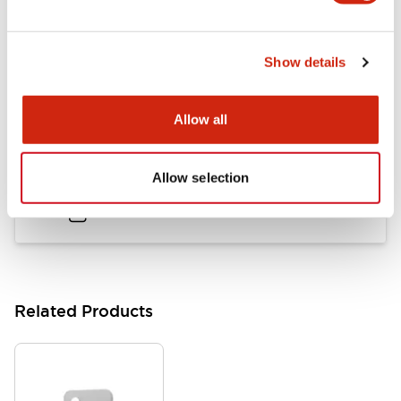
Flush Mount Switches Brochure
Show details
06/24/2024
.PDF
7.50MB
Allow all
Datasheet
Allow selection
06/24/2024
.PDF
140.37KB
Related Products