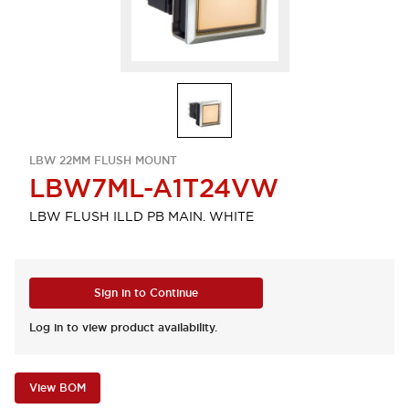
LBW 22MM FLUSH MOUNT
LBW7ML-A1T24VW
LBW FLUSH ILLD PB MAIN. WHITE
Sign in to Continue
Log in to view product availability.
View BOM