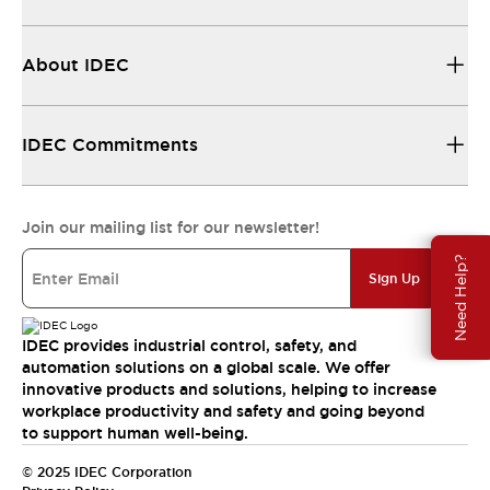
About IDEC
IDEC Commitments
Join our mailing list for our newsletter!
Need Help?
Sign Up
IDEC provides industrial control, safety, and
automation solutions on a global scale. We offer
innovative products and solutions, helping to increase
workplace productivity and safety and going beyond
to support human well-being.
© 2025 IDEC Corporation