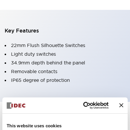
Key Features
22mm Flush Silhouette Switches
Light duty switches
34.9mm depth behind the panel
Removable contacts
IP65 degree of protection
Documents and Files
This website uses cookies