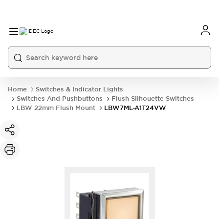
Home
Switches & Indicator Lights
Switches And Pushbuttons
Flush Silhouette Switches
LBW 22mm Flush Mount
LBW7ML-A1T24VW