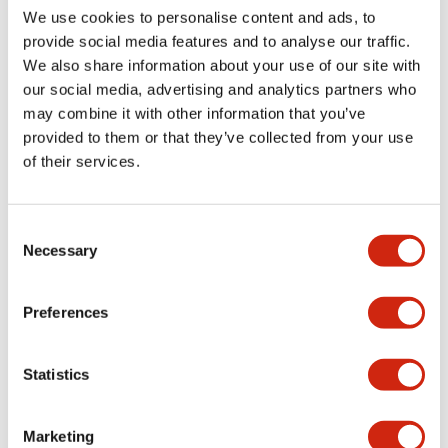
We use cookies to personalise content and ads, to
Catalogs & Brochures
Approvals And Standards
Technica
provide social media features and to analyse our traffic.
We also share information about your use of our site with
our social media, advertising and analytics partners who
LB Brochure
may combine it with other information that you’ve
06/05/2025
.PDF
21.36MB
provided to them or that they’ve collected from your use
of their services.
Consent
Catalog
Necessary
Selection
06/24/2024
.PDF
3.78MB
Preferences
LBW Flush Catalog
Statistics
06/24/2024
.PDF
3.78MB
Marketing