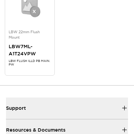
LBW 22mm Flush
Mount
LBW7ML-
A1T24VPW
LBW FLUSH ILLD PB MAIN.
PW
Support
Resources & Documents