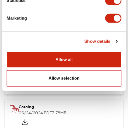
Statistics
Marketing
Documents and Files
Show details
Catalogs & Brochures
CAD Files
Approvals And Standard
Allow all
LB Brochure
06/05/2025
.PDF
21.36MB
Allow selection
Catalog
06/24/2024
.PDF
3.78MB