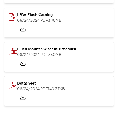
LBW Flush Catalog
06/24/2024
.PDF
3.78MB
Flush Mount Switches Brochure
06/24/2024
.PDF
7.50MB
Datasheet
06/24/2024
.PDF
140.37KB