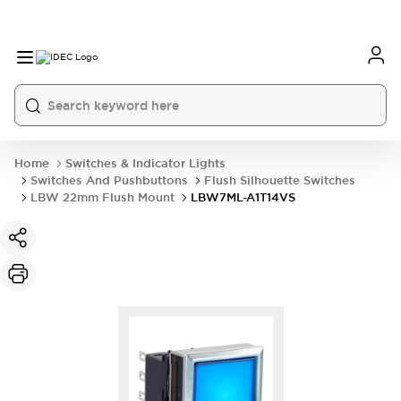
Home
Switches & Indicator Lights
Switches And Pushbuttons
Flush Silhouette Switches
LBW 22mm Flush Mount
LBW7ML-A1T14VS