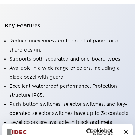
Key Features
Reduce unevenness on the control panel for a
sharp design.
Supports both separated and one-board types.
Available in a wide range of colors, including a
black bezel with guard.
Excellent waterproof performance. Protection
structure IP65.
Push button switches, selector switches, and key-
operated selector switches have up to 3c contacts.
Bezel colors are available in black and metal.
Bright and clear illumination surface with LED