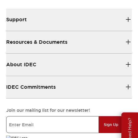
Support
Resources & Documents
About IDEC
IDEC Commitments
Join our mailing list for our newsletter!
Need Help?
Sign Up