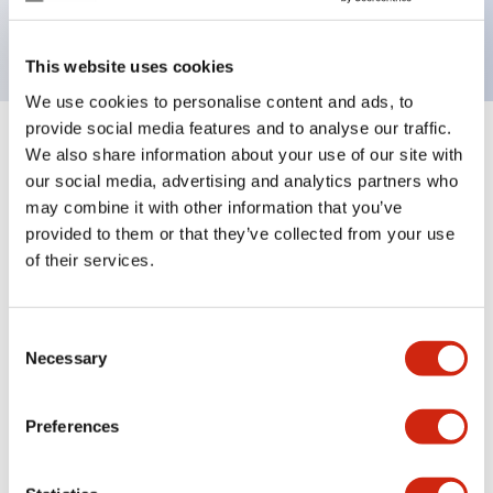
backlighting.
This website uses cookies
We use cookies to personalise content and ads, to
provide social media features and to analyse our traffic.
+
Specifications
We also share information about your use of our site with
Expand All
our social media, advertising and analytics partners who
Aesthetic Specifications
may combine it with other information that you’ve
provided to them or that they’ve collected from your use
of their services.
Electrical Specifications (rated illuminated
portion)
Consent
Environmental Specifications
Necessary
Selection
Mechanical Specifications
Preferences
Mounting and Installation Specifications