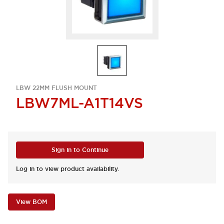
LBW 22MM FLUSH MOUNT
LBW7ML-A1T14VS
Sign in to Continue
Log in to view product availability.
View BOM