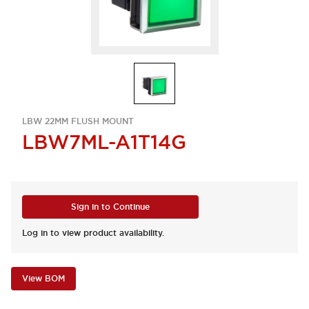
LBW 22MM FLUSH MOUNT
LBW7ML-A1T14G
Sign in to Continue
Log in to view product availability.
View BOM