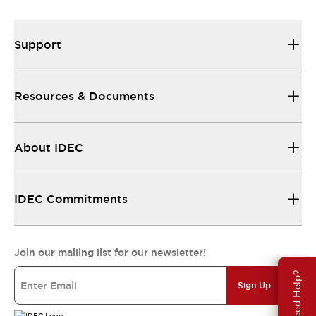
Support
Resources & Documents
About IDEC
IDEC Commitments
Join our mailing list for our newsletter!
Need Help?
Sign Up