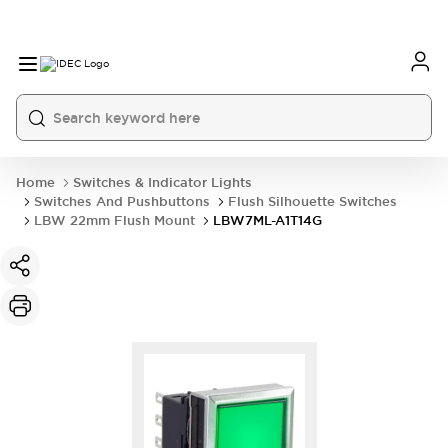
Home
Switches & Indicator Lights
Switches And Pushbuttons
Flush Silhouette Switches
LBW 22mm Flush Mount
LBW7ML-A1T14G