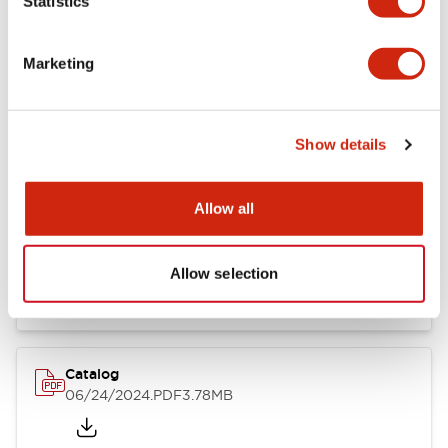
Statistics
Marketing
Documents and Files
Show details
Catalogs & Brochures
CAD Files
Approvals And Standard
Allow all
LB Brochure
06/05/2025
.PDF
21.36MB
Allow selection
Catalog
06/24/2024
.PDF
3.78MB