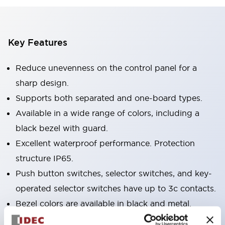
Key Features
Reduce unevenness on the control panel for a
sharp design.
Supports both separated and one-board types.
Available in a wide range of colors, including a
black bezel with guard.
Excellent waterproof performance. Protection
structure IP65.
Push button switches, selector switches, and key-
operated selector switches have up to 3c contacts.
Bezel colors are available in black and metal.
Bright and clear illumination surface with LED