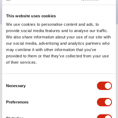
backlighting.
This website uses cookies
We use cookies to personalise content and ads, to
provide social media features and to analyse our traffic.
+
Specifications
We also share information about your use of our site with
Expand All
our social media, advertising and analytics partners who
Aesthetic Specifications
may combine it with other information that you’ve
provided to them or that they’ve collected from your use
of their services.
Electrical Specifications (rated illuminated
portion)
Consent
Environmental Specifications
Necessary
Selection
Mechanical Specifications
Preferences
Mounting and Installation Specifications