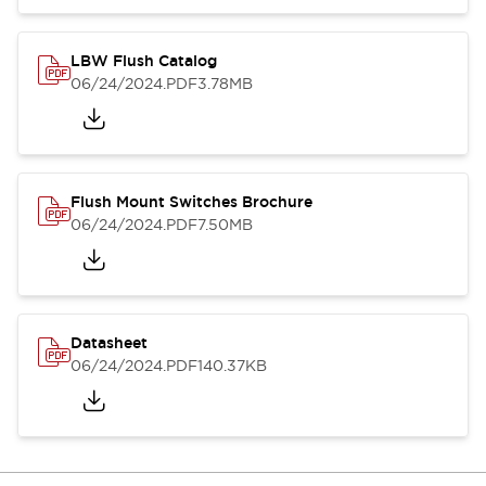
LBW Flush Catalog
06/24/2024
.PDF
3.78MB
Flush Mount Switches Brochure
06/24/2024
.PDF
7.50MB
Datasheet
06/24/2024
.PDF
140.37KB