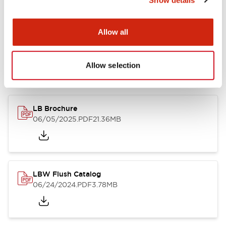
Documents and Files
Allow all
Allow selection
Catalogs & Brochures
CAD Files
Approvals And Standard
LB Brochure
06/05/2025
.PDF
21.36MB
LBW Flush Catalog
06/24/2024
.PDF
3.78MB