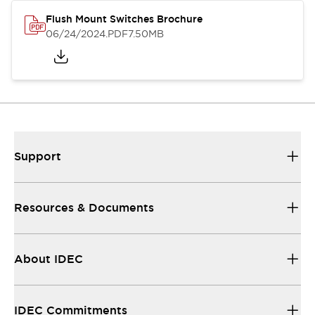
Flush Mount Switches Brochure
06/24/2024
.PDF
7.50MB
Support
Resources & Documents
About IDEC
IDEC Commitments