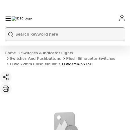
Home
Switches & Indicator Lights
Switches And Pushbuttons
Flush Silhouette Switches
LBW 22mm Flush Mount
LBW7MK-33T3D