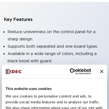
Key Features
Reduce unevenness on the control panel for a
sharp design.
Supports both separated and one-board types.
Available in a wide range of colors, including a
black bezel with guard.
Excellent waterproof performance. Protection
structure IP65.
Push button switches, selector switches, and key-
This website uses cookies
operated selector switches have up to 3c contacts.
We use cookies to personalise content and ads, to
Bezel colors are available in black and metal.
provide social media features and to analyse our traffic.
Bright and clear illumination surface with LED
We also share information about your use of our site with