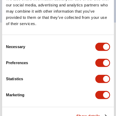
backlighting.
our social media, advertising and analytics partners who
may combine it with other information that you’ve
provided to them or that they’ve collected from your use
of their services.
+
Specifications
Expand All
Consent
Aesthetic Specifications
Necessary
Selection
Environmental Specifications
Preferences
Functional Specifications
Statistics
Mechanical Specifications
Marketing
Mounting and Installation Specifications
Show details