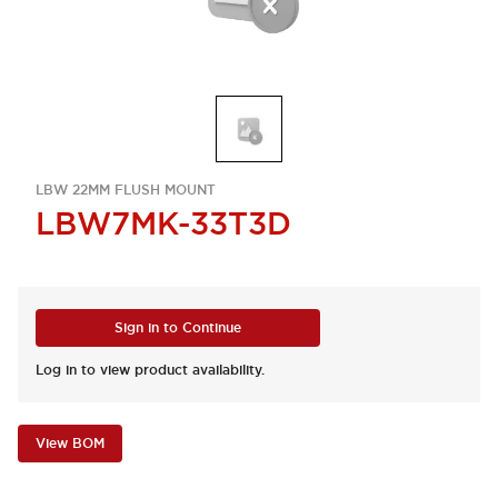
LBW 22MM FLUSH MOUNT
LBW7MK-33T3D
Sign in to Continue
Log in to view product availability.
View BOM