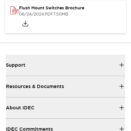
Flush Mount Switches Brochure
06/24/2024
.PDF
7.50MB
Support
Resources & Documents
About IDEC
IDEC Commitments