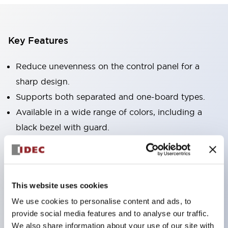
Key Features
Reduce unevenness on the control panel for a
sharp design.
Supports both separated and one-board types.
Available in a wide range of colors, including a
black bezel with guard.
Excellent waterproof performance. Protection
structure IP65.
Push button switches, selector switches, and key-
This website uses cookies
operated selector switches have up to 3c contacts.
We use cookies to personalise content and ads, to
Bezel colors are available in black and metal.
provide social media features and to analyse our traffic.
Bright and clear illumination surface with LED
We also share information about your use of our site with