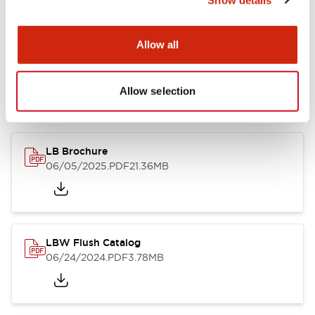
Documents and Files
Allow all
Allow selection
Catalogs & Brochures
CAD Files
Approvals And Standard
LB Brochure
06/05/2025
.PDF
21.36MB
LBW Flush Catalog
06/24/2024
.PDF
3.78MB