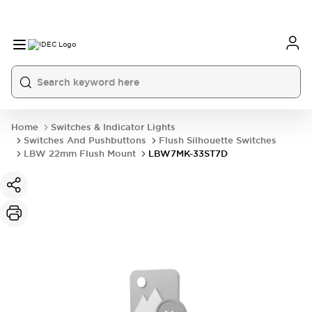
Home
Switches & Indicator Lights
Switches And Pushbuttons
Flush Silhouette Switches
LBW 22mm Flush Mount
LBW7MK-33ST7D