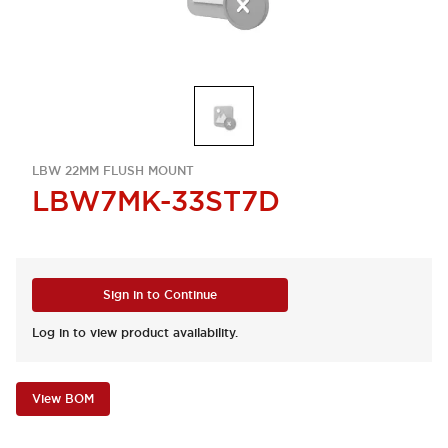
LBW 22MM FLUSH MOUNT
LBW7MK-33ST7D
Sign in to Continue
Log in to view product availability.
View BOM