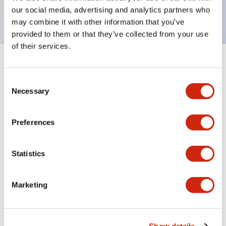
backlighting.
our social media, advertising and analytics partners who
may combine it with other information that you’ve
provided to them or that they’ve collected from your use
of their services.
+
Specifications
Expand All
Consent
Aesthetic Specifications
Necessary
Selection
Environmental Specifications
Preferences
Functional Specifications
Statistics
Mechanical Specifications
Marketing
Mounting and Installation Specifications
Show details