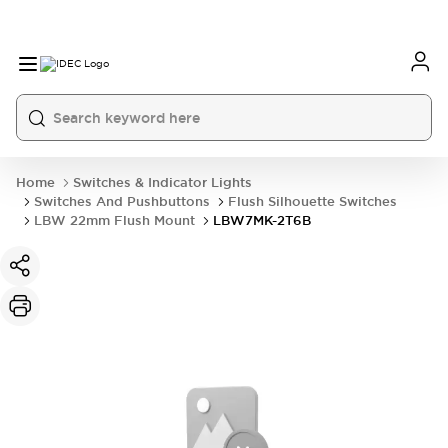
Home
Switches & Indicator Lights
Switches And Pushbuttons
Flush Silhouette Switches
LBW 22mm Flush Mount
LBW7MK-2T6B