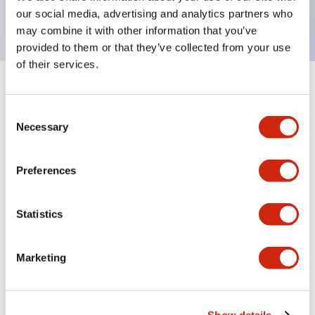
backlighting.
our social media, advertising and analytics partners who
may combine it with other information that you’ve
provided to them or that they’ve collected from your use
of their services.
+
Specifications
Expand All
Consent
Aesthetic Specifications
Necessary
Selection
Environmental Specifications
Preferences
Functional Specifications
Statistics
Mechanical Specifications
Marketing
Mounting and Installation Specifications
Show details