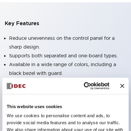
Key Features
Reduce unevenness on the control panel for a
sharp design.
Supports both separated and one-board types.
Available in a wide range of colors, including a
black bezel with guard.
Excellent waterproof performance. Protection
structure IP65.
Push button switches, selector switches, and key-
This website uses cookies
operated selector switches have up to 3c contacts.
We use cookies to personalise content and ads, to
Bezel colors are available in black and metal.
provide social media features and to analyse our traffic.
Bright and clear illumination surface with LED
We also share information about your use of our site with