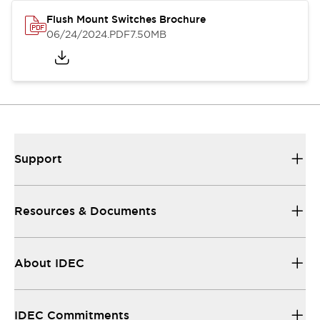
Flush Mount Switches Brochure
06/24/2024
.PDF
7.50MB
Support
Resources & Documents
About IDEC
IDEC Commitments