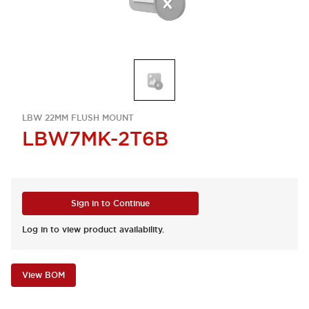
LBW 22MM FLUSH MOUNT
LBW7MK-2T6B
Sign in to Continue
Log in to view product availability.
View BOM