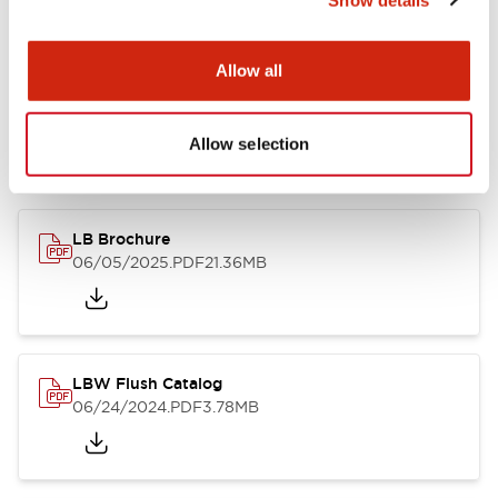
Documents and Files
Allow all
Allow selection
Catalogs & Brochures
CAD Files
Approvals And Standard
LB Brochure
06/05/2025
.PDF
21.36MB
LBW Flush Catalog
06/24/2024
.PDF
3.78MB