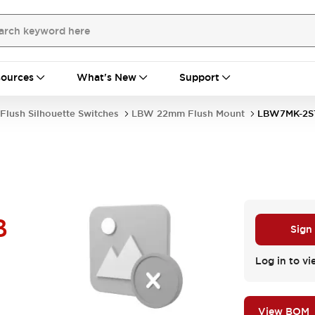
ources
What's New
Support
Flush Silhouette Switches
LBW 22mm Flush Mount
LBW7MK-2S
B
Sign
Log in to vi
View BOM