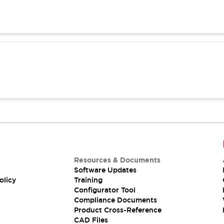
Resources & Documents
Software Updates
olicy
Training
Configurator Tool
Compliance Documents
Product Cross-Reference
CAD Files