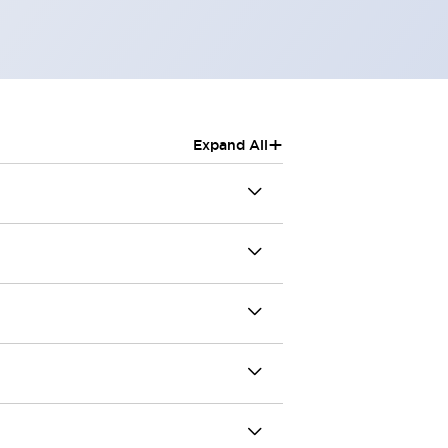
+
Expand All