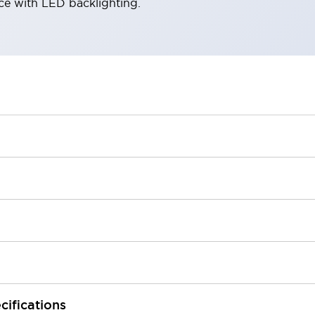
ace with LED backlighting.
cifications