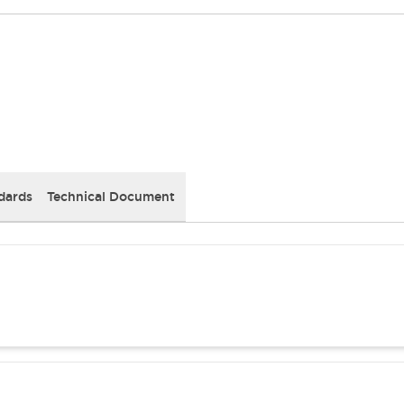
dards
Technical Document