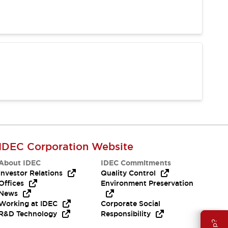
IDEC Corporation Website
About IDEC
IDEC Commitments
Investor Relations
Quality Control
Offices
Environment Preservation
News
Working at IDEC
Corporate Social
R&D Technology
Responsibility