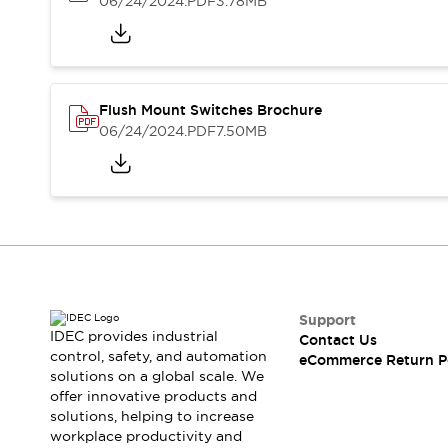
06/24/2024
.PDF
3.78MB
Blogs
News
Events / Seminars
Support
Contact Us
Locate Us
Flush Mount Switches Brochure
06/24/2024
.PDF
7.50MB
Support
IDEC provides industrial
Contact Us
control, safety, and automation
eCommerce Return P
solutions on a global scale. We
offer innovative products and
solutions, helping to increase
workplace productivity and