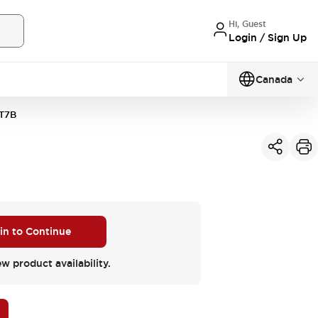
Hi, Guest
Login / Sign Up
Canada
T7B
 in to Continue
ew product availability.