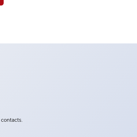
 contacts.