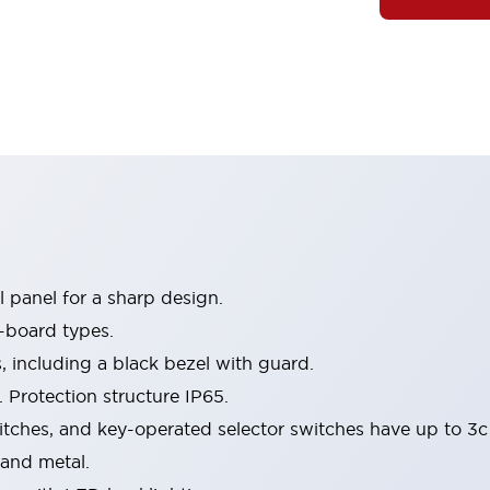
 panel for a sharp design.
-board types.
s, including a black bezel with guard.
 Protection structure IP65.
itches, and key-operated selector switches have up to 3c
 and metal.