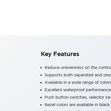
Explosion-Proof Devices
Safety Components
Explore All
Sensing
AUTO-ID
Sensors
Explore All
Switches & Indicators Lights
Indicator Lights & Buzzers
Switches and Pushbuttons
Explore All
Industries
AGV/AMR
Key Features
Production Line Safety
Simple Safety Measure for Movable Robots
Reduce unevenness on the control
Smart Blind Spot Safety
Smart Screen Updates
Supports both separated and one
Stay Compliant with ISO 10218
Explore All
Available in a wide range of color
Automotive
Excellent waterproof performance.
Large Indicators
Push button switches, selector sw
Production Site Robot Collaboration
Small Equipment Safety
Bezel colors are available in black
Smart Safety Gates
Explore All