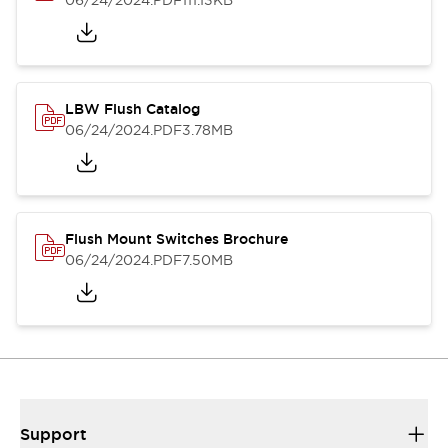
06/24/2024
.PDF
111.13KB
LBW Flush Catalog
06/24/2024
.PDF
3.78MB
Flush Mount Switches Brochure
06/24/2024
.PDF
7.50MB
Support