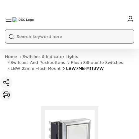
Home
Switches & Indicator Lights
Switches And Pushbuttons
Flush Silhouette Switches
LBW 22mm Flush Mount
LBW7MB-M1T3VW