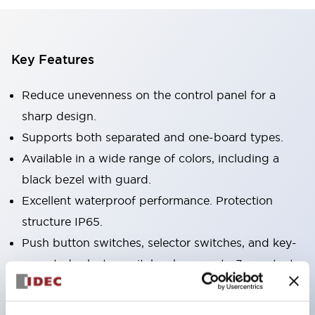
Key Features
Reduce unevenness on the control panel for a
sharp design.
Supports both separated and one-board types.
Available in a wide range of colors, including a
black bezel with guard.
Excellent waterproof performance. Protection
structure IP65.
Push button switches, selector switches, and key-
operated selector switches have up to 3c contacts.
Bezel colors are available in black and metal.
Bright and clear illumination surface with LED