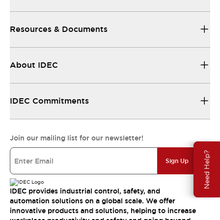
Resources & Documents
About IDEC
IDEC Commitments
Join our mailing list for our newsletter!
Need Help?
Sign Up
IDEC provides industrial control, safety, and
automation solutions on a global scale. We offer
innovative products and solutions, helping to increase