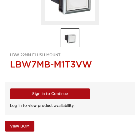
LBW 22MM FLUSH MOUNT
LBW7MB-M1T3VW
Sign in to Continue
Log in to view product availability.
View BOM