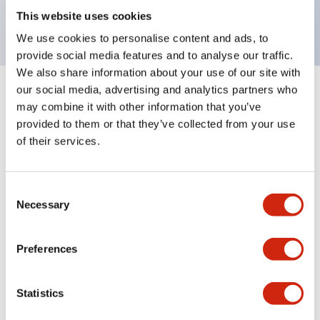
backlighting.
This website uses cookies
We use cookies to personalise content and ads, to
provide social media features and to analyse our traffic.
We also share information about your use of our site with
our social media, advertising and analytics partners who
+
Specifications
Expand All
may combine it with other information that you’ve
provided to them or that they’ve collected from your use
Aesthetic Specifications
of their services.
Environmental Specifications
Consent
Necessary
Selection
Mechanical Specifications
Mounting and Installation Specifications
Preferences
Statistics