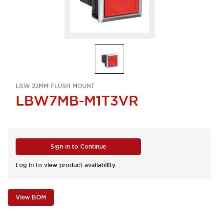
LBW 22MM FLUSH MOUNT
LBW7MB-M1T3VR
Sign in to Continue
Log in to view product availability.
View BOM