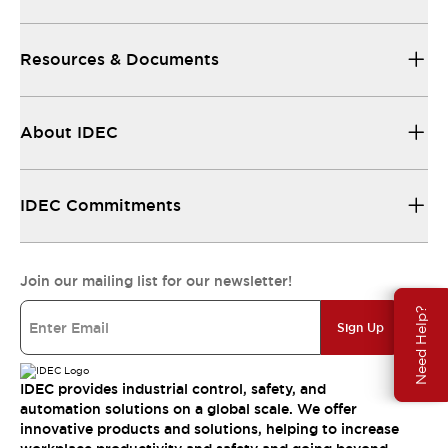
Resources & Documents
About IDEC
IDEC Commitments
Join our mailing list for our newsletter!
Need Help?
Sign Up
IDEC provides industrial control, safety, and
automation solutions on a global scale. We offer
innovative products and solutions, helping to increase