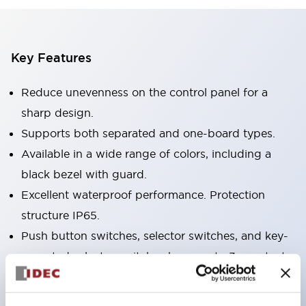
Key Features
Reduce unevenness on the control panel for a
sharp design.
Supports both separated and one-board types.
Available in a wide range of colors, including a
black bezel with guard.
Excellent waterproof performance. Protection
structure IP65.
Push button switches, selector switches, and key-
operated selector switches have up to 3c contacts.
Bezel colors are available in black and metal.
Bright and clear illumination surface with LED