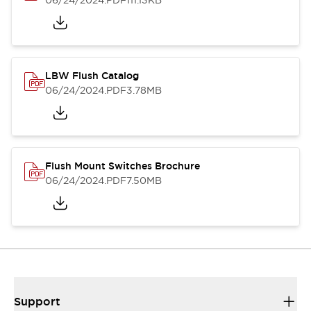
06/24/2024
.PDF
111.13KB
LBW Flush Catalog
06/24/2024
.PDF
3.78MB
Flush Mount Switches Brochure
06/24/2024
.PDF
7.50MB
Support