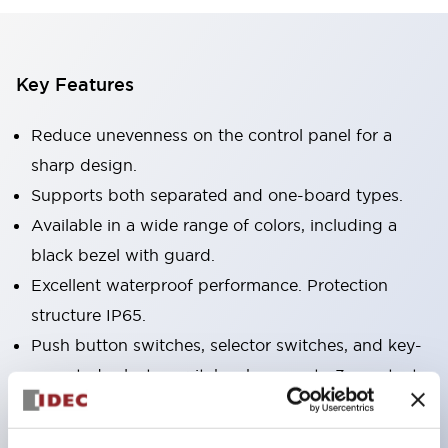
Key Features
Reduce unevenness on the control panel for a
sharp design.
Supports both separated and one-board types.
Available in a wide range of colors, including a
black bezel with guard.
Excellent waterproof performance. Protection
structure IP65.
Push button switches, selector switches, and key-
operated selector switches have up to 3c contacts.
Bezel colors are available in black and metal.
Bright and clear illumination surface with LED