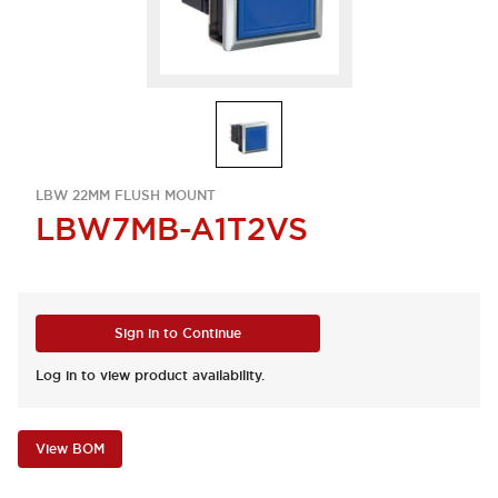
LBW 22MM FLUSH MOUNT
LBW7MB-A1T2VS
Sign in to Continue
Log in to view product availability.
View BOM