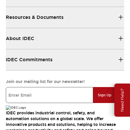
Resources & Documents
About IDEC
IDEC Commitments
Join our mailing list for our newsletter!
Need Help?
Sign Up
IDEC provides industrial control, safety, and
automation solutions on a global scale. We offer
innovative products and solutions, helping to increase