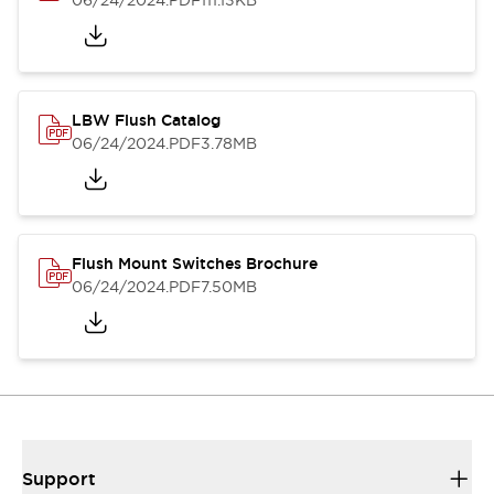
06/24/2024
.PDF
111.13KB
LBW Flush Catalog
06/24/2024
.PDF
3.78MB
Flush Mount Switches Brochure
06/24/2024
.PDF
7.50MB
Support