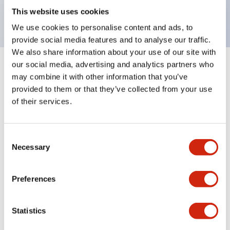
backlighting.
This website uses cookies
We use cookies to personalise content and ads, to
provide social media features and to analyse our traffic.
We also share information about your use of our site with
our social media, advertising and analytics partners who
+
Specifications
Expand All
may combine it with other information that you’ve
provided to them or that they’ve collected from your use
Aesthetic Specifications
of their services.
Environmental Specifications
Consent
Necessary
Selection
Mechanical Specifications
Mounting and Installation Specifications
Preferences
Statistics