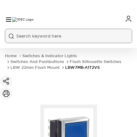
Home
Switches & Indicator Lights
Switches And Pushbuttons
Flush Silhouette Switches
LBW 22mm Flush Mount
LBW7MB-A1T2VS