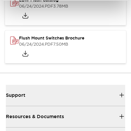
LBW Flush Catalog
06/24/2024
.PDF
3.78MB
Flush Mount Switches Brochure
06/24/2024
.PDF
7.50MB
Support
Resources & Documents