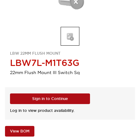
LBW 22MM FLUSH MOUNT
LBW7L-M1T63G
22mm Flush Mount Ill Switch Sq
Sign in to Continue
Log in to view product availability.
View BOM