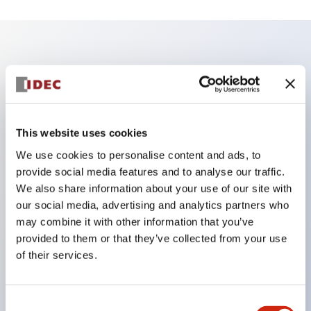
Key Features
Reduce unevenness on the control panel for a
sharp design.
This website uses cookies
Supports both separated and one-board types.
We use cookies to personalise content and ads, to
Available in a wide range of colors, including a
provide social media features and to analyse our traffic.
black bezel with guard.
We also share information about your use of our site with
our social media, advertising and analytics partners who
Excellent waterproof performance. Protection
may combine it with other information that you’ve
structure IP65.
provided to them or that they’ve collected from your use
Push button switches, selector switches, and key-
of their services.
operated selector switches have up to 3c contacts.
Bezel colors are available in black and metal.
Consent