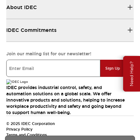
About IDEC
IDEC Commitments
Join our mailing list for our newsletter!
Need Help?
Sign Up
IDEC provides industrial control, safety, and
automation solutions on a global scale. We offer
innovative products and solutions, helping to increase
workplace productivity and safety and going beyond
to support human well-being.
© 2025 IDEC Corporation
Privacy Policy
Terms and Conditions