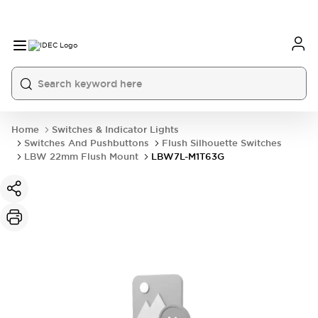
Home
Switches & Indicator Lights
Switches And Pushbuttons
Flush Silhouette Switches
LBW 22mm Flush Mount
LBW7L-M1T63G