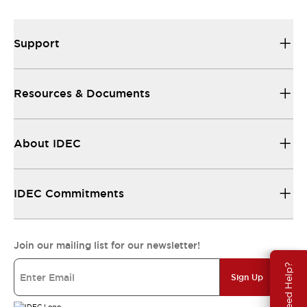
Support
Resources & Documents
About IDEC
IDEC Commitments
Join our mailing list for our newsletter!
Need Help?
Sign Up