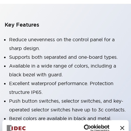
Key Features
Reduce unevenness on the control panel for a
sharp design.
Supports both separated and one-board types.
Available in a wide range of colors, including a
black bezel with guard.
Excellent waterproof performance. Protection
structure IP65.
Push button switches, selector switches, and key-
operated selector switches have up to 3c contacts.
Bezel colors are available in black and metal.
Bright and clear illumination surface with LED