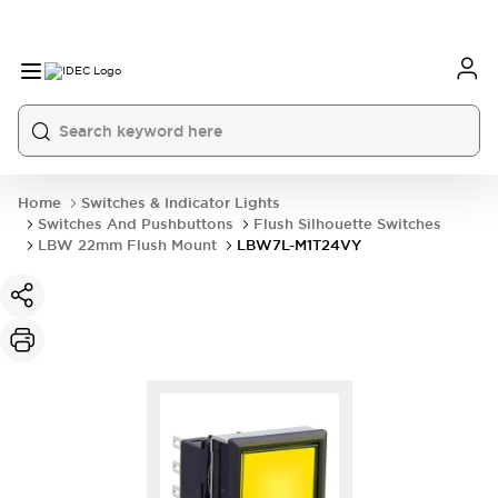
Home
Switches & Indicator Lights
Switches And Pushbuttons
Flush Silhouette Switches
LBW 22mm Flush Mount
LBW7L-M1T24VY