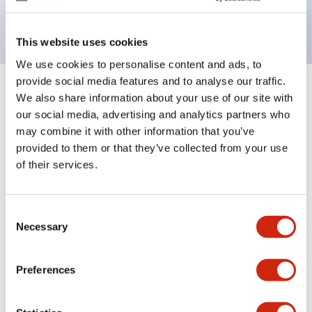
backlighting.
This website uses cookies
We use cookies to personalise content and ads, to
provide social media features and to analyse our traffic.
+
Specifications
We also share information about your use of our site with
Expand All
our social media, advertising and analytics partners who
Aesthetic Specifications
may combine it with other information that you’ve
provided to them or that they’ve collected from your use
of their services.
Electrical Specifications (rated illuminated
portion)
Consent
Environmental Specifications
Necessary
Selection
Mechanical Specifications
Preferences
Mounting and Installation Specifications