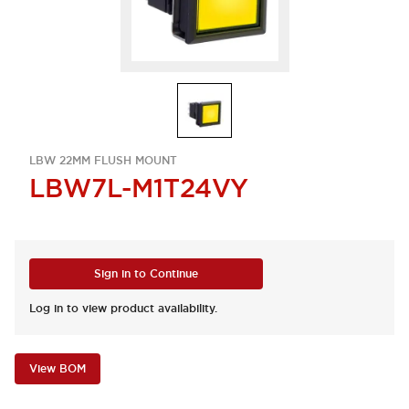
LBW 22MM FLUSH MOUNT
LBW7L-M1T24VY
Sign in to Continue
Log in to view product availability.
View BOM