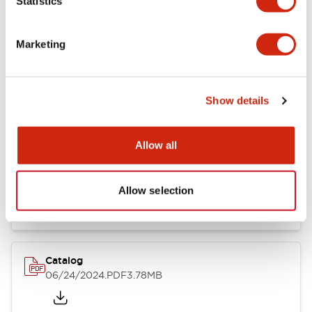
Statistics
Marketing
Documents and Files
Show details
Catalogs & Brochures
CAD Files
Approvals And Standard
Allow all
LB Brochure
06/05/2025
.PDF
21.36MB
Allow selection
Catalog
06/24/2024
.PDF
3.78MB