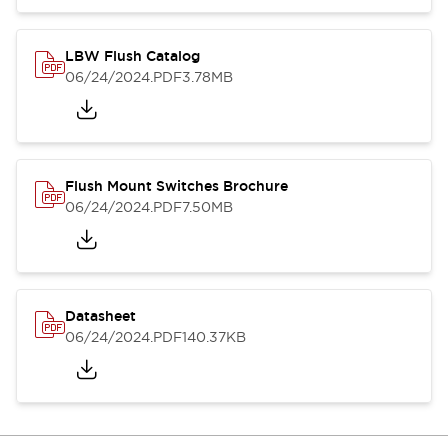
LBW Flush Catalog
06/24/2024
.PDF
3.78MB
Flush Mount Switches Brochure
06/24/2024
.PDF
7.50MB
Datasheet
06/24/2024
.PDF
140.37KB