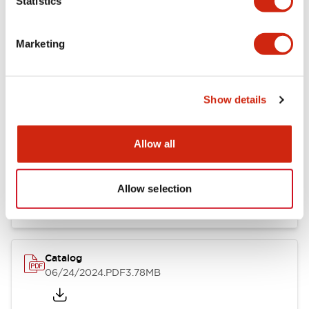
Statistics
Marketing
Documents and Files
Show details
Catalogs & Brochures
CAD Files
Approvals And Standard
Allow all
LB Brochure
06/05/2025
.PDF
21.36MB
Allow selection
Catalog
06/24/2024
.PDF
3.78MB