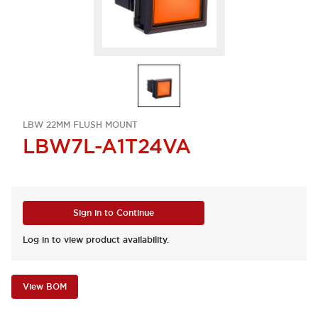
LBW 22MM FLUSH MOUNT
LBW7L-A1T24VA
Sign in to Continue
Log in to view product availability.
View BOM