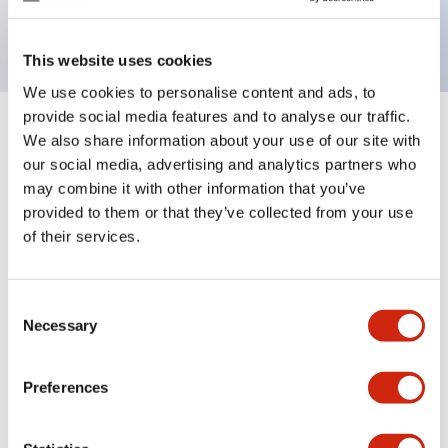
backlighting.
This website uses cookies
We use cookies to personalise content and ads, to
provide social media features and to analyse our traffic.
+
Specifications
We also share information about your use of our site with
Expand All
our social media, advertising and analytics partners who
Aesthetic Specifications
may combine it with other information that you’ve
provided to them or that they’ve collected from your use
of their services.
Electrical Specifications (rated illuminated
portion)
Consent
Environmental Specifications
Necessary
Selection
Mechanical Specifications
Preferences
Mounting and Installation Specifications