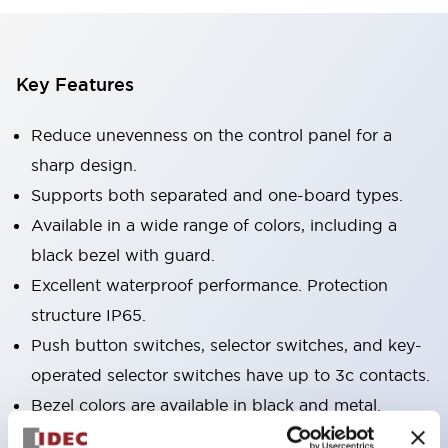
Key Features
Reduce unevenness on the control panel for a
sharp design.
Supports both separated and one-board types.
Available in a wide range of colors, including a
black bezel with guard.
Excellent waterproof performance. Protection
structure IP65.
Push button switches, selector switches, and key-
operated selector switches have up to 3c contacts.
Bezel colors are available in black and metal.
Bright and clear illumination surface with LED