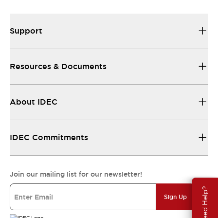
Support
Resources & Documents
About IDEC
IDEC Commitments
Join our mailing list for our newsletter!
Need Help?
Sign Up