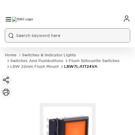
Home
Switches & Indicator Lights
Switches And Pushbuttons
Flush Silhouette Switches
LBW 22mm Flush Mount
LBW7L-A1T24VA