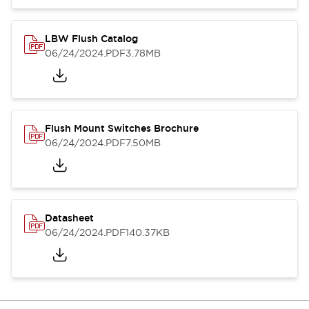
LBW Flush Catalog
06/24/2024
.PDF
3.78MB
Flush Mount Switches Brochure
06/24/2024
.PDF
7.50MB
Datasheet
06/24/2024
.PDF
140.37KB