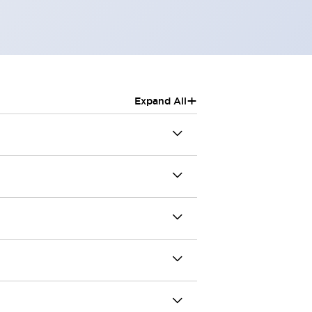
+
Expand All