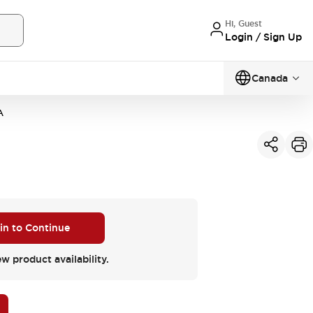
Hi, Guest
Login / Sign Up
Canada
A
 in to Continue
ew product availability.