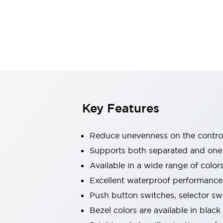
Explosion-Proof Devices
Safety Components
Explore All
Sensing
AUTO-ID
Sensors
Explore All
Switches & Indicators Lights
Indicator Lights & Buzzers
Switches and Pushbuttons
Explore All
Industries
AGV/AMR
Key Features
Production Line Safety
Simple Safety Measure for Movable Robots
Reduce unevenness on the control
Smart Blind Spot Safety
Smart Screen Updates
Supports both separated and one
Stay Compliant with ISO 10218
Explore All
Available in a wide range of color
Automotive
Excellent waterproof performance.
Large Indicators
Push button switches, selector sw
Production Site Robot Collaboration
Small Equipment Safety
Bezel colors are available in black
Smart Safety Gates
Explore All