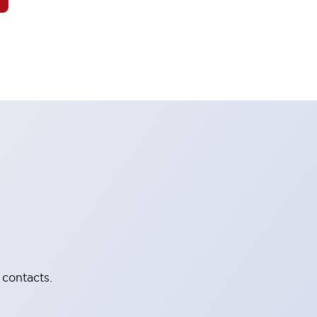
 contacts.