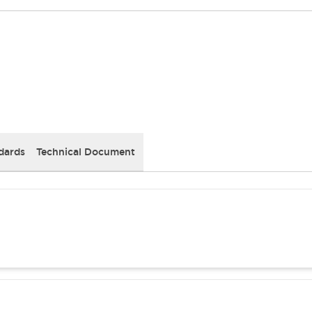
dards
Technical Document