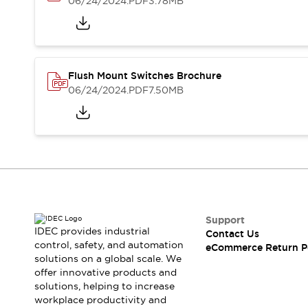
06/24/2024
.PDF
3.78MB
Blogs
News
Events / Seminars
Support
Contact Us
Locate Us
Flush Mount Switches Brochure
06/24/2024
.PDF
7.50MB
Support
IDEC provides industrial
Contact Us
control, safety, and automation
eCommerce Return P
solutions on a global scale. We
offer innovative products and
solutions, helping to increase
workplace productivity and