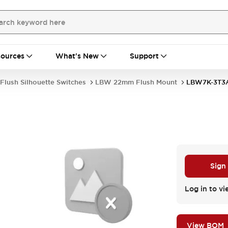
ources
What's New
Support
Flush Silhouette Switches
LBW 22mm Flush Mount
LBW7K-3T3
Sign
Log in to vi
View BOM