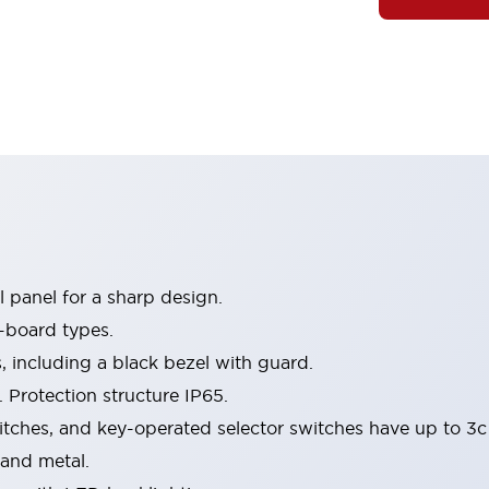
 panel for a sharp design.
-board types.
s, including a black bezel with guard.
 Protection structure IP65.
itches, and key-operated selector switches have up to 3c
 and metal.