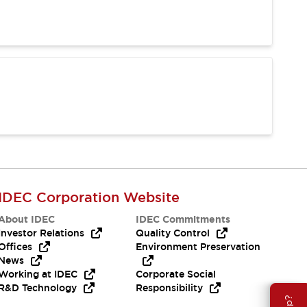
IDEC Corporation Website
About IDEC
IDEC Commitments
Investor Relations
Quality Control
Offices
Environment Preservation
News
Working at IDEC
Corporate Social
R&D Technology
Responsibility