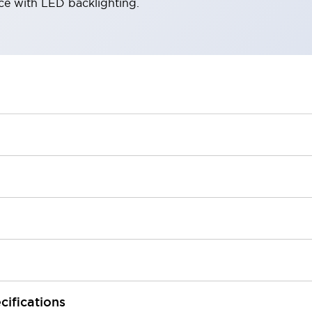
ace with LED backlighting.
cifications