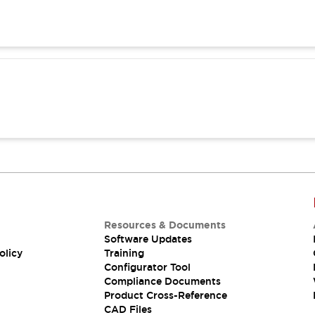
Resources & Documents
Software Updates
olicy
Training
Configurator Tool
Compliance Documents
Product Cross-Reference
CAD Files