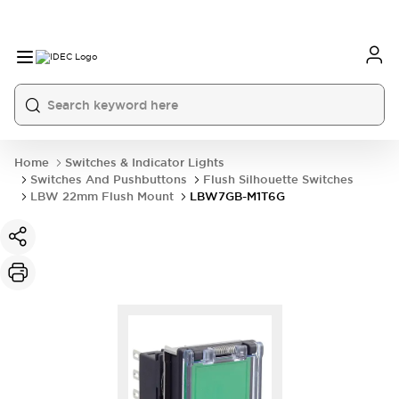
Home
Switches & Indicator Lights
Switches And Pushbuttons
Flush Silhouette Switches
LBW 22mm Flush Mount
LBW7GB-M1T6G