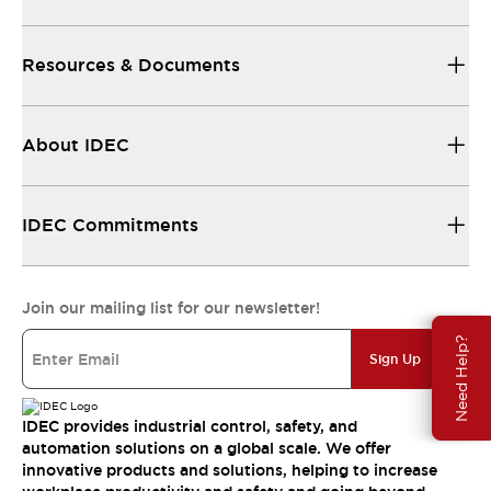
Resources & Documents
About IDEC
IDEC Commitments
Join our mailing list for our newsletter!
Need Help?
Sign Up
IDEC provides industrial control, safety, and
automation solutions on a global scale. We offer
innovative products and solutions, helping to increase