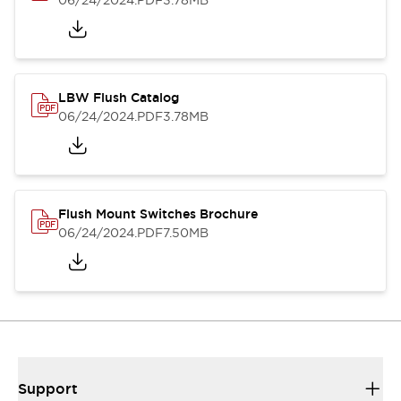
06/24/2024
.PDF
3.78MB
LBW Flush Catalog
06/24/2024
.PDF
3.78MB
Flush Mount Switches Brochure
06/24/2024
.PDF
7.50MB
Support