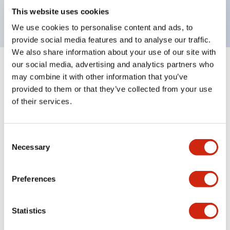
backlighting.
This website uses cookies
We use cookies to personalise content and ads, to
provide social media features and to analyse our traffic.
We also share information about your use of our site with
our social media, advertising and analytics partners who
+
Specifications
Expand All
may combine it with other information that you’ve
provided to them or that they’ve collected from your use
Aesthetic Specifications
of their services.
Environmental Specifications
Consent
Necessary
Selection
Mechanical Specifications
Mounting and Installation Specifications
Preferences
Statistics