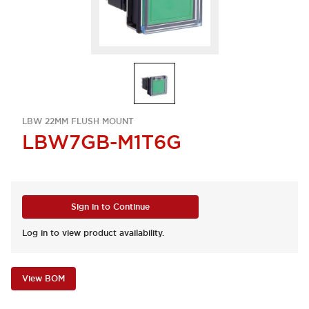
LBW 22MM FLUSH MOUNT
LBW7GB-M1T6G
Sign in to Continue
Log in to view product availability.
View BOM