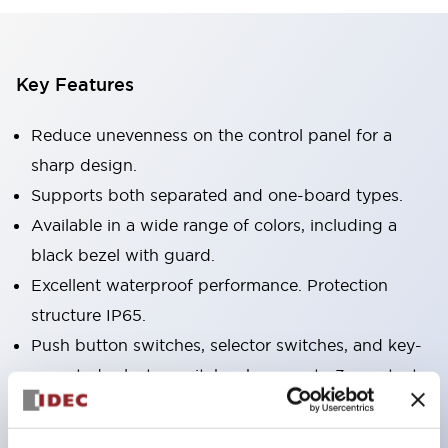
Key Features
Reduce unevenness on the control panel for a
sharp design.
Supports both separated and one-board types.
Available in a wide range of colors, including a
black bezel with guard.
Excellent waterproof performance. Protection
structure IP65.
Push button switches, selector switches, and key-
operated selector switches have up to 3c contacts.
Bezel colors are available in black and metal.
Bright and clear illumination surface with LED