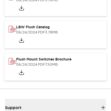
06/24/2024
.PDF
3.78MB
LBW Flush Catalog
06/24/2024
.PDF
3.78MB
Flush Mount Switches Brochure
06/24/2024
.PDF
7.50MB
Support