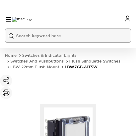
Home
Switches & Indicator Lights
Switches And Pushbuttons
Flush Silhouette Switches
LBW 22mm Flush Mount
LBW7GB-A1T5W