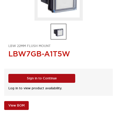
LBW 22MM FLUSH MOUNT
LBW7GB-A1T5W
Sign in to Continue
Log in to view product availability.
View BOM