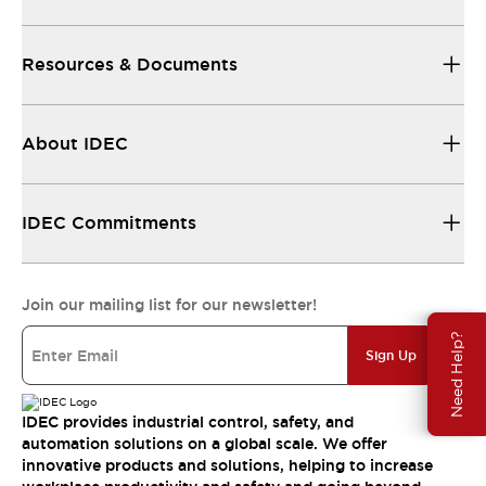
Resources & Documents
About IDEC
IDEC Commitments
Join our mailing list for our newsletter!
Need Help?
Sign Up
IDEC provides industrial control, safety, and
automation solutions on a global scale. We offer
innovative products and solutions, helping to increase