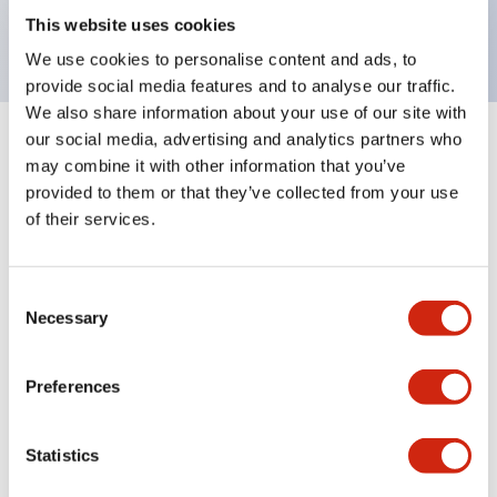
backlighting.
This website uses cookies
We use cookies to personalise content and ads, to
provide social media features and to analyse our traffic.
We also share information about your use of our site with
our social media, advertising and analytics partners who
+
Specifications
Expand All
may combine it with other information that you’ve
provided to them or that they’ve collected from your use
Aesthetic Specifications
of their services.
Environmental Specifications
Consent
Necessary
Selection
Mechanical Specifications
Mounting and Installation Specifications
Preferences
Statistics