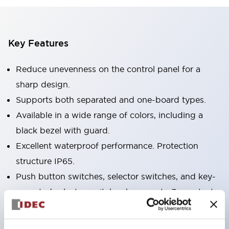
Key Features
Reduce unevenness on the control panel for a
sharp design.
Supports both separated and one-board types.
Available in a wide range of colors, including a
black bezel with guard.
Excellent waterproof performance. Protection
structure IP65.
Push button switches, selector switches, and key-
operated selector switches have up to 3c contacts.
Bezel colors are available in black and metal.
Bright and clear illumination surface with LED