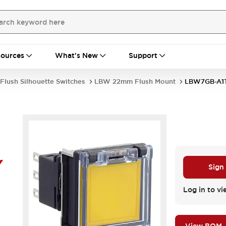
ources
What's New
Support
Flush Silhouette Switches
LBW 22mm Flush Mount
LBW7GB-A1
Y
Sign
Log in to vi