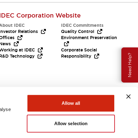
IDEC Corporation Website
About IDEC
IDEC Commitments
Investor Relations
Quality Control
Offices
Environment Preservation
News
Working at IDEC
Corporate Social
Need Help?
R&D Technology
Responsibility
Allow all
alyse
Allow selection