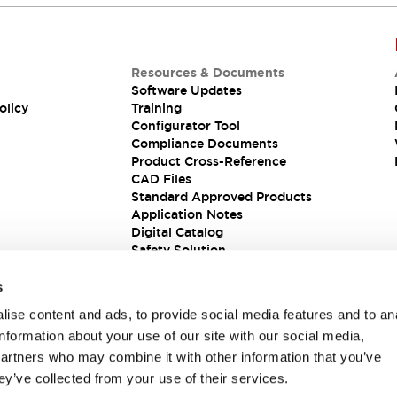
Resources & Documents
Software Updates
olicy
Training
Configurator Tool
Compliance Documents
Product Cross-Reference
CAD Files
Standard Approved Products
Application Notes
Digital Catalog
Safety Solution
s
ise content and ads, to provide social media features and to an
information about your use of our site with our social media,
partners who may combine it with other information that you’ve
ey’ve collected from your use of their services.