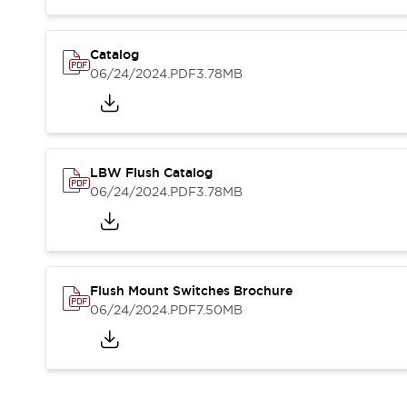
Blogs
News
Events / Seminars
Support
Catalog
06/24/2024
.PDF
3.78MB
Contact Us
Locate Us
LBW Flush Catalog
06/24/2024
.PDF
3.78MB
Flush Mount Switches Brochure
06/24/2024
.PDF
7.50MB