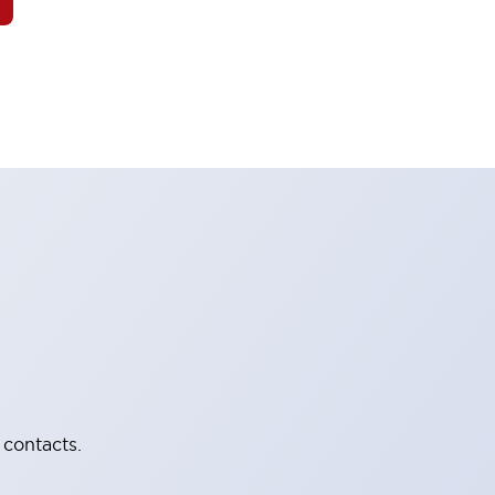
 contacts.