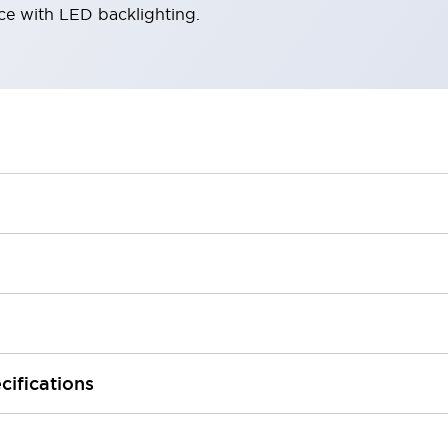
ace with LED backlighting.
cifications