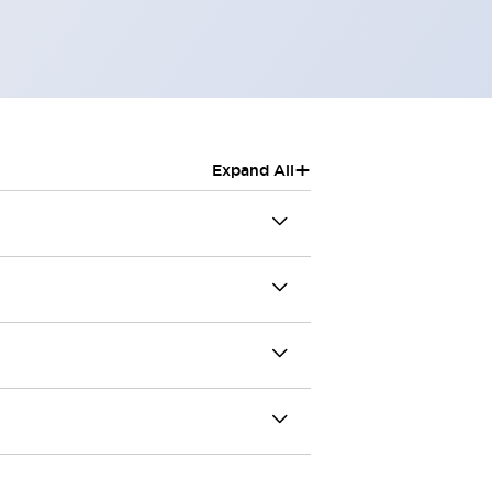
+
Expand All