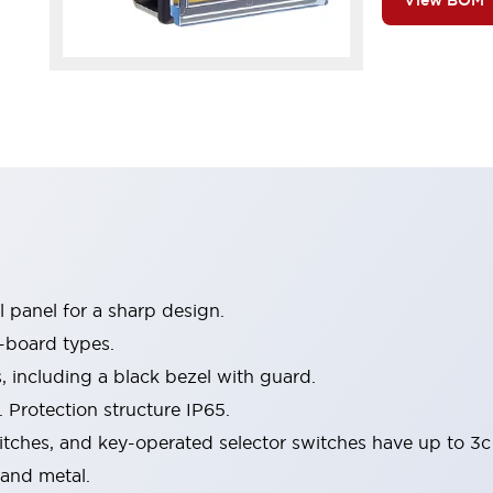
View BOM
 panel for a sharp design.
-board types.
s, including a black bezel with guard.
 Protection structure IP65.
itches, and key-operated selector switches have up to 3c
 and metal.