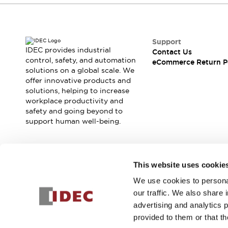
Support
IDEC provides industrial
Contact Us
control, safety, and automation
eCommerce Return P
solutions on a global scale. We
offer innovative products and
solutions, helping to increase
workplace productivity and
safety and going beyond to
support human well-being.
Join our mailing list for our newsletter!
This website uses cookie
We use cookies to personal
Sign Up
our traffic. We also share 
advertising and analytics 
provided to them or that th