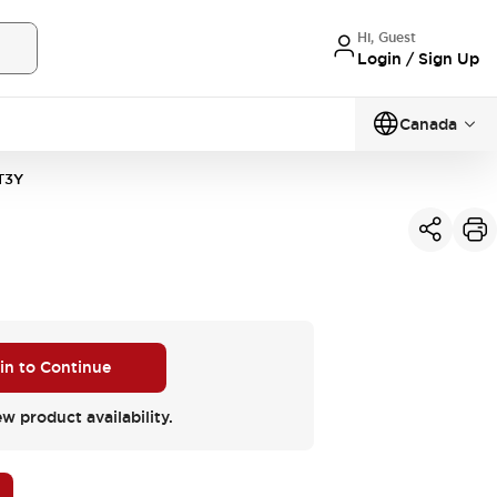
Hi, Guest
Login / Sign Up
Canada
T3Y
 in to Continue
ew product availability.