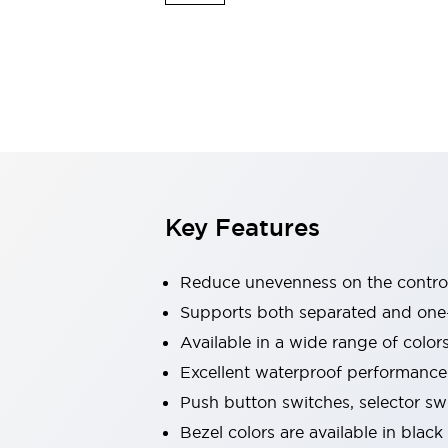
Explosion-Proof Devices
Safety Components
Explore All
Sensing
AUTO-ID
Sensors
Explore All
Switches & Indicators Lights
Indicator Lights & Buzzers
Switches and Pushbuttons
Explore All
Industries
AGV/AMR
Key Features
Production Line Safety
Simple Safety Measure for Movable Robots
Smart Blind Spot Safety
Reduce unevenness on the control
Smart Screen Updates
Supports both separated and one
Stay Compliant with ISO 10218
Explore All
Available in a wide range of color
Automotive
Large Indicators
Excellent waterproof performance.
Production Site Robot Collaboration
Push button switches, selector sw
Small Equipment Safety
Bezel colors are available in black
Smart Safety Gates
Explore All