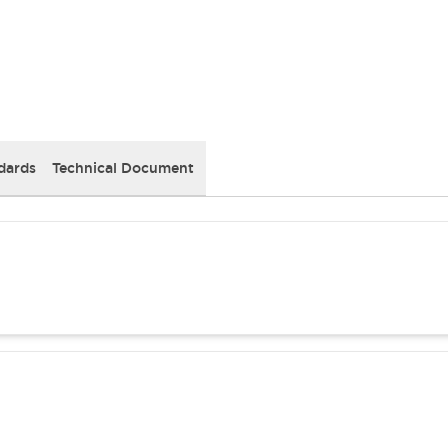
dards
Technical Document