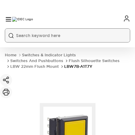
Home
Switches & Indicator Lights
Switches And Pushbuttons
Flush Silhouette Switches
LBW 22mm Flush Mount
LBW7B-A1T7Y