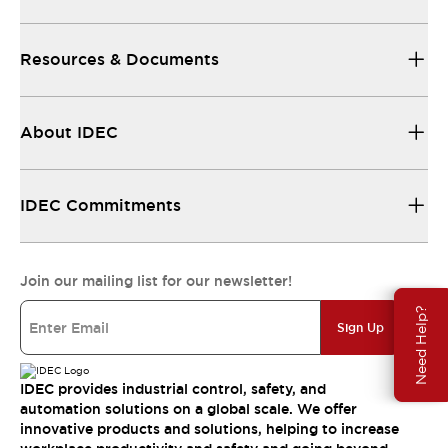
Resources & Documents
About IDEC
IDEC Commitments
Join our mailing list for our newsletter!
Need Help?
Sign Up
IDEC provides industrial control, safety, and
automation solutions on a global scale. We offer
innovative products and solutions, helping to increase