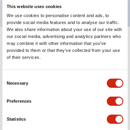
backlighting.
This website uses cookies
We use cookies to personalise content and ads, to
provide social media features and to analyse our traffic.
We also share information about your use of our site with
our social media, advertising and analytics partners who
+
Specifications
Expand All
may combine it with other information that you’ve
provided to them or that they’ve collected from your use
Aesthetic Specifications
of their services.
Environmental Specifications
Consent
Necessary
Selection
Mechanical Specifications
Mounting and Installation Specifications
Preferences
Statistics