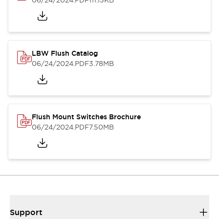
06/24/2024
.PDF
111.13KB
LBW Flush Catalog
06/24/2024
.PDF
3.78MB
Flush Mount Switches Brochure
06/24/2024
.PDF
7.50MB
Support