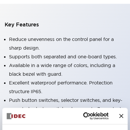
Key Features
Reduce unevenness on the control panel for a
sharp design.
Supports both separated and one-board types.
Available in a wide range of colors, including a
black bezel with guard.
Excellent waterproof performance. Protection
structure IP65.
Push button switches, selector switches, and key-
operated selector switches have up to 3c contacts.
Bezel colors are available in black and metal.
Bright and clear illumination surface with LED