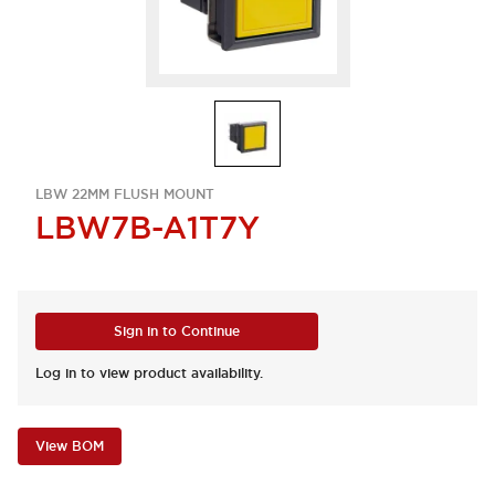
LBW 22MM FLUSH MOUNT
LBW7B-A1T7Y
Sign in to Continue
Log in to view product availability.
View BOM