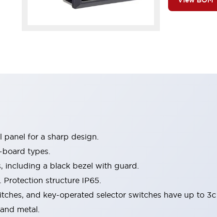
View BOM
 panel for a sharp design.
-board types.
s, including a black bezel with guard.
 Protection structure IP65.
itches, and key-operated selector switches have up to 3c
 and metal.