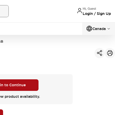
Hi, Guest
Login / Sign Up
Canada
6B
 in to Continue
ew product availability.