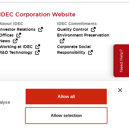
IDEC Corporation Website
About IDEC
IDEC Commitments
Investor Relations
Quality Control
Offices
Environment Preservation
News
Working at IDEC
Corporate Social
Need Help?
R&D Technology
Responsibility
Allow all
alyse
Allow selection