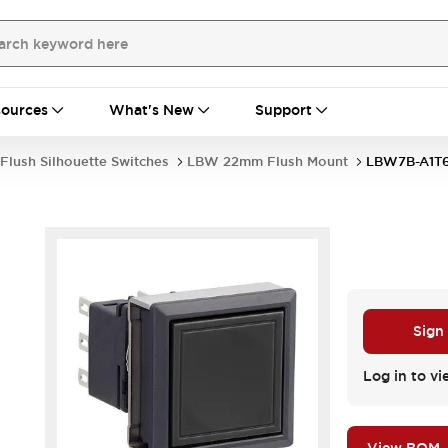
ources
What's New
Support
Flush Silhouette Switches
LBW 22mm Flush Mount
LBW7B-A1T
Sign
Log in to vi