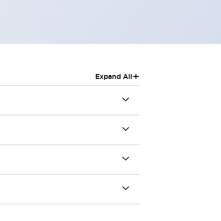
+
Expand All