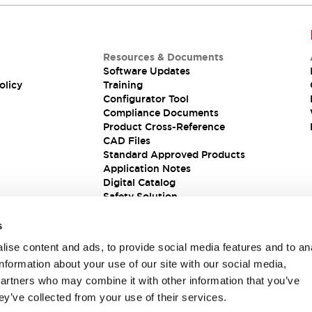
Resources & Documents
Software Updates
olicy
Training
Configurator Tool
Compliance Documents
Product Cross-Reference
CAD Files
Standard Approved Products
Application Notes
Digital Catalog
Safety Solution
s
ise content and ads, to provide social media features and to an
information about your use of our site with our social media,
partners who may combine it with other information that you’ve
ey’ve collected from your use of their services.