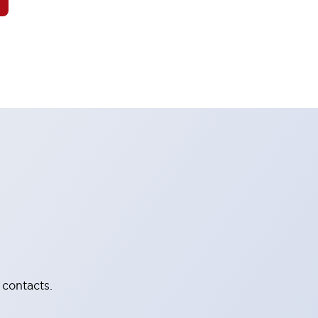
 contacts.