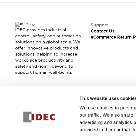
Support
IDEC provides industrial
Contact Us
control, safety, and automation
eCommerce Return P
solutions on a global scale. We
offer innovative products and
solutions, helping to increase
workplace productivity and
safety and going beyond to
support human well-being.
Join our mailing list for our newsletter!
This website uses cookie
We use cookies to personal
Sign Up
our traffic. We also share 
advertising and analytics 
provided to them or that th