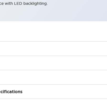
ace with LED backlighting.
cifications