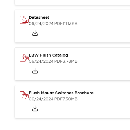
Blogs
News
Events / Seminars
Support
Datasheet
06/24/2024
.PDF
111.13KB
Contact Us
Locate Us
LBW Flush Catalog
06/24/2024
.PDF
3.78MB
Flush Mount Switches Brochure
06/24/2024
.PDF
7.50MB