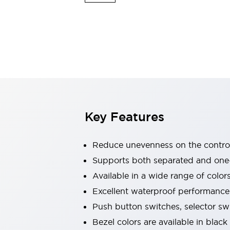
Explosion-Proof Devices
Safety Components
Explore All
Sensing
AUTO-ID
Sensors
Explore All
Switches & Indicators Lights
Indicator Lights & Buzzers
Switches and Pushbuttons
Explore All
Industries
AGV/AMR
Key Features
Production Line Safety
Simple Safety Measure for Movable Robots
Smart Blind Spot Safety
Reduce unevenness on the control
Smart Screen Updates
Supports both separated and one
Stay Compliant with ISO 10218
Explore All
Available in a wide range of color
Automotive
Large Indicators
Excellent waterproof performance.
Production Site Robot Collaboration
Push button switches, selector sw
Small Equipment Safety
Bezel colors are available in black
Smart Safety Gates
Explore All