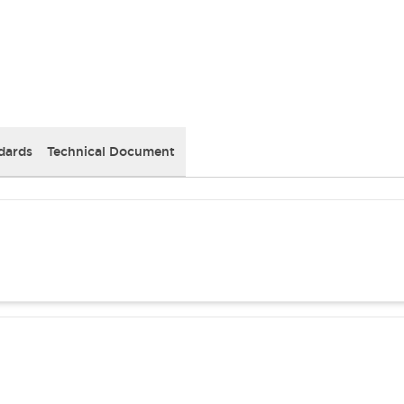
dards
Technical Document