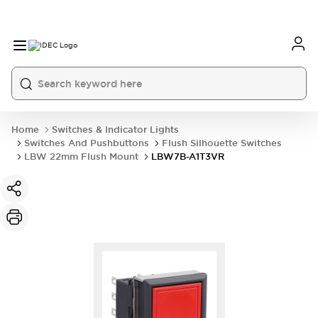
Home
Switches & Indicator Lights
Switches And Pushbuttons
Flush Silhouette Switches
LBW 22mm Flush Mount
LBW7B-A1T3VR