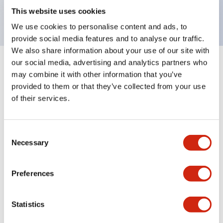
backlighting.
This website uses cookies
We use cookies to personalise content and ads, to
provide social media features and to analyse our traffic.
We also share information about your use of our site with
our social media, advertising and analytics partners who
+
Specifications
Expand All
may combine it with other information that you’ve
provided to them or that they’ve collected from your use
Aesthetic Specifications
of their services.
Environmental Specifications
Consent
Necessary
Selection
Mechanical Specifications
Mounting and Installation Specifications
Preferences
Statistics