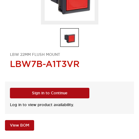
LBW 22MM FLUSH MOUNT
LBW7B-A1T3VR
Sign in to Continue
Log in to view product availability.
View BOM