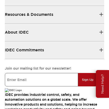
Resources & Documents
About IDEC
IDEC Commitments
Join our mailing list for our newsletter!
Need Help?
Sign Up
IDEC provides industrial control, safety, and
automation solutions on a global scale. We offer
innovative products and solutions, helping to increase