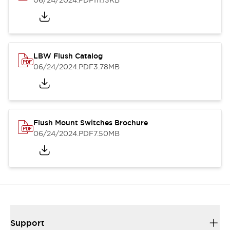
06/24/2024
.PDF
111.13KB
LBW Flush Catalog
06/24/2024
.PDF
3.78MB
Flush Mount Switches Brochure
06/24/2024
.PDF
7.50MB
Support