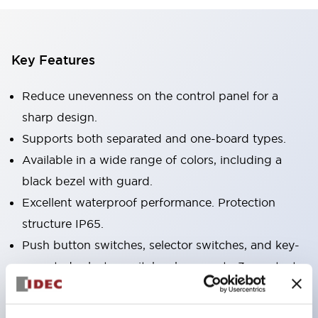
Key Features
Reduce unevenness on the control panel for a
sharp design.
Supports both separated and one-board types.
Available in a wide range of colors, including a
black bezel with guard.
Excellent waterproof performance. Protection
structure IP65.
Push button switches, selector switches, and key-
operated selector switches have up to 3c contacts.
Bezel colors are available in black and metal.
Bright and clear illumination surface with LED