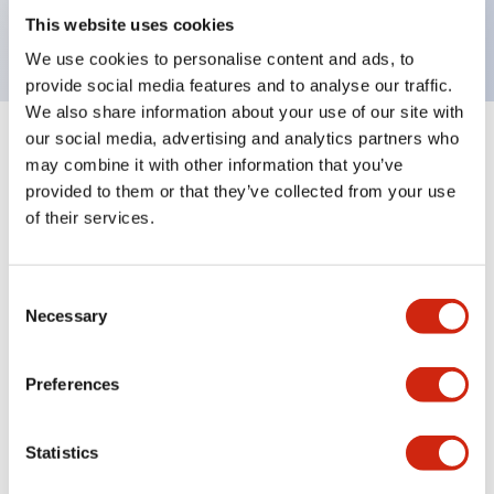
backlighting.
This website uses cookies
We use cookies to personalise content and ads, to
provide social media features and to analyse our traffic.
We also share information about your use of our site with
our social media, advertising and analytics partners who
+
Specifications
Expand All
may combine it with other information that you’ve
provided to them or that they’ve collected from your use
Aesthetic Specifications
of their services.
Environmental Specifications
Consent
Necessary
Selection
Mechanical Specifications
Mounting and Installation Specifications
Preferences
Statistics