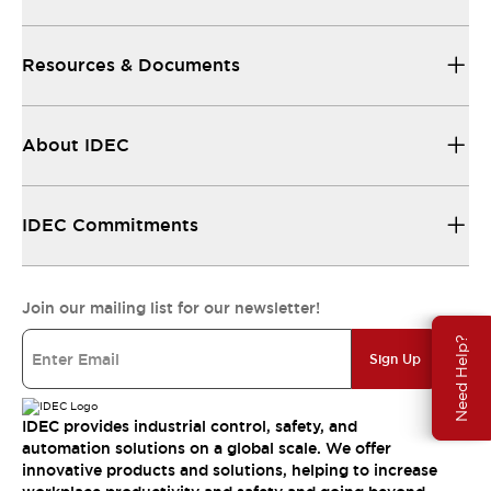
Resources & Documents
About IDEC
IDEC Commitments
Join our mailing list for our newsletter!
Need Help?
Sign Up
IDEC provides industrial control, safety, and
automation solutions on a global scale. We offer
innovative products and solutions, helping to increase