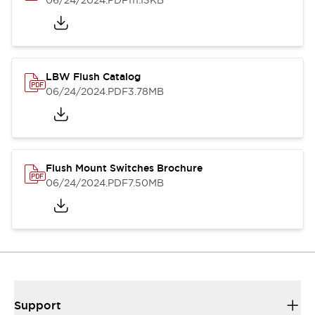
06/24/2024
.PDF
111.13KB
LBW Flush Catalog
06/24/2024
.PDF
3.78MB
Flush Mount Switches Brochure
06/24/2024
.PDF
7.50MB
Support