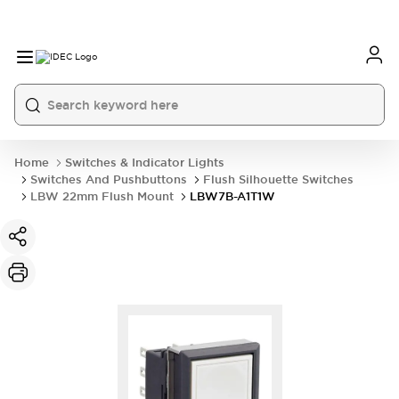
Home
Switches & Indicator Lights
Switches And Pushbuttons
Flush Silhouette Switches
LBW 22mm Flush Mount
LBW7B-A1T1W