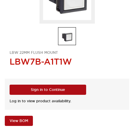
LBW 22MM FLUSH MOUNT
LBW7B-A1T1W
Sign in to Continue
Log in to view product availability.
View BOM