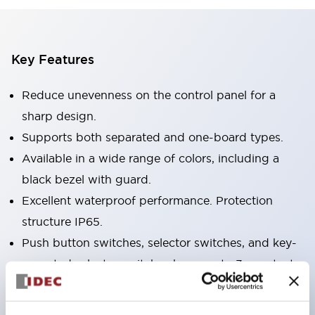
Key Features
Reduce unevenness on the control panel for a
sharp design.
Supports both separated and one-board types.
Available in a wide range of colors, including a
black bezel with guard.
Excellent waterproof performance. Protection
structure IP65.
Push button switches, selector switches, and key-
operated selector switches have up to 3c contacts.
Bezel colors are available in black and metal.
Bright and clear illumination surface with LED