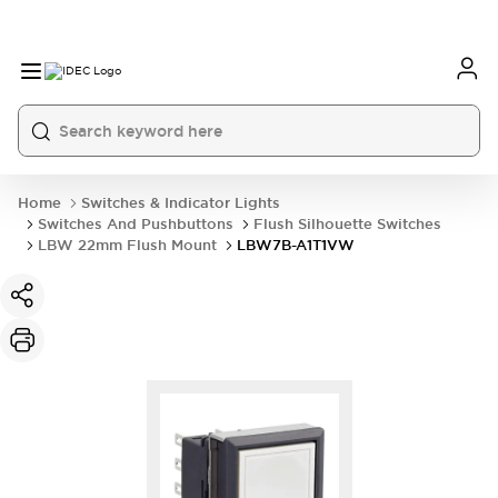
Home
Switches & Indicator Lights
Switches And Pushbuttons
Flush Silhouette Switches
LBW 22mm Flush Mount
LBW7B-A1T1VW