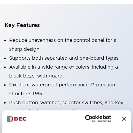
Key Features
Reduce unevenness on the control panel for a
sharp design.
Supports both separated and one-board types.
Available in a wide range of colors, including a
black bezel with guard.
Excellent waterproof performance. Protection
structure IP65.
Push button switches, selector switches, and key-
operated selector switches have up to 3c contacts.
Bezel colors are available in black and metal.
Bright and clear illumination surface with LED