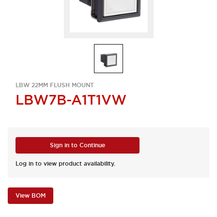
LBW 22MM FLUSH MOUNT
LBW7B-A1T1VW
Sign in to Continue
Log in to view product availability.
View BOM