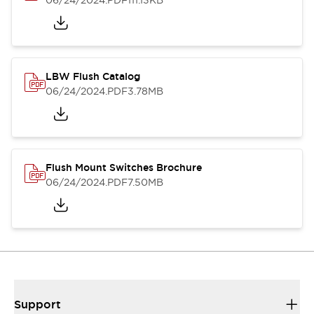
06/24/2024
.PDF
111.13KB
LBW Flush Catalog
06/24/2024
.PDF
3.78MB
Flush Mount Switches Brochure
06/24/2024
.PDF
7.50MB
Support