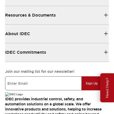
Resources & Documents
About IDEC
IDEC Commitments
Join our mailing list for our newsletter!
Need Help?
Sign Up
IDEC provides industrial control, safety, and
automation solutions on a global scale. We offer
innovative products and solutions, helping to increase