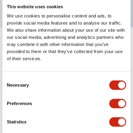
backlighting.
This website uses cookies
We use cookies to personalise content and ads, to
provide social media features and to analyse our traffic.
We also share information about your use of our site with
our social media, advertising and analytics partners who
+
Specifications
Expand All
may combine it with other information that you’ve
provided to them or that they’ve collected from your use
Aesthetic Specifications
of their services.
Environmental Specifications
Consent
Necessary
Selection
Mechanical Specifications
Mounting and Installation Specifications
Preferences
Statistics