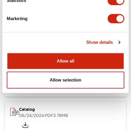
Statistics
Marketing
Documents and Files
Show details
Catalogs & Brochures
CAD Files
Approvals And Standard
Allow all
LB Brochure
06/05/2025
.PDF
21.36MB
Allow selection
Catalog
06/24/2024
.PDF
3.78MB