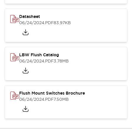
Datasheet
06/24/2024
.PDF
83.97KB
LBW Flush Catalog
06/24/2024
.PDF
3.78MB
Flush Mount Switches Brochure
06/24/2024
.PDF
7.50MB