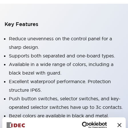
Key Features
Reduce unevenness on the control panel for a
sharp design.
Supports both separated and one-board types.
Available in a wide range of colors, including a
black bezel with guard.
Excellent waterproof performance. Protection
structure IP65.
Push button switches, selector switches, and key-
operated selector switches have up to 3c contacts.
Bezel colors are available in black and metal.
Bright and clear illumination surface with LED