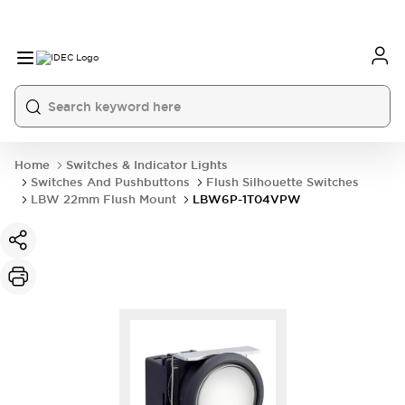
Home
Switches & Indicator Lights
Switches And Pushbuttons
Flush Silhouette Switches
LBW 22mm Flush Mount
LBW6P-1T04VPW