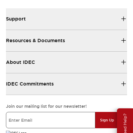
Support
Resources & Documents
About IDEC
IDEC Commitments
Join our mailing list for our newsletter!
Need Help?
Sign Up