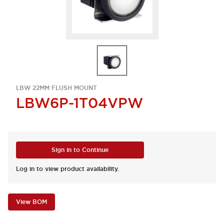
LBW 22MM FLUSH MOUNT
LBW6P-1T04VPW
Sign in to Continue
Log in to view product availability.
View BOM