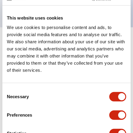
backlighting.
This website uses cookies
We use cookies to personalise content and ads, to
provide social media features and to analyse our traffic.
+
Specifications
We also share information about your use of our site with
Expand All
our social media, advertising and analytics partners who
Aesthetic Specifications
may combine it with other information that you’ve
provided to them or that they’ve collected from your use
of their services.
Electrical Specifications (rated illuminated
portion)
Consent
Environmental Specifications
Necessary
Selection
Mechanical Specifications
Preferences
Mounting and Installation Specifications