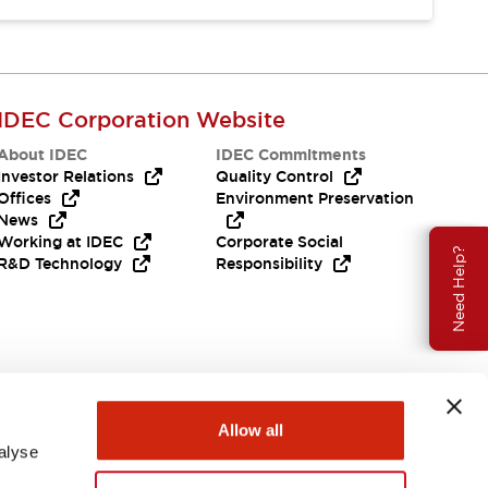
IDEC Corporation Website
About IDEC
IDEC Commitments
Investor Relations
Quality Control
Offices
Environment Preservation
News
Working at IDEC
Corporate Social
Need Help?
R&D Technology
Responsibility
Allow all
alyse