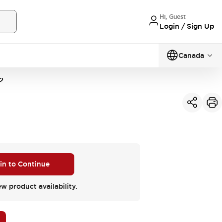
Hi, Guest
Login / Sign Up
Canada
2
 in to Continue
ew product availability.