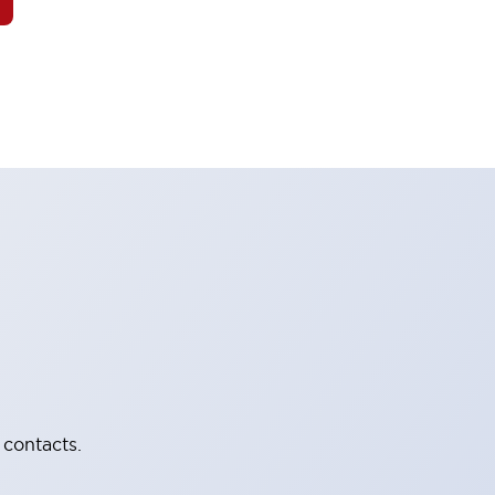
 contacts.