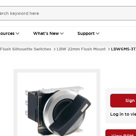
ources
What's New
Support
Flush Silhouette Switches
LBW 22mm Flush Mount
LBW6MS-3T
Sign
Log in to vi