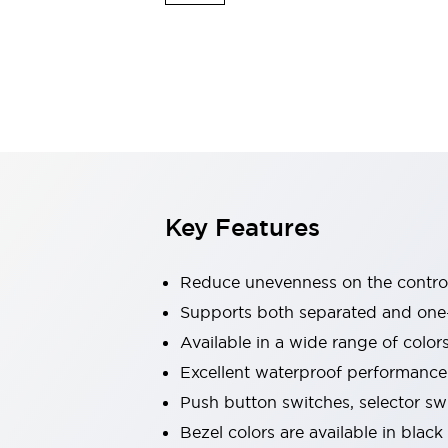
Explosion-Proof Devices
Safety Components
Explore All
Sensing
AUTO-ID
Sensors
Explore All
Switches & Indicators Lights
Indicator Lights & Buzzers
Switches and Pushbuttons
Explore All
Industries
AGV/AMR
Key Features
Production Line Safety
Simple Safety Measure for Movable Robots
Smart Blind Spot Safety
Reduce unevenness on the control
Smart Screen Updates
Supports both separated and one
Stay Compliant with ISO 10218
Explore All
Available in a wide range of color
Automotive
Large Indicators
Excellent waterproof performance.
Production Site Robot Collaboration
Push button switches, selector sw
Small Equipment Safety
Bezel colors are available in black
Smart Safety Gates
Explore All