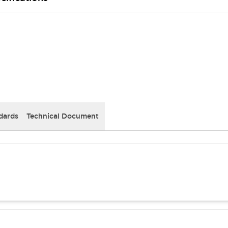
dards
Technical Document