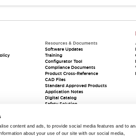
Resources & Documents
Software Updates
olicy
Training
Configurator Tool
Compliance Documents
Product Cross-Reference
CAD Files
Standard Approved Products
Application Notes
Digital Catalog
Safety Solution
s
ise content and ads, to provide social media features and to an
information about your use of our site with our social media,