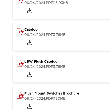
Blogs
News
06/24/2024
.PDF
118.03KB
Events / Seminars
Support
Contact Us
Locate Us
Catalog
06/24/2024
.PDF
3.78MB
LBW Flush Catalog
06/24/2024
.PDF
3.78MB
Flush Mount Switches Brochure
06/24/2024
.PDF
7.50MB