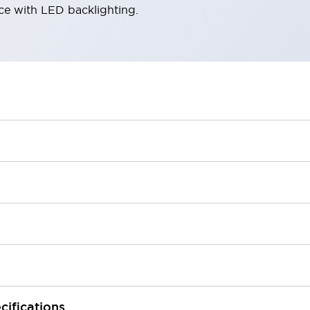
ace with LED backlighting.
cifications