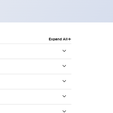
+
Expand All