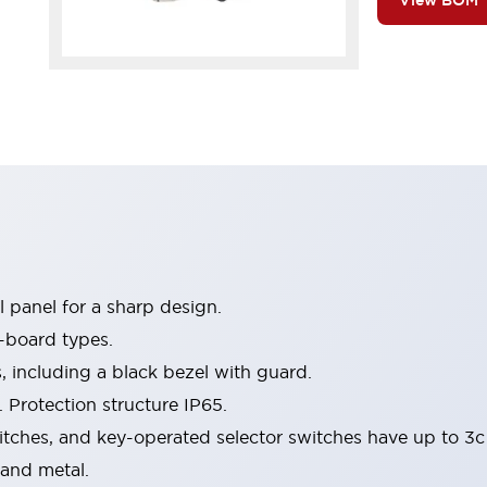
View BOM
 panel for a sharp design.
-board types.
s, including a black bezel with guard.
 Protection structure IP65.
itches, and key-operated selector switches have up to 3c
 and metal.