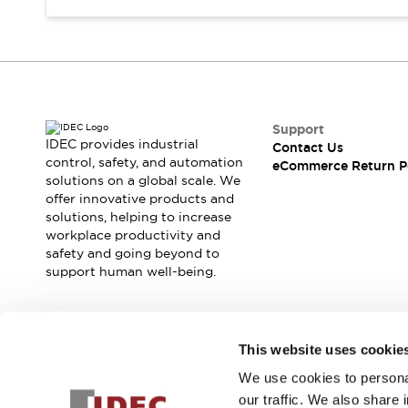
Support
IDEC provides industrial
Contact Us
control, safety, and automation
eCommerce Return P
solutions on a global scale. We
offer innovative products and
solutions, helping to increase
workplace productivity and
safety and going beyond to
support human well-being.
Join our mailing list for our newsletter!
This website uses cookie
We use cookies to personal
Sign Up
our traffic. We also share 