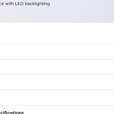
ace with LED backlighting.
cifications