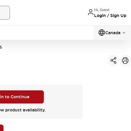
Hi, Guest
Login / Sign Up
Canada
5
 in to Continue
ew product availability.