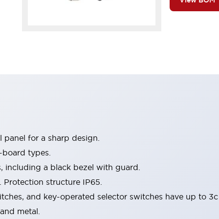
View BOM
 panel for a sharp design.
-board types.
s, including a black bezel with guard.
 Protection structure IP65.
itches, and key-operated selector switches have up to 3c
 and metal.