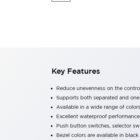
Explosion-Proof Devices
Safety Components
Explore All
Sensing
AUTO-ID
Sensors
Explore All
Switches & Indicators Lights
Indicator Lights & Buzzers
Switches and Pushbuttons
Explore All
Industries
AGV/AMR
Key Features
Production Line Safety
Simple Safety Measure for Movable Robots
Smart Blind Spot Safety
Reduce unevenness on the control
Smart Screen Updates
Supports both separated and one
Stay Compliant with ISO 10218
Explore All
Available in a wide range of color
Automotive
Large Indicators
Excellent waterproof performance.
Production Site Robot Collaboration
Push button switches, selector sw
Small Equipment Safety
Bezel colors are available in black
Smart Safety Gates
Explore All