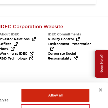
IDEC Corporation Website
About IDEC
IDEC Commitments
Investor Relations
Quality Control
Offices
Environment Preservation
News
Working at IDEC
Corporate Social
Need Help?
R&D Technology
Responsibility
Allow all
alyse