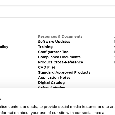
Resources & Documents
Software Updates
olicy
Training
Configurator Tool
Compliance Documents
Product Cross-Reference
CAD Files
Standard Approved Products
Application Notes
Digital Catalog
Safety Solution
s
ise content and ads, to provide social media features and to an
information about your use of our site with our social media,