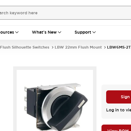
ources
What's New
Support
Flush Silhouette Switches
LBW 22mm Flush Mount
LBW6MS-2T
Sign
Log in to vi