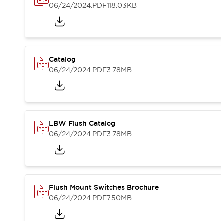
Blogs
News
06/24/2024
.PDF
118.03KB
Events / Seminars
Support
Contact Us
Locate Us
Catalog
06/24/2024
.PDF
3.78MB
LBW Flush Catalog
06/24/2024
.PDF
3.78MB
Flush Mount Switches Brochure
06/24/2024
.PDF
7.50MB