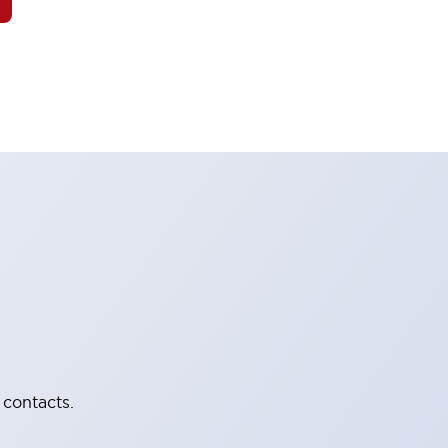
 contacts.