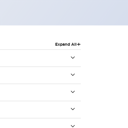
+
Expand All