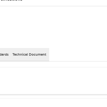
dards
Technical Document