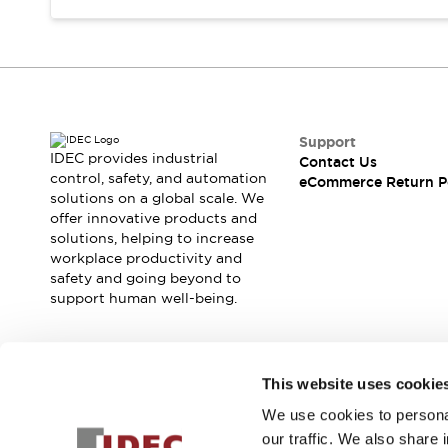
Support
IDEC provides industrial
Contact Us
control, safety, and automation
eCommerce Return P
solutions on a global scale. We
offer innovative products and
solutions, helping to increase
workplace productivity and
safety and going beyond to
support human well-being.
Join our mailing list for our newsletter!
This website uses cookie
We use cookies to personal
Sign Up
our traffic. We also share 