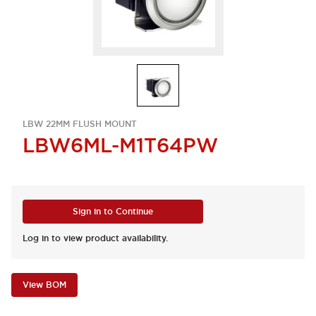
LBW 22MM FLUSH MOUNT
LBW6ML-M1T64PW
Sign in to Continue
Log in to view product availability.
View BOM