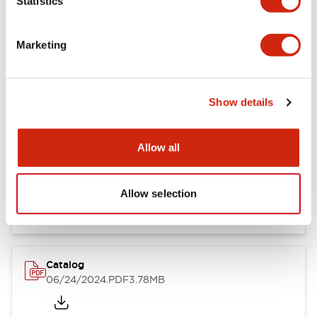
Statistics
Marketing
Documents and Files
Show details
Catalogs & Brochures
CAD Files
Approvals And Standard
Allow all
LB Brochure
06/05/2025
.PDF
21.36MB
Allow selection
Catalog
06/24/2024
.PDF
3.78MB