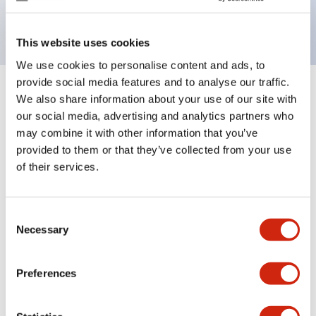
backlighting.
This website uses cookies
We use cookies to personalise content and ads, to
provide social media features and to analyse our traffic.
+
Specifications
We also share information about your use of our site with
Expand All
our social media, advertising and analytics partners who
Aesthetic Specifications
may combine it with other information that you’ve
provided to them or that they’ve collected from your use
of their services.
Electrical Specifications (rated illuminated
portion)
Consent
Environmental Specifications
Necessary
Selection
Mechanical Specifications
Preferences
Mounting and Installation Specifications