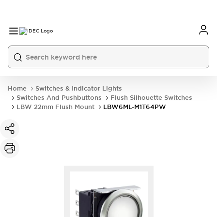
Home
Switches & Indicator Lights
Switches And Pushbuttons
Flush Silhouette Switches
LBW 22mm Flush Mount
LBW6ML-M1T64PW