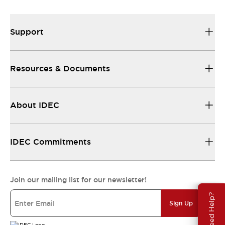
Support
Resources & Documents
About IDEC
IDEC Commitments
Join our mailing list for our newsletter!
Need Help?
Sign Up