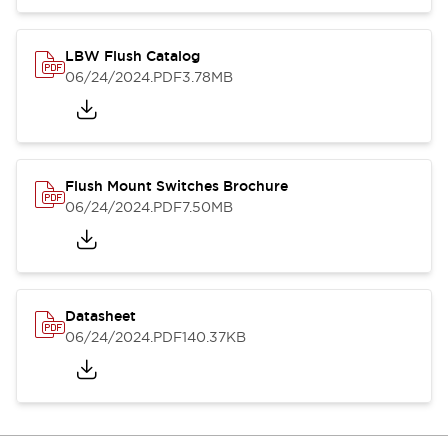
LBW Flush Catalog
06/24/2024
.PDF
3.78MB
Flush Mount Switches Brochure
06/24/2024
.PDF
7.50MB
Datasheet
06/24/2024
.PDF
140.37KB