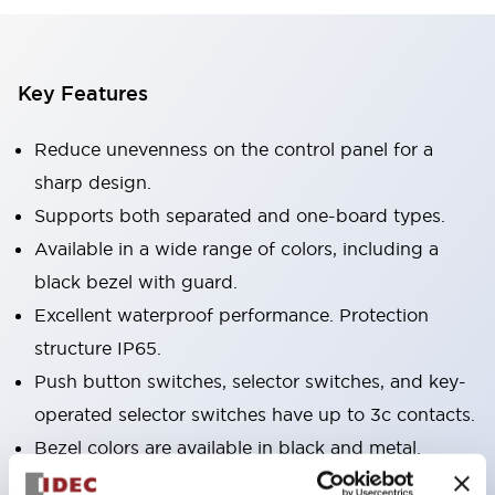
Key Features
Reduce unevenness on the control panel for a
sharp design.
Supports both separated and one-board types.
Available in a wide range of colors, including a
black bezel with guard.
Excellent waterproof performance. Protection
structure IP65.
Push button switches, selector switches, and key-
operated selector switches have up to 3c contacts.
Bezel colors are available in black and metal.
Bright and clear illumination surface with LED