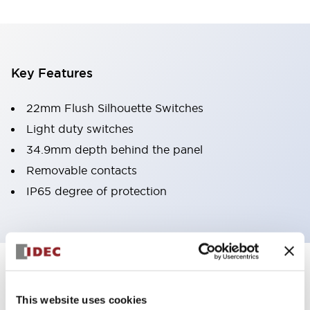
Key Features
22mm Flush Silhouette Switches
Light duty switches
34.9mm depth behind the panel
Removable contacts
IP65 degree of protection
Documents and Files
This website uses cookies