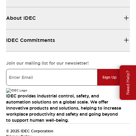
About IDEC
IDEC Commitments
Join our mailing list for our newsletter!
Need Help?
Sign Up
IDEC provides industrial control, safety, and
automation solutions on a global scale. We offer
innovative products and solutions, helping to increase
workplace productivity and safety and going beyond
to support human well-being.
© 2025 IDEC Corporation