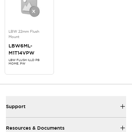
LBW 22mm Flush
Mount
LBW6ML-
M1T14VPW
LBW FLUSH ILLD PB
MOME. PW
Support
Resources & Documents