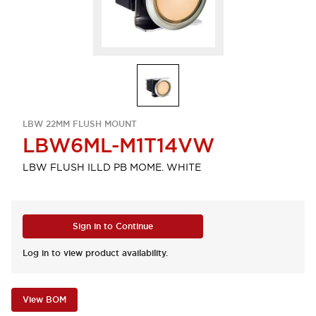
LBW 22MM FLUSH MOUNT
LBW6ML-M1T14VW
LBW FLUSH ILLD PB MOME. WHITE
Sign in to Continue
Log in to view product availability.
View BOM