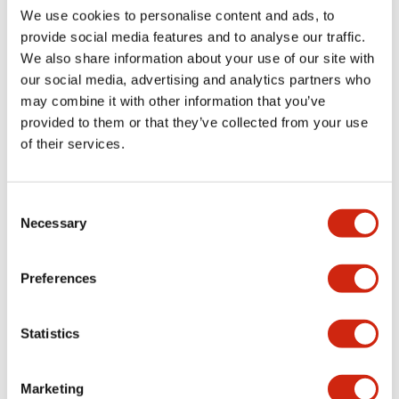
We use cookies to personalise content and ads, to
Catalogs & Brochures
Approvals And Standards
Technica
provide social media features and to analyse our traffic.
We also share information about your use of our site with
our social media, advertising and analytics partners who
LB Brochure
may combine it with other information that you’ve
06/05/2025
.PDF
21.36MB
provided to them or that they’ve collected from your use
of their services.
Consent
Catalog
Necessary
Selection
06/24/2024
.PDF
3.78MB
Preferences
LBW Flush Catalog
Statistics
06/24/2024
.PDF
3.78MB
Marketing