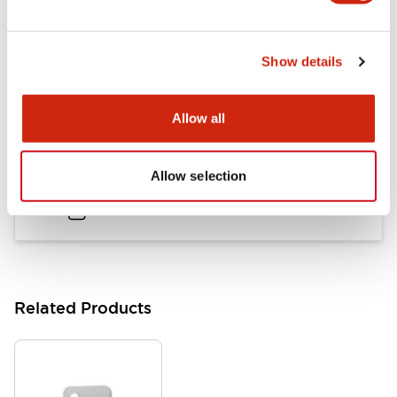
Flush Mount Switches Brochure
Show details
06/24/2024
.PDF
7.50MB
Allow all
Datasheet
Allow selection
06/24/2024
.PDF
140.37KB
Related Products