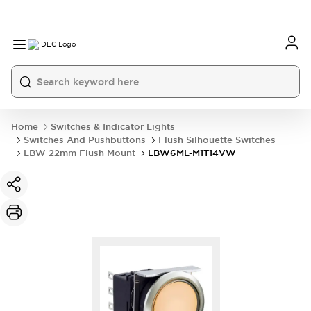
Home
Switches & Indicator Lights
Switches And Pushbuttons
Flush Silhouette Switches
LBW 22mm Flush Mount
LBW6ML-M1T14VW