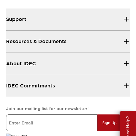
Support
Resources & Documents
About IDEC
IDEC Commitments
Join our mailing list for our newsletter!
Need Help?
Sign Up