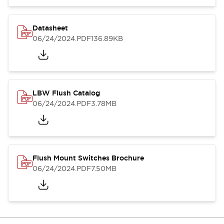
Datasheet
06/24/2024
.PDF
136.89KB
LBW Flush Catalog
06/24/2024
.PDF
3.78MB
Flush Mount Switches Brochure
06/24/2024
.PDF
7.50MB