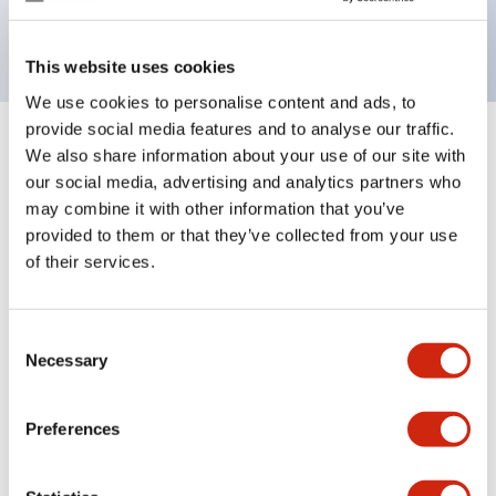
backlighting.
This website uses cookies
We use cookies to personalise content and ads, to
provide social media features and to analyse our traffic.
+
Specifications
We also share information about your use of our site with
Expand All
our social media, advertising and analytics partners who
Aesthetic Specifications
may combine it with other information that you’ve
provided to them or that they’ve collected from your use
of their services.
Electrical Specifications (rated illuminated
portion)
Consent
Environmental Specifications
Necessary
Selection
Mechanical Specifications
Preferences
Mounting and Installation Specifications