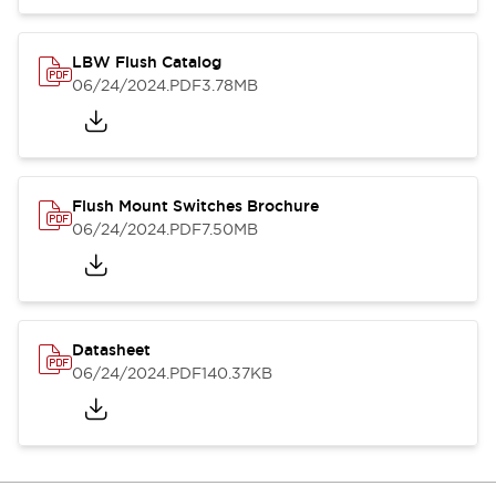
LBW Flush Catalog
06/24/2024
.PDF
3.78MB
Flush Mount Switches Brochure
06/24/2024
.PDF
7.50MB
Datasheet
06/24/2024
.PDF
140.37KB