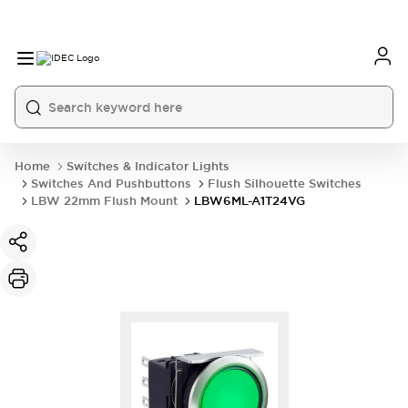
Home
Switches & Indicator Lights
Switches And Pushbuttons
Flush Silhouette Switches
LBW 22mm Flush Mount
LBW6ML-A1T24VG