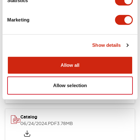
Statistics
Marketing
Documents and Files
Show details
Catalogs & Brochures
CAD Files
Approvals And Standard
Allow all
LB Brochure
06/05/2025
.PDF
21.36MB
Allow selection
Catalog
06/24/2024
.PDF
3.78MB