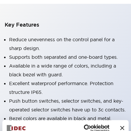
Key Features
Reduce unevenness on the control panel for a
sharp design.
Supports both separated and one-board types.
Available in a wide range of colors, including a
black bezel with guard.
Excellent waterproof performance. Protection
structure IP65.
Push button switches, selector switches, and key-
operated selector switches have up to 3c contacts.
Bezel colors are available in black and metal.
Bright and clear illumination surface with LED