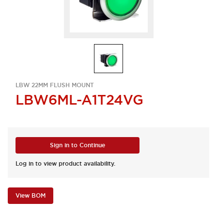
LBW 22MM FLUSH MOUNT
LBW6ML-A1T24VG
Sign in to Continue
Log in to view product availability.
View BOM