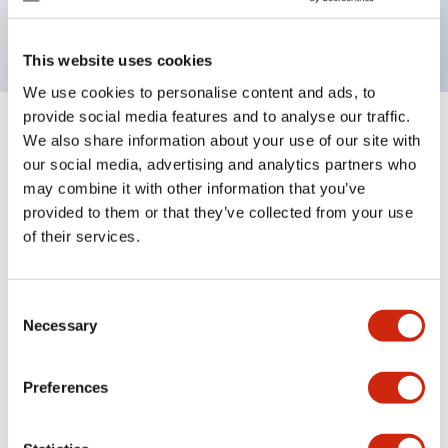
backlighting.
This website uses cookies
We use cookies to personalise content and ads, to
provide social media features and to analyse our traffic.
+
Specifications
We also share information about your use of our site with
Expand All
our social media, advertising and analytics partners who
Aesthetic Specifications
may combine it with other information that you’ve
provided to them or that they’ve collected from your use
of their services.
Electrical Specifications (rated illuminated
portion)
Consent
Environmental Specifications
Necessary
Selection
Mechanical Specifications
Preferences
Mounting and Installation Specifications