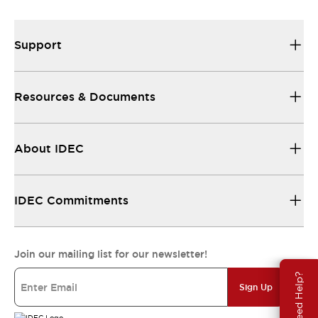
Support
Resources & Documents
About IDEC
IDEC Commitments
Join our mailing list for our newsletter!
Need Help?
Sign Up