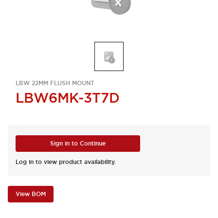
LBW 22MM FLUSH MOUNT
LBW6MK-3T7D
Sign in to Continue
Log in to view product availability.
View BOM