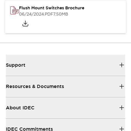
Flush Mount Switches Brochure
06/24/2024
.PDF
7.50MB
Support
Resources & Documents
About IDEC
IDEC Commitments