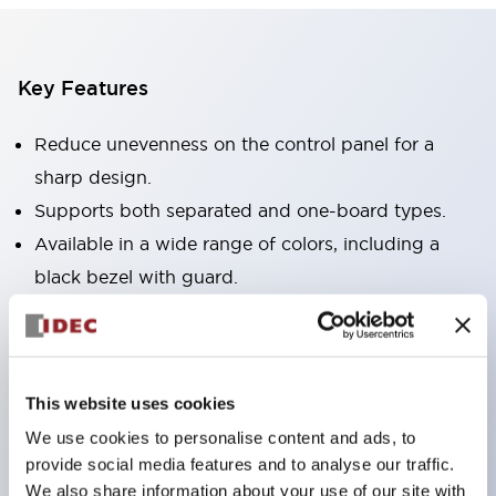
Key Features
Reduce unevenness on the control panel for a
sharp design.
Supports both separated and one-board types.
Available in a wide range of colors, including a
black bezel with guard.
Excellent waterproof performance. Protection
structure IP65.
Push button switches, selector switches, and key-
This website uses cookies
operated selector switches have up to 3c contacts.
We use cookies to personalise content and ads, to
Bezel colors are available in black and metal.
provide social media features and to analyse our traffic.
Bright and clear illumination surface with LED
We also share information about your use of our site with