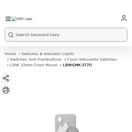
Home
Switches & Indicator Lights
Switches And Pushbuttons
Flush Silhouette Switches
LBW 22mm Flush Mount
LBW6MK-3T7D