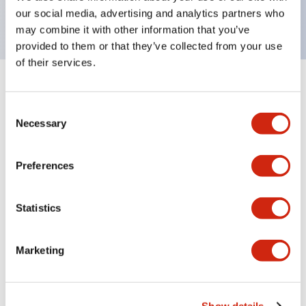
backlighting.
our social media, advertising and analytics partners who
may combine it with other information that you’ve
provided to them or that they’ve collected from your use
of their services.
+
Specifications
Expand All
Consent
Aesthetic Specifications
Necessary
Selection
Environmental Specifications
Preferences
Functional Specifications
Statistics
Mechanical Specifications
Marketing
Mounting and Installation Specifications
Show details