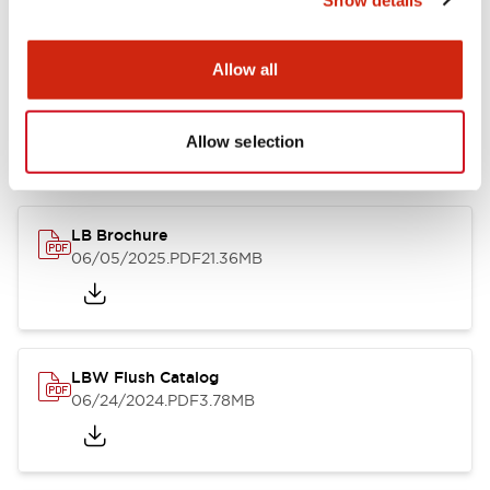
Documents and Files
Allow all
Allow selection
Catalogs & Brochures
CAD Files
Approvals And Standard
LB Brochure
06/05/2025
.PDF
21.36MB
LBW Flush Catalog
06/24/2024
.PDF
3.78MB