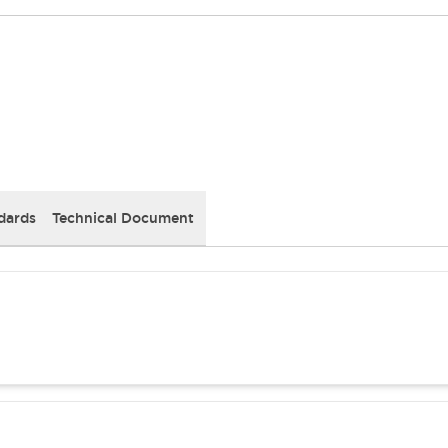
dards
Technical Document