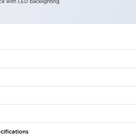
ace with LED backlighting.
cifications