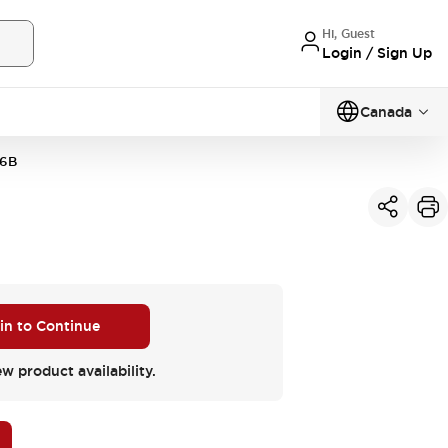
Hi, Guest
Login / Sign Up
Canada
6B
 in to Continue
ew product availability.