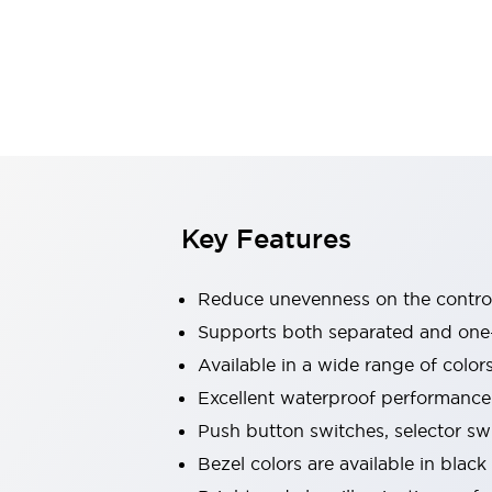
Explosion-Proof Devices
Safety Components
Explore All
Sensing
AUTO-ID
Sensors
Explore All
Switches & Indicators Lights
Indicator Lights & Buzzers
Switches and Pushbuttons
Explore All
Industries
AGV/AMR
Key Features
Production Line Safety
Simple Safety Measure for Movable Robots
Reduce unevenness on the control
Smart Blind Spot Safety
Smart Screen Updates
Supports both separated and one
Stay Compliant with ISO 10218
Explore All
Available in a wide range of color
Automotive
Excellent waterproof performance.
Large Indicators
Push button switches, selector sw
Production Site Robot Collaboration
Small Equipment Safety
Bezel colors are available in black
Smart Safety Gates
Explore All