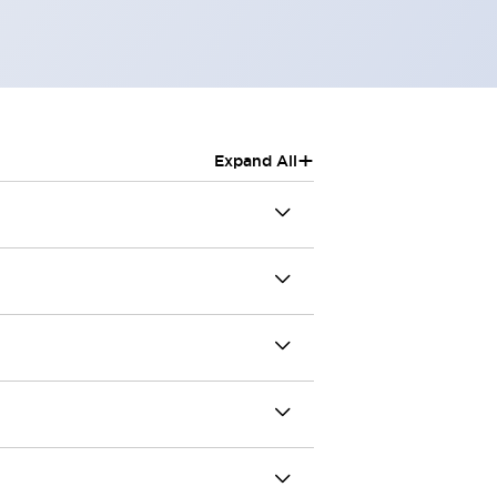
+
Expand All