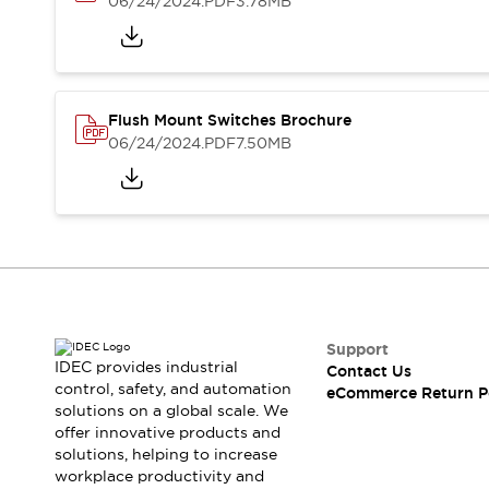
06/24/2024
.PDF
3.78MB
Blogs
News
Events / Seminars
Support
Contact Us
Locate Us
Flush Mount Switches Brochure
06/24/2024
.PDF
7.50MB
Support
IDEC provides industrial
Contact Us
control, safety, and automation
eCommerce Return P
solutions on a global scale. We
offer innovative products and
solutions, helping to increase
workplace productivity and