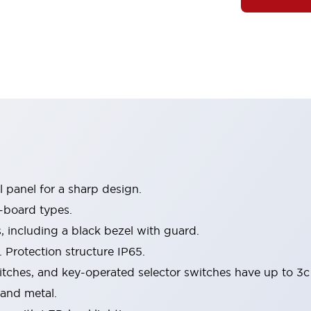
 panel for a sharp design.
-board types.
s, including a black bezel with guard.
 Protection structure IP65.
itches, and key-operated selector switches have up to 3c
 and metal.