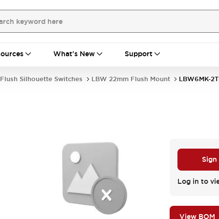
ources
What's New
Support
Flush Silhouette Switches
LBW 22mm Flush Mount
LBW6MK-2T
Sign
Log in to vi
View BOM