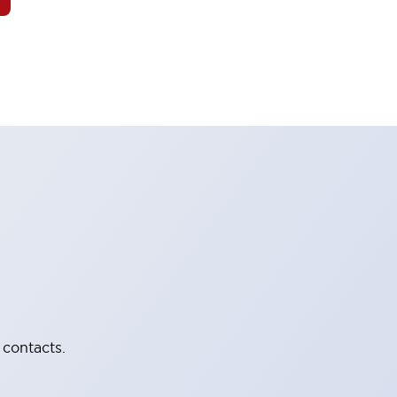
 contacts.