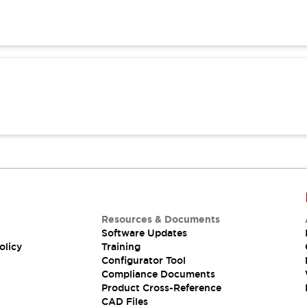
Resources & Documents
Software Updates
olicy
Training
Configurator Tool
Compliance Documents
Product Cross-Reference
CAD Files