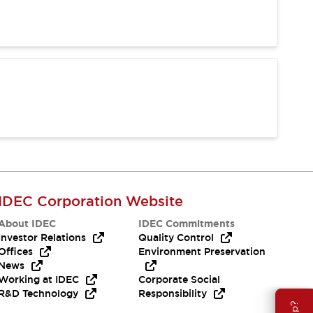
IDEC Corporation Website
About IDEC
IDEC Commitments
Investor Relations
Quality Control
Offices
Environment Preservation
News
Working at IDEC
Corporate Social
R&D Technology
Responsibility