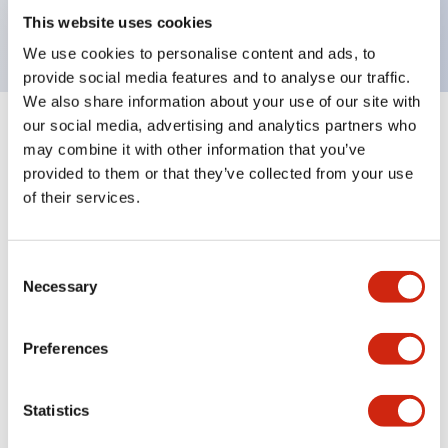
backlighting.
This website uses cookies
We use cookies to personalise content and ads, to
provide social media features and to analyse our traffic.
We also share information about your use of our site with
our social media, advertising and analytics partners who
+
Specifications
Expand All
may combine it with other information that you’ve
provided to them or that they’ve collected from your use
Aesthetic Specifications
of their services.
Environmental Specifications
Consent
Necessary
Selection
Mechanical Specifications
Mounting and Installation Specifications
Preferences
Statistics