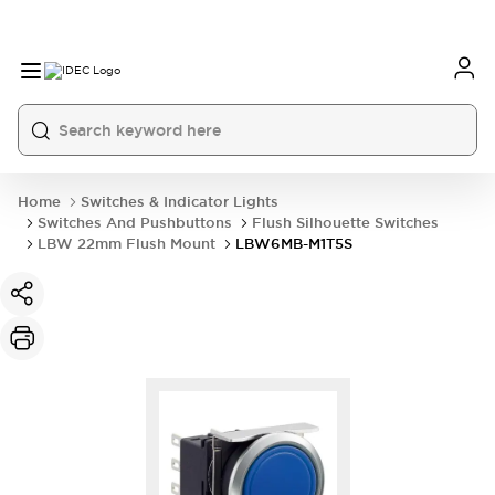
Home
Switches & Indicator Lights
Switches And Pushbuttons
Flush Silhouette Switches
LBW 22mm Flush Mount
LBW6MB-M1T5S