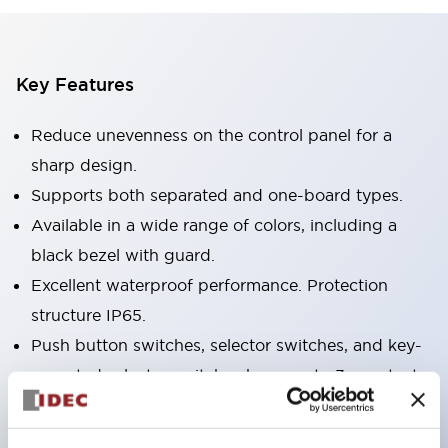
Key Features
Reduce unevenness on the control panel for a
sharp design.
Supports both separated and one-board types.
Available in a wide range of colors, including a
black bezel with guard.
Excellent waterproof performance. Protection
structure IP65.
Push button switches, selector switches, and key-
operated selector switches have up to 3c contacts.
Bezel colors are available in black and metal.
Bright and clear illumination surface with LED