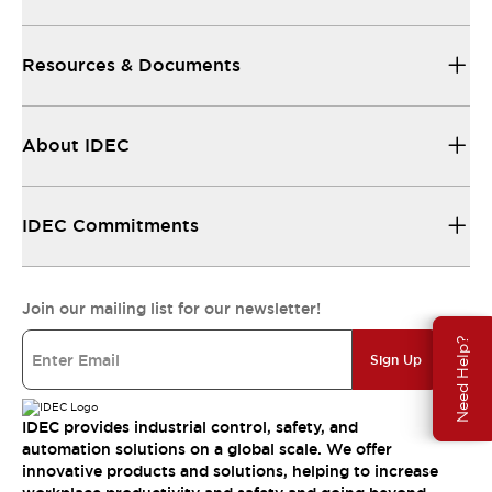
Resources & Documents
About IDEC
IDEC Commitments
Join our mailing list for our newsletter!
Need Help?
Sign Up
IDEC provides industrial control, safety, and
automation solutions on a global scale. We offer
innovative products and solutions, helping to increase