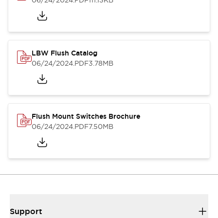
06/24/2024
.PDF
111.13KB
LBW Flush Catalog
06/24/2024
.PDF
3.78MB
Flush Mount Switches Brochure
06/24/2024
.PDF
7.50MB
Support