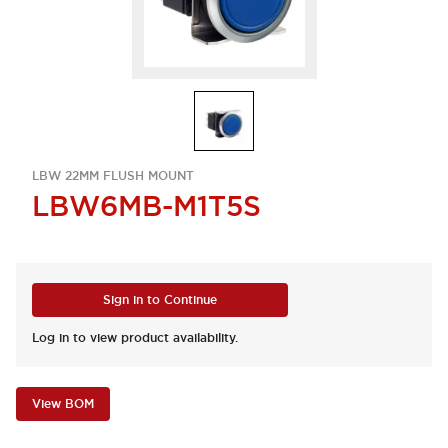
LBW 22MM FLUSH MOUNT
LBW6MB-M1T5S
Sign in to Continue
Log in to view product availability.
View BOM