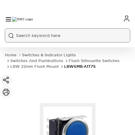
Home
Switches & Indicator Lights
Switches And Pushbuttons
Flush Silhouette Switches
LBW 22mm Flush Mount
LBW6MB-A1T7S