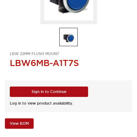
LBW 22MM FLUSH MOUNT
LBW6MB-A1T7S
Sign in to Continue
Log in to view product availability.
View BOM