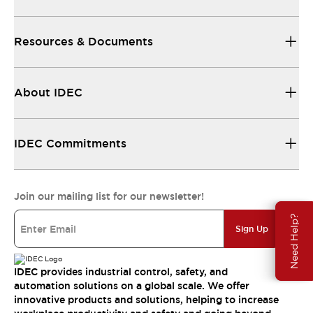
Resources & Documents
About IDEC
IDEC Commitments
Join our mailing list for our newsletter!
Need Help?
Sign Up
IDEC provides industrial control, safety, and
automation solutions on a global scale. We offer
innovative products and solutions, helping to increase