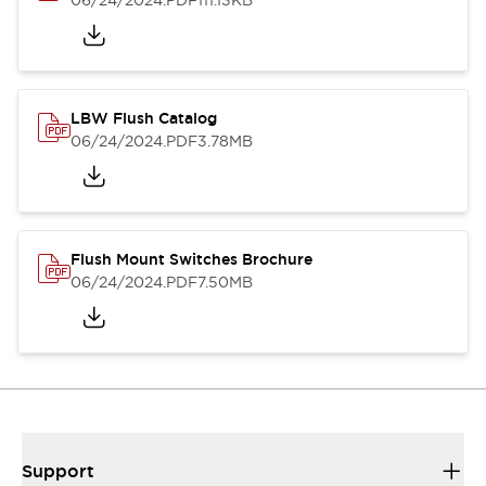
06/24/2024
.PDF
111.13KB
LBW Flush Catalog
06/24/2024
.PDF
3.78MB
Flush Mount Switches Brochure
06/24/2024
.PDF
7.50MB
Support