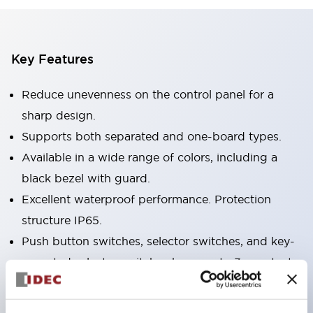
Key Features
Reduce unevenness on the control panel for a
sharp design.
Supports both separated and one-board types.
Available in a wide range of colors, including a
black bezel with guard.
Excellent waterproof performance. Protection
structure IP65.
Push button switches, selector switches, and key-
operated selector switches have up to 3c contacts.
Bezel colors are available in black and metal.
Bright and clear illumination surface with LED