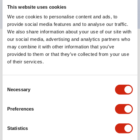
backlighting.
This website uses cookies
We use cookies to personalise content and ads, to
provide social media features and to analyse our traffic.
We also share information about your use of our site with
our social media, advertising and analytics partners who
+
Specifications
Expand All
may combine it with other information that you’ve
provided to them or that they’ve collected from your use
Aesthetic Specifications
of their services.
Environmental Specifications
Consent
Necessary
Selection
Mechanical Specifications
Mounting and Installation Specifications
Preferences
Statistics